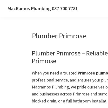
Skip
Skip
Skip
MacRamos Plumbing 087 700 7781
to
to
to
Call
primary
main
primary
us
navigation
content
sidebar
on
Plumber Primrose
087
700
7781
Plumber Primrose – Reliabl
Primrose
When you need a trusted
Primrose plumb
professional service, and ensures your plu
Macramos Plumbing, we pride ourselves on
and businesses across Primrose and surrou
blocked drain, or a full bathroom installati