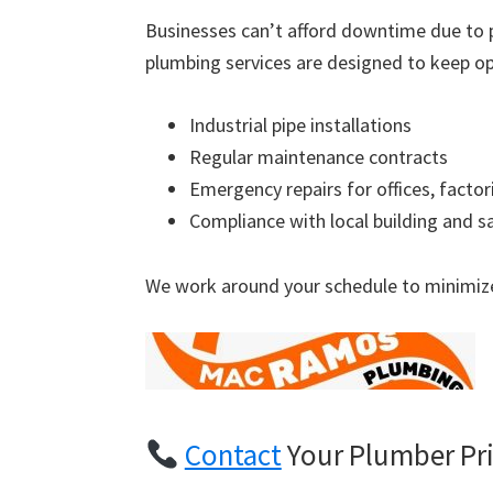
Businesses can’t afford downtime due to 
plumbing services are designed to keep op
Industrial pipe installations
Regular maintenance contracts
Emergency repairs for offices, factor
Compliance with local building and s
We work around your schedule to minimize
Contact
Your Plumber Pr