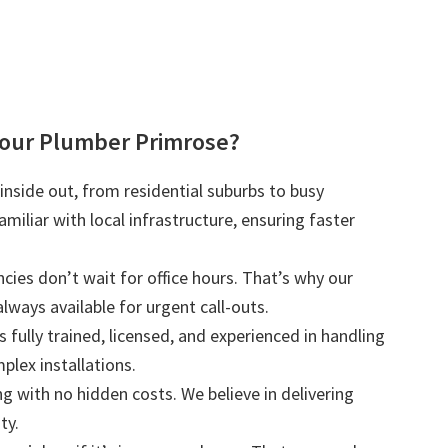
our Plumber Primrose?
nside out, from residential suburbs to busy
iliar with local infrastructure, ensuring faster
ies don’t wait for office hours. That’s why our
lways available for urgent call-outs.
s fully trained, licensed, and experienced in handling
plex installations.
ng with no hidden costs. We believe in delivering
ty.