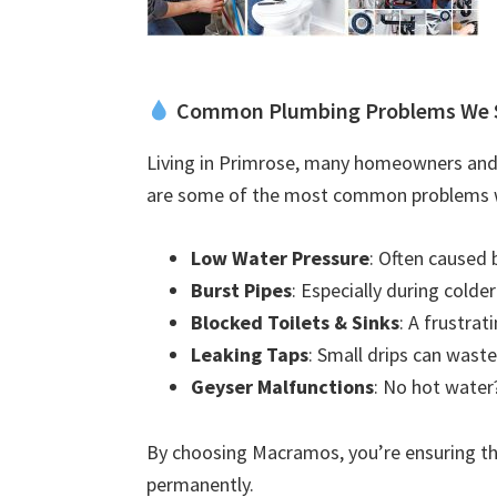
Common Plumbing Problems We 
Living in Primrose, many homeowners and 
are some of the most common problems w
Low Water Pressure
: Often caused 
Burst Pipes
: Especially during colde
Blocked Toilets & Sinks
: A frustra
Leaking Taps
: Small drips can waste
Geyser Malfunctions
: No hot water?
By choosing Macramos, you’re ensuring the
permanently.