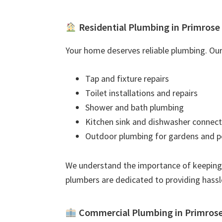
Residential Plumbing in Primrose
Your home deserves reliable plumbing. Our 
Tap and fixture repairs
Toilet installations and repairs
Shower and bath plumbing
Kitchen sink and dishwasher connect
Outdoor plumbing for gardens and p
We understand the importance of keeping
plumbers are dedicated to providing hassl
Commercial Plumbing in Primros