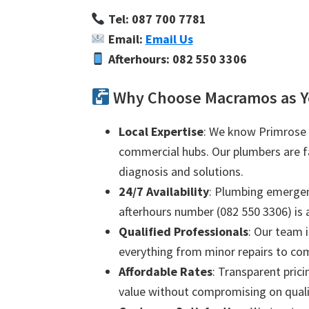
Tel: 087 700 7781
Email:
Email Us
Afterhours: 082 550 3306
Why Choose Macramos as Y
Local Expertise
: We know Primrose i
commercial hubs. Our plumbers are fam
diagnosis and solutions.
24/7 Availability
: Plumbing emergenc
afterhours number (082 550 3306) is a
Qualified Professionals
: Our team i
everything from minor repairs to com
Affordable Rates
: Transparent prici
value without compromising on quali