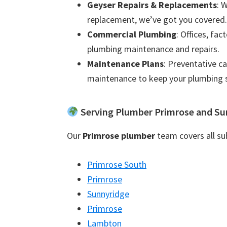
Geyser Repairs & Replacements
: 
replacement, we’ve got you covered.
Commercial Plumbing
: Offices, fac
plumbing maintenance and repairs.
Maintenance Plans
: Preventative c
maintenance to keep your plumbing 
Serving Plumber Primrose and Su
Our
Primrose plumber
team covers all sub
Primrose South
Primrose
Sunnyridge
Primrose
Lambton