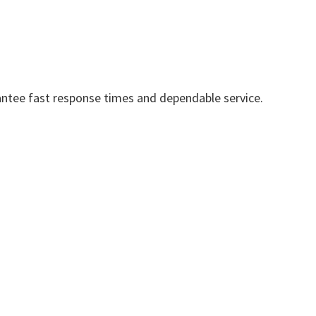
ntee fast response times and dependable service.