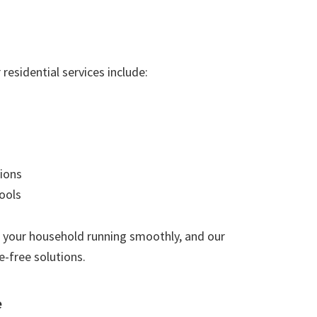
residential services include:
ions
ools
 your household running smoothly, and our
e-free solutions.
e