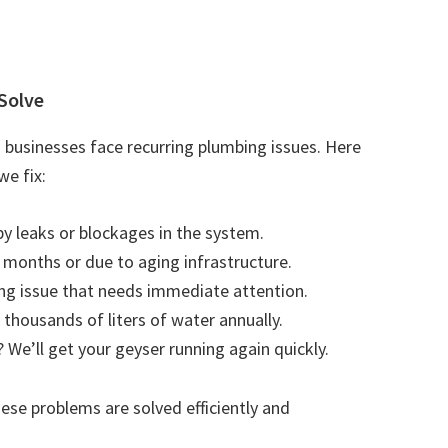
Solve
businesses face recurring plumbing issues. Here
e fix:
by leaks or blockages in the system.
r months or due to aging infrastructure.
ting issue that needs immediate attention.
 thousands of liters of water annually.
 We’ll get your geyser running again quickly.
se problems are solved efficiently and