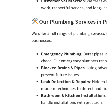
Customer Satisfaction
: We treat e
work, respectful service, and long-las
Our Plumbing Services in P
We offer a full range of plumbing services
businesses:
Emergency Plumbing
: Burst pipes,
chaos. Our emergency plumbers resp
Blocked Drains & Pipes
: Using adva
prevent future issues.
Leak Detection & Repairs
: Hidden 
modern techniques to detect and fix 
Bathroom & Kitchen Installations
handle installations with precision.