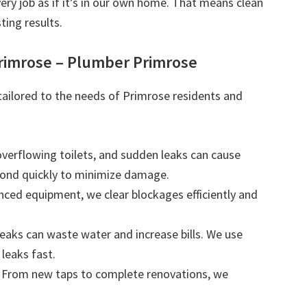
very job as if it’s in our own home. That means clean
ting results.
rimrose – Plumber Primrose
 tailored to the needs of Primrose residents and
 overflowing toilets, and sudden leaks can cause
ond quickly to minimize damage.
nced equipment, we clear blockages efficiently and
leaks can waste water and increase bills. We use
leaks fast.
: From new taps to complete renovations, we