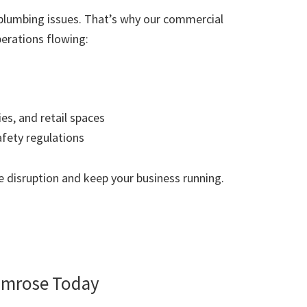
plumbing issues. That’s why our commercial
erations flowing:
ies, and retail spaces
afety regulations
 disruption and keep your business running.
imrose Today