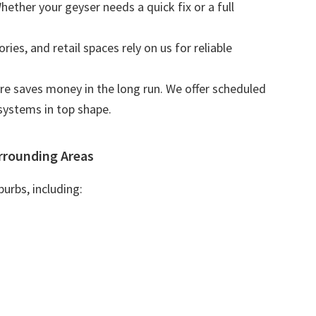
Whether your geyser needs a quick fix or a full
tories, and retail spaces rely on us for reliable
are saves money in the long run. We offer scheduled
systems in top shape.
rrounding Areas
urbs, including: