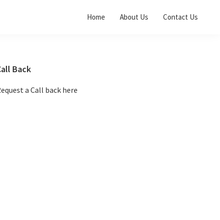
Home
About Us
Contact Us
Primary
all Back
Sidebar
equest a Call back here