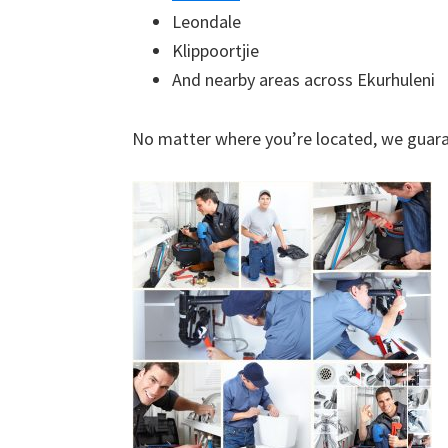
Leondale
Klippoortjie
And nearby areas across Ekurhuleni
No matter where you’re located, we guara