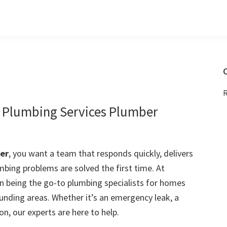
C
R
e Plumbing Services Plumber
er
, you want a team that responds quickly, delivers
mbing problems are solved the first time. At
 being the go-to plumbing specialists for homes
nding areas. Whether it’s an emergency leak, a
on, our experts are here to help.