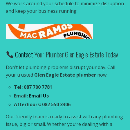
We work around your schedule to minimize disruption
and keep your business running.
Contact
Your Plumber Glen Eagle Estate Today
Don’t let plumbing problems disrupt your day. Call
your trusted
Glen Eagle Estate plumber
now:
Tel: 087 700 7781
Email:
Email Us
Afterhours: 082 550 3306
Our friendly team is ready to assist with any plumbing
issue, big or small. Whether you’re dealing with a