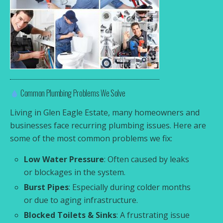
Common Plumbing Problems We Solve
Living in Glen Eagle Estate, many homeowners and
businesses face recurring plumbing issues. Here are
some of the most common problems we fix:
Low Water Pressure
: Often caused by leaks
or blockages in the system.
Burst Pipes
: Especially during colder months
or due to aging infrastructure.
Blocked Toilets & Sinks
: A frustrating issue