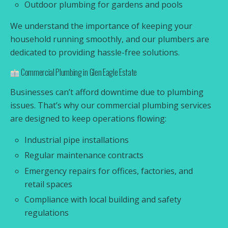
Outdoor plumbing for gardens and pools
We understand the importance of keeping your
household running smoothly, and our plumbers are
dedicated to providing hassle-free solutions.
Commercial Plumbing in Glen Eagle Estate
Businesses can’t afford downtime due to plumbing
issues. That’s why our commercial plumbing services
are designed to keep operations flowing:
Industrial pipe installations
Regular maintenance contracts
Emergency repairs for offices, factories, and
retail spaces
Compliance with local building and safety
regulations