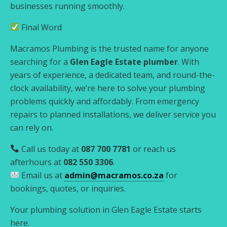
businesses running smoothly.
Final Word
Macramos Plumbing is the trusted name for anyone
searching for a
Glen Eagle Estate plumber
. With
years of experience, a dedicated team, and round-the-
clock availability, we’re here to solve your plumbing
problems quickly and affordably. From emergency
repairs to planned installations, we deliver service you
can rely on.
Call us today at
087 700 7781
or reach us
afterhours at
082 550 3306
.
Email us at
admin@macramos.co.za
for
bookings, quotes, or inquiries.
Your plumbing solution in Glen Eagle Estate starts
here.