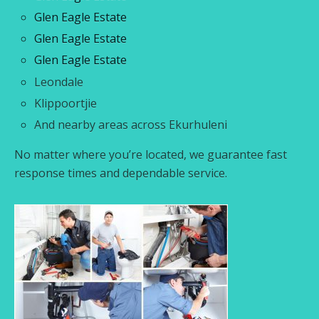
Glen Eagle Estate
Glen Eagle Estate
Glen Eagle Estate
Leondale
Klippoortjie
And nearby areas across Ekurhuleni
No matter where you’re located, we guarantee fast
response times and dependable service.