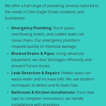
We offer a full range of plumbing services tailored to
the needs of Glen Eagle Estate residents and
businesses:
Emergency Plumbing
: Burst pipes,
overflowing toilets, and sudden leaks can
cause chaos. Our emergency plumbers
respond quickly to minimize damage.
Blocked Drains & Pipes
: Using advanced
equipment, we clear blockages efficiently and
prevent future issues.
Leak Detection & Repairs
: Hidden leaks can
waste water and increase bills. We use modern
techniques to detect and fix leaks fast.
Bathroom & Kitchen Installations
: From new
taps to complete renovations, we handle
installations with precision.