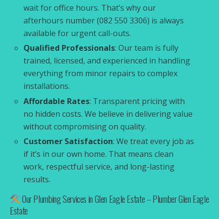
wait for office hours. That’s why our
afterhours number (082 550 3306) is always
available for urgent call-outs.
Qualified Professionals
: Our team is fully
trained, licensed, and experienced in handling
everything from minor repairs to complex
installations.
Affordable Rates
: Transparent pricing with
no hidden costs. We believe in delivering value
without compromising on quality.
Customer Satisfaction
: We treat every job as
if it’s in our own home. That means clean
work, respectful service, and long-lasting
results.
Our Plumbing Services in Glen Eagle Estate – Plumber Glen Eagle
Estate