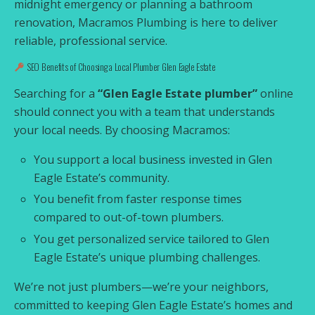
midnight emergency or planning a bathroom
renovation, Macramos Plumbing is here to deliver
reliable, professional service.
SEO Benefits of Choosing a Local Plumber Glen Eagle Estate
Searching for a
“Glen Eagle Estate plumber”
online
should connect you with a team that understands
your local needs. By choosing Macramos:
You support a local business invested in Glen
Eagle Estate’s community.
You benefit from faster response times
compared to out-of-town plumbers.
You get personalized service tailored to Glen
Eagle Estate’s unique plumbing challenges.
We’re not just plumbers—we’re your neighbors,
committed to keeping Glen Eagle Estate’s homes and