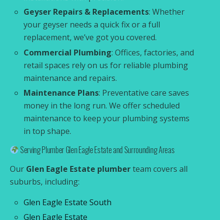
Geyser Repairs & Replacements
: Whether
your geyser needs a quick fix or a full
replacement, we’ve got you covered.
Commercial Plumbing
: Offices, factories, and
retail spaces rely on us for reliable plumbing
maintenance and repairs.
Maintenance Plans
: Preventative care saves
money in the long run. We offer scheduled
maintenance to keep your plumbing systems
in top shape.
Serving Plumber Glen Eagle Estate and Surrounding Areas
Our
Glen Eagle Estate plumber
team covers all
suburbs, including:
Glen Eagle Estate South
Glen Eagle Estate