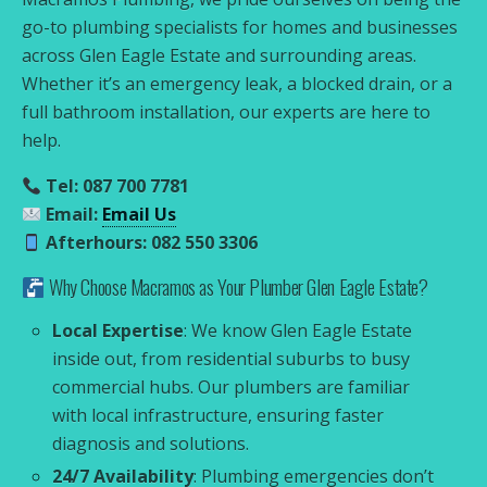
go-to plumbing specialists for homes and businesses
across Glen Eagle Estate and surrounding areas.
Whether it’s an emergency leak, a blocked drain, or a
full bathroom installation, our experts are here to
help.
Tel: 087 700 7781
Email:
Email Us
Afterhours: 082 550 3306
Why Choose Macramos as Your Plumber Glen Eagle Estate?
Local Expertise
: We know Glen Eagle Estate
inside out, from residential suburbs to busy
commercial hubs. Our plumbers are familiar
with local infrastructure, ensuring faster
diagnosis and solutions.
24/7 Availability
: Plumbing emergencies don’t