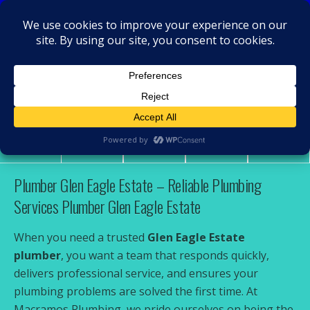
MacRamos - Plumber
Plumber Glen Eagle Estate
Share
Tweet
Pin
Mail
SMS
Plumber Glen Eagle Estate – Reliable Plumbing
Services Plumber Glen Eagle Estate
When you need a trusted
Glen Eagle Estate
plumber
, you want a team that responds quickly,
delivers professional service, and ensures your
plumbing problems are solved the first time. At
Macramos Plumbing, we pride ourselves on being the