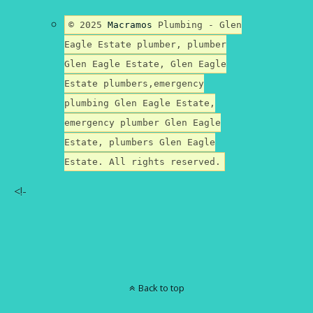
© 2025
Macramos
Plumbing - Glen
Eagle Estate plumber, plumber
Glen Eagle Estate, Glen Eagle
Estate plumbers,emergency
plumbing Glen Eagle Estate,
emergency plumber Glen Eagle
Estate, plumbers Glen Eagle
Estate. All rights reserved.
<!-
Back to top