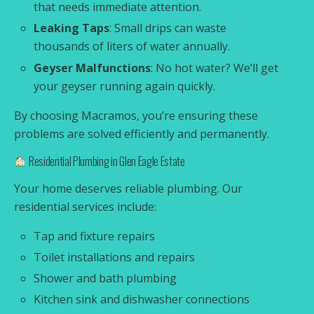
that needs immediate attention.
Leaking Taps
: Small drips can waste
thousands of liters of water annually.
Geyser Malfunctions
: No hot water? We’ll get
your geyser running again quickly.
By choosing Macramos, you’re ensuring these
problems are solved efficiently and permanently.
Residential Plumbing in Glen Eagle Estate
Your home deserves reliable plumbing. Our
residential services include:
Tap and fixture repairs
Toilet installations and repairs
Shower and bath plumbing
Kitchen sink and dishwasher connections