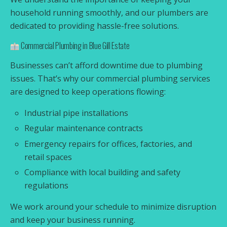
household running smoothly, and our plumbers are
dedicated to providing hassle-free solutions.
Commercial Plumbing in Blue Gill Estate
Businesses can’t afford downtime due to plumbing
issues. That’s why our commercial plumbing services
are designed to keep operations flowing:
Industrial pipe installations
Regular maintenance contracts
Emergency repairs for offices, factories, and
retail spaces
Compliance with local building and safety
regulations
We work around your schedule to minimize disruption
and keep your business running.