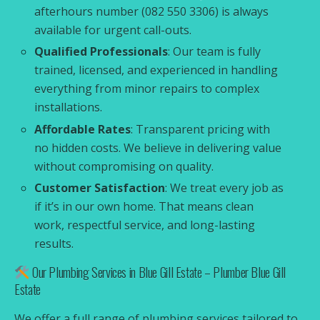
afterhours number (082 550 3306) is always
available for urgent call-outs.
Qualified Professionals
: Our team is fully
trained, licensed, and experienced in handling
everything from minor repairs to complex
installations.
Affordable Rates
: Transparent pricing with
no hidden costs. We believe in delivering value
without compromising on quality.
Customer Satisfaction
: We treat every job as
if it’s in our own home. That means clean
work, respectful service, and long-lasting
results.
Our Plumbing Services in Blue Gill Estate – Plumber Blue Gill
Estate
We offer a full range of plumbing services tailored to