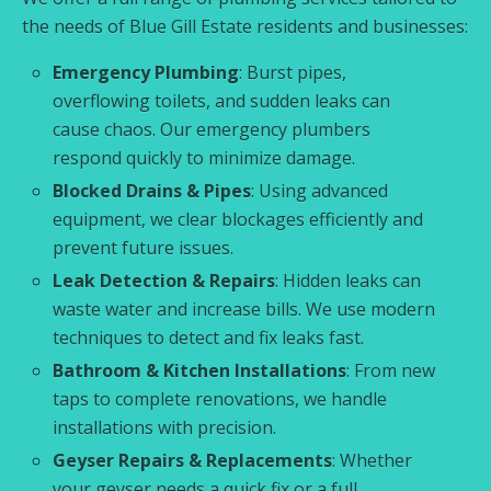
the needs of Blue Gill Estate residents and businesses:
Emergency Plumbing
: Burst pipes,
overflowing toilets, and sudden leaks can
cause chaos. Our emergency plumbers
respond quickly to minimize damage.
Blocked Drains & Pipes
: Using advanced
equipment, we clear blockages efficiently and
prevent future issues.
Leak Detection & Repairs
: Hidden leaks can
waste water and increase bills. We use modern
techniques to detect and fix leaks fast.
Bathroom & Kitchen Installations
: From new
taps to complete renovations, we handle
installations with precision.
Geyser Repairs & Replacements
: Whether
your geyser needs a quick fix or a full