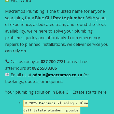
Final Word
Macramos Plumbing is the trusted name for anyone
searching for a
Blue Gill Estate plumber
. With years
of experience, a dedicated team, and round-the-clock
availability, we’re here to solve your plumbing
problems quickly and affordably. From emergency
repairs to planned installations, we deliver service you
can rely on.
Call us today at
087 700 7781
or reach us
afterhours at
082 550 3306
.
Email us at
admin@macramos.co.za
for
bookings, quotes, or inquiries.
Your plumbing solution in Blue Gill Estate starts here.
© 2025
Macramos
Plumbing - Blue
Gill Estate plumber, plumber