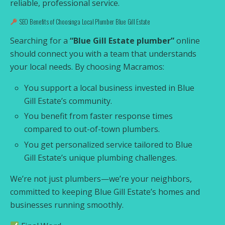
reliable, professional service.
SEO Benefits of Choosing a Local Plumber Blue Gill Estate
Searching for a
“Blue Gill Estate plumber”
online
should connect you with a team that understands
your local needs. By choosing Macramos:
You support a local business invested in Blue
Gill Estate’s community.
You benefit from faster response times
compared to out-of-town plumbers.
You get personalized service tailored to Blue
Gill Estate’s unique plumbing challenges.
We’re not just plumbers—we’re your neighbors,
committed to keeping Blue Gill Estate’s homes and
businesses running smoothly.