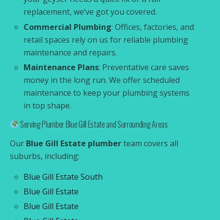
replacement, we’ve got you covered.
Commercial Plumbing
: Offices, factories, and
retail spaces rely on us for reliable plumbing
maintenance and repairs.
Maintenance Plans
: Preventative care saves
money in the long run. We offer scheduled
maintenance to keep your plumbing systems
in top shape.
Serving Plumber Blue Gill Estate and Surrounding Areas
Our
Blue Gill Estate plumber
team covers all
suburbs, including:
Blue Gill Estate South
Blue Gill Estate
Blue Gill Estate