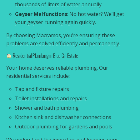
thousands of liters of water annually.
Geyser Malfunctions
: No hot water? We’ll get
your geyser running again quickly.
By choosing Macramos, you’re ensuring these
problems are solved efficiently and permanently.
Residential Plumbing in Blue Gill Estate
Your home deserves reliable plumbing. Our
residential services include:
Tap and fixture repairs
Toilet installations and repairs
Shower and bath plumbing
Kitchen sink and dishwasher connections
Outdoor plumbing for gardens and pools
We understand the importance of keeping your