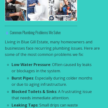
Common Plumbing Problems We Solve
Living in Blue Gill Estate, many homeowners and
businesses face recurring plumbing issues. Here are
some of the most common problems we fix:
Low Water Pressure
: Often caused by leaks
or blockages in the system.
Burst Pipes
: Especially during colder months
or due to aging infrastructure.
Blocked Toilets & Sinks
: A frustrating issue
that needs immediate attention.
Leaking Taps
: Small drips can waste