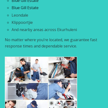
Blue Gill Estate
Blue Gill Estate
Leondale
Klippoortjie
And nearby areas across Ekurhuleni
No matter where you’re located, we guarantee fast
response times and dependable service.