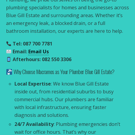
plumbing specialists for homes and businesses across
Blue Gill Estate and surrounding areas. Whether it’s
an emergency leak, a blocked drain, or a full
bathroom installation, our experts are here to help.
Tel: 087 700 7781
Email:
Email Us
Afterhours: 082 550 3306
Why Choose Macramos as Your Plumber Blue Gill Estate?
Local Expertise
: We know Blue Gill Estate
inside out, from residential suburbs to busy
commercial hubs. Our plumbers are familiar
with local infrastructure, ensuring faster
diagnosis and solutions.
24/7 Availability
: Plumbing emergencies don’t
wait for office hours. That’s why our