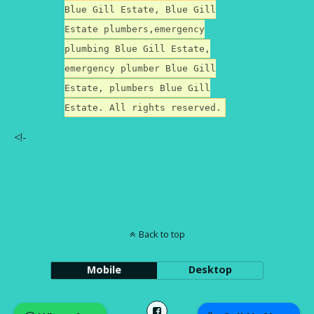
Blue Gill Estate, Blue Gill
Estate plumbers,emergency
plumbing Blue Gill Estate,
emergency plumber Blue Gill
Estate, plumbers Blue Gill
Estate. All rights reserved.
<!-
Back to top
Mobile
Desktop