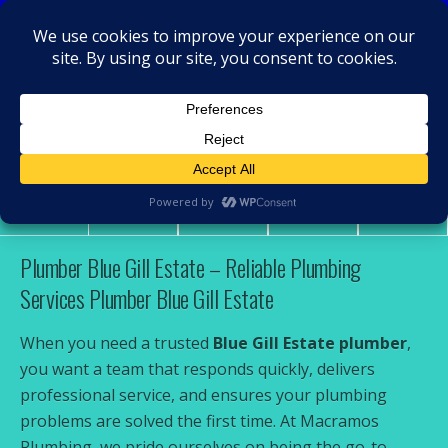
MacRamos - Plumber
Plumber Blue Gill Estate
Share
Tweet
Pin
Mail
SMS
Plumber Blue Gill Estate – Reliable Plumbing
Services Plumber Blue Gill Estate
When you need a trusted
Blue Gill Estate plumber
,
you want a team that responds quickly, delivers
professional service, and ensures your plumbing
problems are solved the first time. At Macramos
Plumbing, we pride ourselves on being the go-to