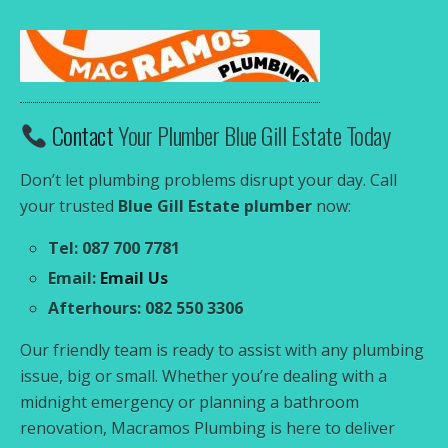
Contact
Your Plumber Blue Gill Estate Today
Don’t let plumbing problems disrupt your day. Call
your trusted
Blue Gill Estate plumber
now:
Tel: 087 700 7781
Email:
Email Us
Afterhours: 082 550 3306
Our friendly team is ready to assist with any plumbing
issue, big or small. Whether you’re dealing with a
midnight emergency or planning a bathroom
renovation, Macramos Plumbing is here to deliver