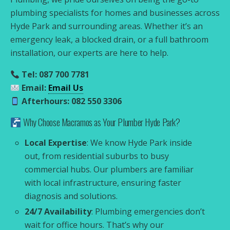
plumbing specialists for homes and businesses across
Hyde Park and surrounding areas. Whether it’s an
emergency leak, a blocked drain, or a full bathroom
installation, our experts are here to help.
Tel: 087 700 7781
Email:
Email Us
Afterhours: 082 550 3306
Why Choose Macramos as Your Plumber Hyde Park?
Local Expertise
: We know Hyde Park inside
out, from residential suburbs to busy
commercial hubs. Our plumbers are familiar
with local infrastructure, ensuring faster
diagnosis and solutions.
24/7 Availability
: Plumbing emergencies don’t
wait for office hours. That’s why our