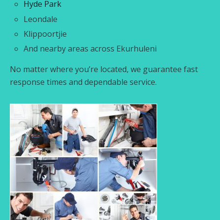
Hyde Park
Leondale
Klippoortjie
And nearby areas across Ekurhuleni
No matter where you’re located, we guarantee fast
response times and dependable service.