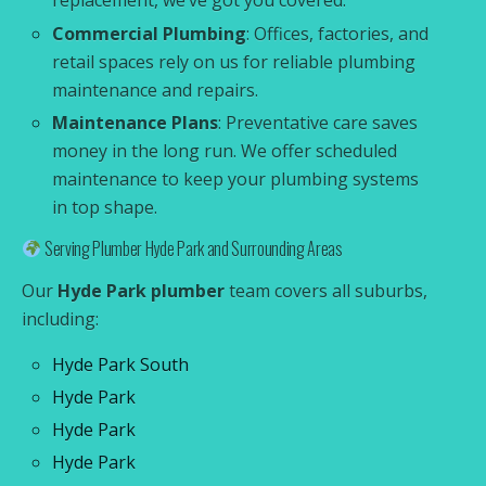
replacement, we’ve got you covered.
Commercial Plumbing
: Offices, factories, and
retail spaces rely on us for reliable plumbing
maintenance and repairs.
Maintenance Plans
: Preventative care saves
money in the long run. We offer scheduled
maintenance to keep your plumbing systems
in top shape.
Serving Plumber Hyde Park and Surrounding Areas
Our
Hyde Park plumber
team covers all suburbs,
including:
Hyde Park South
Hyde Park
Hyde Park
Hyde Park