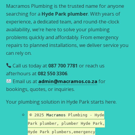
Macramos Plumbing is the trusted name for anyone
searching for a
Hyde Park plumber
. With years of
experience, a dedicated team, and round-the-clock
availability, we’re here to solve your plumbing
problems quickly and affordably. From emergency
repairs to planned installations, we deliver service you
can rely on.
Call us today at
087 700 7781
or reach us
afterhours at
082 550 3306
.
Email us at
admin@macramos.co.za
for
bookings, quotes, or inquiries.
Your plumbing solution in Hyde Park starts here.
© 2025
Macramos
Plumbing - Hyde
Park plumber, plumber Hyde Park,
Hyde Park plumbers,emergency