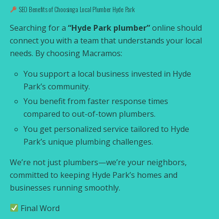
SEO Benefits of Choosing a Local Plumber Hyde Park
Searching for a
“Hyde Park plumber”
online should
connect you with a team that understands your local
needs. By choosing Macramos:
You support a local business invested in Hyde
Park’s community.
You benefit from faster response times
compared to out-of-town plumbers.
You get personalized service tailored to Hyde
Park’s unique plumbing challenges.
We’re not just plumbers—we’re your neighbors,
committed to keeping Hyde Park’s homes and
businesses running smoothly.
Final Word