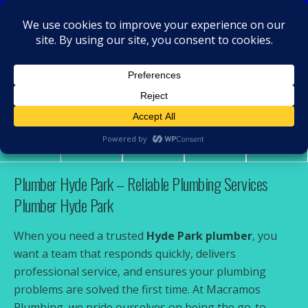
MacRamos - Plumber
Plumber Hyde Park
Share
Tweet
Pin
Mail
SMS
Plumber Hyde Park – Reliable Plumbing Services
Plumber Hyde Park
When you need a trusted
Hyde Park plumber
, you
want a team that responds quickly, delivers
professional service, and ensures your plumbing
problems are solved the first time. At Macramos
Plumbing, we pride ourselves on being the go-to