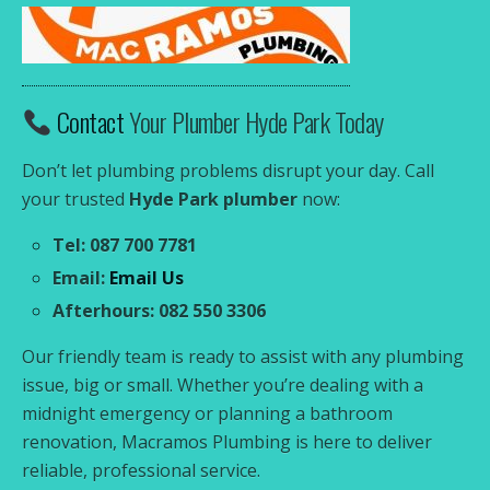
Contact
Your Plumber Hyde Park Today
Don’t let plumbing problems disrupt your day. Call
your trusted
Hyde Park plumber
now:
Tel: 087 700 7781
Email:
Email Us
Afterhours: 082 550 3306
Our friendly team is ready to assist with any plumbing
issue, big or small. Whether you’re dealing with a
midnight emergency or planning a bathroom
renovation, Macramos Plumbing is here to deliver
reliable, professional service.