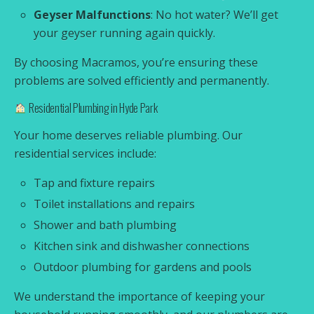
Geyser Malfunctions
: No hot water? We’ll get
your geyser running again quickly.
By choosing Macramos, you’re ensuring these
problems are solved efficiently and permanently.
Residential Plumbing in Hyde Park
Your home deserves reliable plumbing. Our
residential services include:
Tap and fixture repairs
Toilet installations and repairs
Shower and bath plumbing
Kitchen sink and dishwasher connections
Outdoor plumbing for gardens and pools
We understand the importance of keeping your