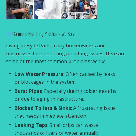
Common Plumbing Problems We Solve
Living in Hyde Park, many homeowners and
businesses face recurring plumbing issues. Here are
some of the most common problems we fix:
Low Water Pressure
: Often caused by leaks
or blockages in the system.
Burst Pipes
: Especially during colder months
or due to aging infrastructure.
Blocked Toilets & Sinks
: A frustrating issue
that needs immediate attention.
Leaking Taps
: Small drips can waste
thousands of liters of water annually.