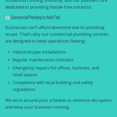
household running smoothly, and our plumbers are
dedicated to providing hassle-free solutions.
Commercial Plumbing in Hyde Park
Businesses can’t afford downtime due to plumbing
issues. That’s why our commercial plumbing services
are designed to keep operations flowing:
Industrial pipe installations
Regular maintenance contracts
Emergency repairs for offices, factories, and
retail spaces
Compliance with local building and safety
regulations
We work around your schedule to minimize disruption
and keep your business running.