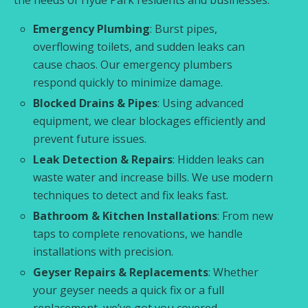
Emergency Plumbing
: Burst pipes,
overflowing toilets, and sudden leaks can
cause chaos. Our emergency plumbers
respond quickly to minimize damage.
Blocked Drains & Pipes
: Using advanced
equipment, we clear blockages efficiently and
prevent future issues.
Leak Detection & Repairs
: Hidden leaks can
waste water and increase bills. We use modern
techniques to detect and fix leaks fast.
Bathroom & Kitchen Installations
: From new
taps to complete renovations, we handle
installations with precision.
Geyser Repairs & Replacements
: Whether
your geyser needs a quick fix or a full