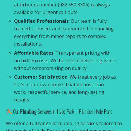
afterhours number (082 550 3306) is always
available for urgent call-outs.
Qualified Professionals
: Our team is fully
trained, licensed, and experienced in handling
everything from minor repairs to complex
installations.
Affordable Rates
: Transparent pricing with
no hidden costs. We believe in delivering value
without compromising on quality.
Customer Satisfaction
: We treat every job as
if it’s in our own home. That means clean
work, respectful service, and long-lasting
results.
Our Plumbing Services in Hyde Park – Plumber Hyde Park
We offer a full range of plumbing services tailored to
the needs of Hyde Park residents and businesses: