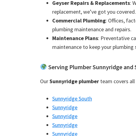
Geyser Repairs & Replacements
: 
replacement, we’ve got you covered.
Commercial Plumbing
: Offices, fac
plumbing maintenance and repairs.
Maintenance Plans
: Preventative c
maintenance to keep your plumbing 
Serving Plumber Sunnyridge and 
Our
Sunnyridge plumber
team covers all 
Sunnyridge South
Sunnyridge
Sunnyridge
Sunnyridge
Sunnyridge