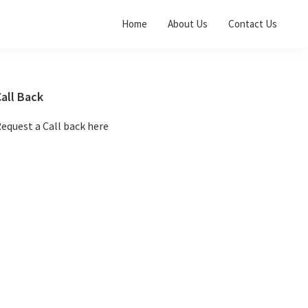
Home
About Us
Contact Us
Primary
all Back
Sidebar
equest a Call back here