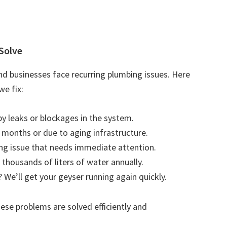
Solve
d businesses face recurring plumbing issues. Here
e fix:
by leaks or blockages in the system.
r months or due to aging infrastructure.
ting issue that needs immediate attention.
 thousands of liters of water annually.
 We’ll get your geyser running again quickly.
se problems are solved efficiently and