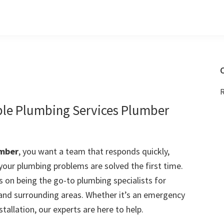
C
R
ble Plumbing Services Plumber
umber
, you want a team that responds quickly,
 your plumbing problems are solved the first time.
 on being the go-to plumbing specialists for
nd surrounding areas. Whether it’s an emergency
stallation, our experts are here to help.