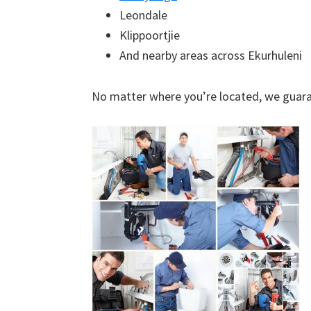
Leondale
Klippoortjie
And nearby areas across Ekurhuleni
No matter where you’re located, we guara