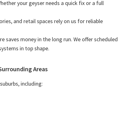
Whether your geyser needs a quick fix or a full
tories, and retail spaces rely on us for reliable
are saves money in the long run. We offer scheduled
systems in top shape.
Surrounding Areas
suburbs, including: