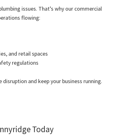
plumbing issues. That’s why our commercial
erations flowing:
ies, and retail spaces
afety regulations
 disruption and keep your business running.
nnyridge Today