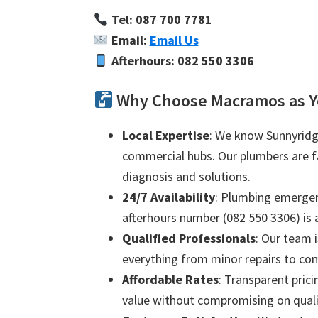
Tel: 087 700 7781
Email:
Email Us
Afterhours: 082 550 3306
Why Choose Macramos as Y
Local Expertise
: We know Sunnyridge
commercial hubs. Our plumbers are fam
diagnosis and solutions.
24/7 Availability
: Plumbing emergenc
afterhours number (082 550 3306) is a
Qualified Professionals
: Our team i
everything from minor repairs to com
Affordable Rates
: Transparent prici
value without compromising on quali