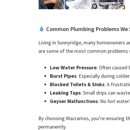
Common Plumbing Problems We 
Living in Sunnyridge, many homeowners an
are some of the most common problems w
Low Water Pressure
: Often caused 
Burst Pipes
: Especially during colde
Blocked Toilets & Sinks
: A frustra
Leaking Taps
: Small drips can waste
Geyser Malfunctions
: No hot water?
By choosing Macramos, you’re ensuring the
permanently.