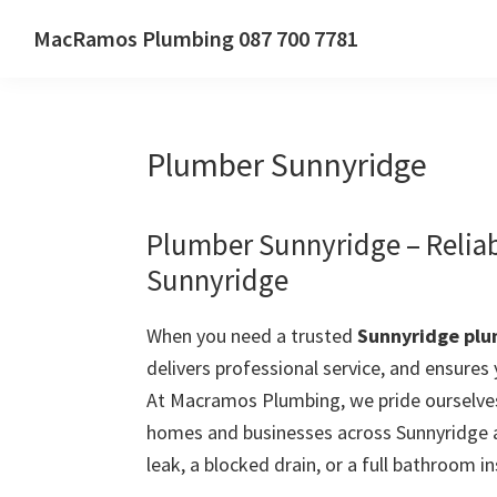
Skip
Skip
Skip
MacRamos Plumbing 087 700 7781
to
to
to
Call
primary
main
primary
us
navigation
content
sidebar
on
Plumber Sunnyridge
087
700
7781
Plumber Sunnyridge – Relia
Sunnyridge
When you need a trusted
Sunnyridge pl
delivers professional service, and ensures
At Macramos Plumbing, we pride ourselves
homes and businesses across Sunnyridge a
leak, a blocked drain, or a full bathroom in