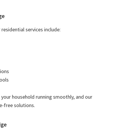
ge
residential services include:
ions
ools
 your household running smoothly, and our
e-free solutions.
dge