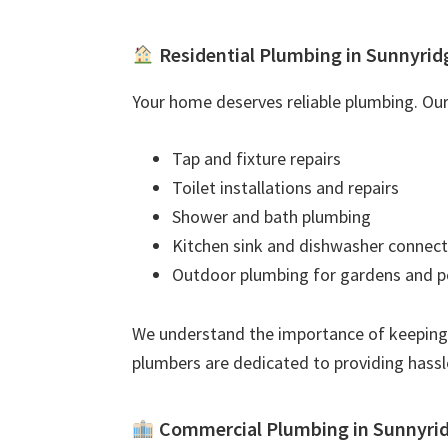
Residential Plumbing in Sunnyrid
Your home deserves reliable plumbing. Our 
Tap and fixture repairs
Toilet installations and repairs
Shower and bath plumbing
Kitchen sink and dishwasher connect
Outdoor plumbing for gardens and p
We understand the importance of keeping
plumbers are dedicated to providing hassl
Commercial Plumbing in Sunnyri