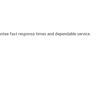
ntee fast response times and dependable service.