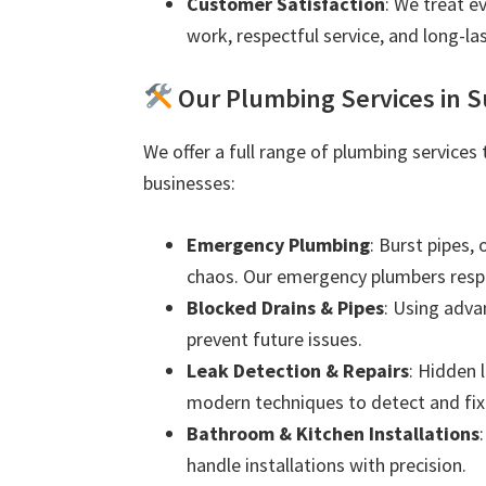
Customer Satisfaction
: We treat e
work, respectful service, and long-las
Our Plumbing Services in 
We offer a full range of plumbing services
businesses:
Emergency Plumbing
: Burst pipes,
chaos. Our emergency plumbers resp
Blocked Drains & Pipes
: Using adva
prevent future issues.
Leak Detection & Repairs
: Hidden 
modern techniques to detect and fix 
Bathroom & Kitchen Installations
handle installations with precision.