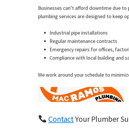
Businesses can’t afford downtime due to 
plumbing services are designed to keep op
Industrial pipe installations
Regular maintenance contracts
Emergency repairs for offices, factor
Compliance with local building and s
We work around your schedule to minimize
Contact
Your Plumber Su