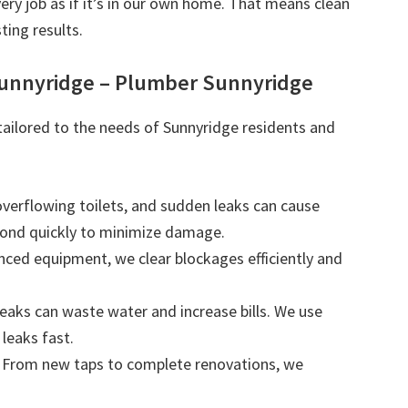
very job as if it’s in our own home. That means clean
ting results.
Sunnyridge – Plumber Sunnyridge
 tailored to the needs of Sunnyridge residents and
 overflowing toilets, and sudden leaks can cause
ond quickly to minimize damage.
nced equipment, we clear blockages efficiently and
leaks can waste water and increase bills. We use
leaks fast.
: From new taps to complete renovations, we