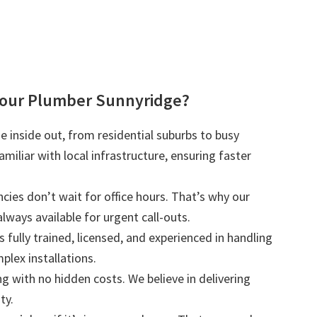
our Plumber Sunnyridge?
 inside out, from residential suburbs to busy
iliar with local infrastructure, ensuring faster
ies don’t wait for office hours. That’s why our
lways available for urgent call-outs.
s fully trained, licensed, and experienced in handling
plex installations.
ng with no hidden costs. We believe in delivering
ty.