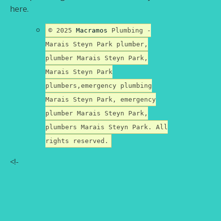
here.
© 2025
Macramos
Plumbing -
Marais Steyn Park plumber,
plumber Marais Steyn Park,
Marais Steyn Park
plumbers,emergency plumbing
Marais Steyn Park, emergency
plumber Marais Steyn Park,
plumbers Marais Steyn Park. All
rights reserved.
<!-