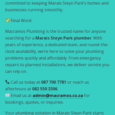
committed to keeping Marais Steyn Park’s homes and
businesses running smoothly.
Final Word
Macramos Plumbing is the trusted name for anyone
searching for a
Marais Steyn Park plumber
. With
years of experience, a dedicated team, and round-the-
clock availability, we’re here to solve your plumbing
problems quickly and affordably. From emergency
repairs to planned installations, we deliver service you
can rely on.
Call us today at
087 700 7781
or reach us
afterhours at
082 550 3306
.
Email us at
admin@macramos.co.za
for
bookings, quotes, or inquiries.
Your plumbing solution in Marais Steyn Park starts