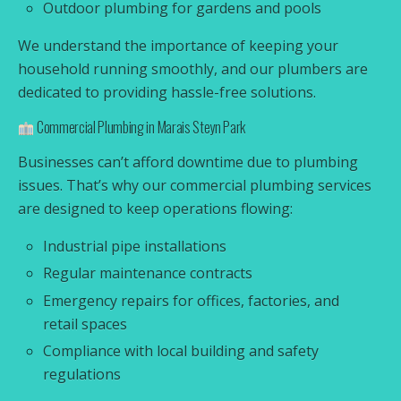
Outdoor plumbing for gardens and pools
We understand the importance of keeping your
household running smoothly, and our plumbers are
dedicated to providing hassle-free solutions.
Commercial Plumbing in Marais Steyn Park
Businesses can’t afford downtime due to plumbing
issues. That’s why our commercial plumbing services
are designed to keep operations flowing:
Industrial pipe installations
Regular maintenance contracts
Emergency repairs for offices, factories, and
retail spaces
Compliance with local building and safety
regulations