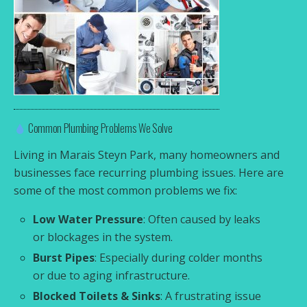
Common Plumbing Problems We Solve
Living in Marais Steyn Park, many homeowners and
businesses face recurring plumbing issues. Here are
some of the most common problems we fix:
Low Water Pressure
: Often caused by leaks
or blockages in the system.
Burst Pipes
: Especially during colder months
or due to aging infrastructure.
Blocked Toilets & Sinks
: A frustrating issue