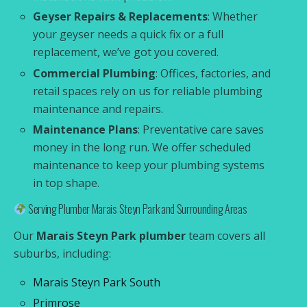
Geyser Repairs & Replacements
: Whether
your geyser needs a quick fix or a full
replacement, we’ve got you covered.
Commercial Plumbing
: Offices, factories, and
retail spaces rely on us for reliable plumbing
maintenance and repairs.
Maintenance Plans
: Preventative care saves
money in the long run. We offer scheduled
maintenance to keep your plumbing systems
in top shape.
Serving Plumber Marais Steyn Park and Surrounding Areas
Our
Marais Steyn Park plumber
team covers all
suburbs, including:
Marais Steyn Park South
Primrose