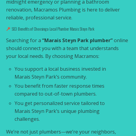
midnight emergency or planning a bathroom
renovation, Macramos Plumbing is here to deliver
reliable, professional service.
SEO Benefits of Choosing a Local Plumber Marais Steyn Park
Searching for a
“Marais Steyn Park plumber”
online
should connect you with a team that understands
your local needs. By choosing Macramos:
You support a local business invested in
Marais Steyn Park’s community.
You benefit from faster response times
compared to out-of-town plumbers.
You get personalized service tailored to
Marais Steyn Park’s unique plumbing
challenges.
We’re not just plumbers—we’re your neighbors,