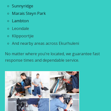
Sunnyridge
Marais Steyn Park
Lambton
Leondale
Klippoortjie
And nearby areas across Ekurhuleni
No matter where you’re located, we guarantee fast
response times and dependable service.