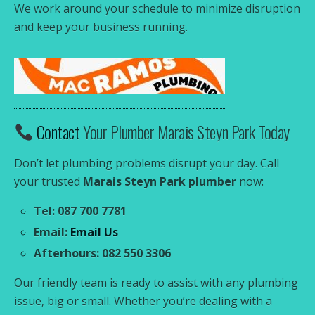
We work around your schedule to minimize disruption
and keep your business running.
Contact
Your Plumber Marais Steyn Park Today
Don’t let plumbing problems disrupt your day. Call
your trusted
Marais Steyn Park plumber
now:
Tel: 087 700 7781
Email:
Email Us
Afterhours: 082 550 3306
Our friendly team is ready to assist with any plumbing
issue, big or small. Whether you’re dealing with a