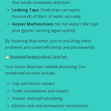
that needs immediate attention.
Leaking Taps
: Small drips can waste
thousands of liters of water annually.
Geyser Malfunctions
: No hot water? We’ll get
your geyser running again quickly.
By choosing Macramos, you’re ensuring these
problems are solved efficiently and permanently.
Residential Plumbing in Marais Steyn Park
Your home deserves reliable plumbing. Our
residential services include:
Tap and fixture repairs
Toilet installations and repairs
Shower and bath plumbing
Kitchen sink and dishwasher connections