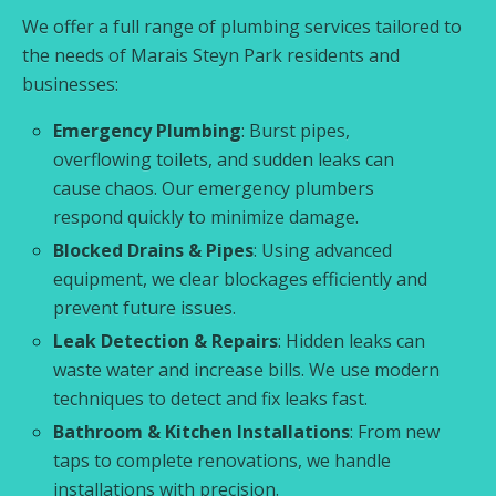
We offer a full range of plumbing services tailored to
the needs of Marais Steyn Park residents and
businesses:
Emergency Plumbing
: Burst pipes,
overflowing toilets, and sudden leaks can
cause chaos. Our emergency plumbers
respond quickly to minimize damage.
Blocked Drains & Pipes
: Using advanced
equipment, we clear blockages efficiently and
prevent future issues.
Leak Detection & Repairs
: Hidden leaks can
waste water and increase bills. We use modern
techniques to detect and fix leaks fast.
Bathroom & Kitchen Installations
: From new
taps to complete renovations, we handle
installations with precision.