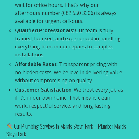
wait for office hours. That’s why our
afterhours number (082 550 3306) is always
available for urgent call-outs.
Qualified Professionals
: Our team is fully
trained, licensed, and experienced in handling
everything from minor repairs to complex
installations.
Affordable Rates
: Transparent pricing with
no hidden costs. We believe in delivering value
without compromising on quality.
Customer Satisfaction
: We treat every job as
if it’s in our own home. That means clean
work, respectful service, and long-lasting
results.
Our Plumbing Services in Marais Steyn Park – Plumber Marais
Steyn Park