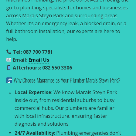
go-to plumbing specialists for homes and businesses
across Marais Steyn Park and surrounding areas.
Whether it’s an emergency leak, a blocked drain, or a
full bathroom installation, our experts are here to
help.
Tel: 087 700 7781
Email:
Email Us
Afterhours: 082 550 3306
Why Choose Macramos as Your Plumber Marais Steyn Park?
Local Expertise
: We know Marais Steyn Park
inside out, from residential suburbs to busy
commercial hubs. Our plumbers are familiar
with local infrastructure, ensuring faster
diagnosis and solutions.
24/7 Availability
: Plumbing emergencies don’t