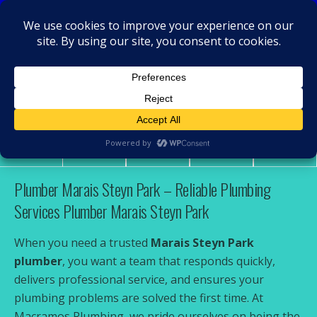
MacRamos - Plumber
Plumber Marais Steyn Park
Share
Tweet
Pin
Mail
SMS
Plumber Marais Steyn Park – Reliable Plumbing
Services Plumber Marais Steyn Park
When you need a trusted
Marais Steyn Park
plumber
, you want a team that responds quickly,
delivers professional service, and ensures your
plumbing problems are solved the first time. At
Macramos Plumbing, we pride ourselves on being the