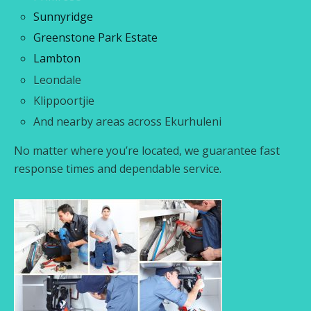
Sunnyridge
Greenstone Park Estate
Lambton
Leondale
Klippoortjie
And nearby areas across Ekurhuleni
No matter where you’re located, we guarantee fast
response times and dependable service.