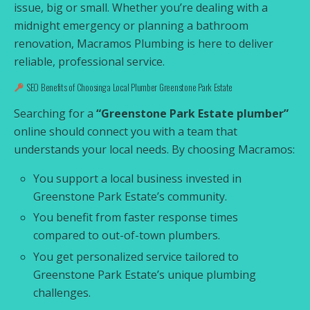
issue, big or small. Whether you’re dealing with a
midnight emergency or planning a bathroom
renovation, Macramos Plumbing is here to deliver
reliable, professional service.
SEO Benefits of Choosing a Local Plumber Greenstone Park Estate
Searching for a
“Greenstone Park Estate plumber”
online should connect you with a team that
understands your local needs. By choosing Macramos:
You support a local business invested in
Greenstone Park Estate’s community.
You benefit from faster response times
compared to out-of-town plumbers.
You get personalized service tailored to
Greenstone Park Estate’s unique plumbing
challenges.