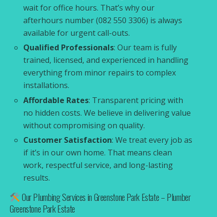
wait for office hours. That’s why our
afterhours number (082 550 3306) is always
available for urgent call-outs.
Qualified Professionals
: Our team is fully
trained, licensed, and experienced in handling
everything from minor repairs to complex
installations.
Affordable Rates
: Transparent pricing with
no hidden costs. We believe in delivering value
without compromising on quality.
Customer Satisfaction
: We treat every job as
if it’s in our own home. That means clean
work, respectful service, and long-lasting
results.
Our Plumbing Services in Greenstone Park Estate – Plumber
Greenstone Park Estate