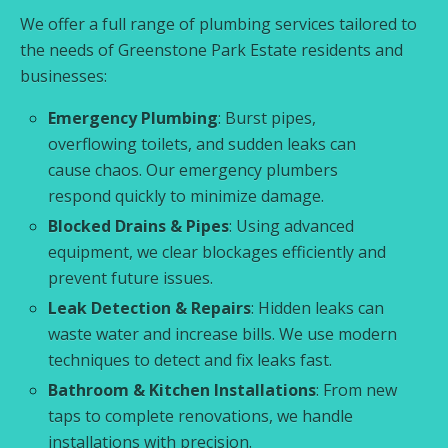
We offer a full range of plumbing services tailored to
the needs of Greenstone Park Estate residents and
businesses:
Emergency Plumbing
: Burst pipes,
overflowing toilets, and sudden leaks can
cause chaos. Our emergency plumbers
respond quickly to minimize damage.
Blocked Drains & Pipes
: Using advanced
equipment, we clear blockages efficiently and
prevent future issues.
Leak Detection & Repairs
: Hidden leaks can
waste water and increase bills. We use modern
techniques to detect and fix leaks fast.
Bathroom & Kitchen Installations
: From new
taps to complete renovations, we handle
installations with precision.