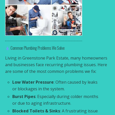
Common Plumbing Problems We Solve
Living in Greenstone Park Estate, many homeowners
and businesses face recurring plumbing issues. Here
are some of the most common problems we fix:
Low Water Pressure
: Often caused by leaks
or blockages in the system.
Burst Pipes
: Especially during colder months
or due to aging infrastructure.
Blocked Toilets & Sinks
: A frustrating issue