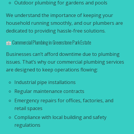
Outdoor plumbing for gardens and pools
We understand the importance of keeping your
household running smoothly, and our plumbers are
dedicated to providing hassle-free solutions.
Commercial Plumbing in Greenstone Park Estate
Businesses can’t afford downtime due to plumbing
issues. That’s why our commercial plumbing services
are designed to keep operations flowing:
Industrial pipe installations
Regular maintenance contracts
Emergency repairs for offices, factories, and
retail spaces
Compliance with local building and safety
regulations