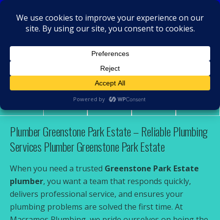
MacRamos - Plumber
Plumber Greenstone Park Estate
Share
Tweet
Pin
Mail
SMS
Plumber Greenstone Park Estate – Reliable Plumbing
Services Plumber Greenstone Park Estate
When you need a trusted
Greenstone Park Estate
plumber
, you want a team that responds quickly,
delivers professional service, and ensures your
plumbing problems are solved the first time. At
Macramos Plumbing, we pride ourselves on being the