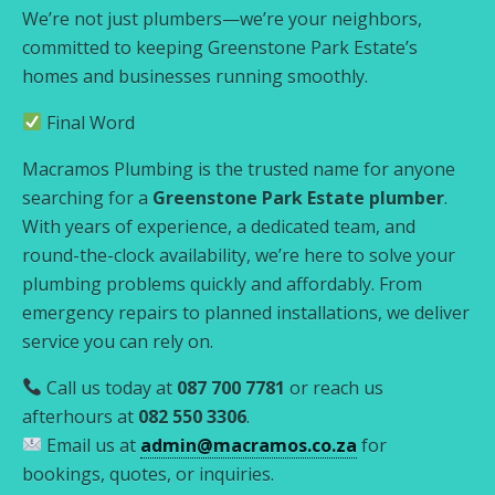
We’re not just plumbers—we’re your neighbors,
committed to keeping Greenstone Park Estate’s
homes and businesses running smoothly.
Final Word
Macramos Plumbing is the trusted name for anyone
searching for a
Greenstone Park Estate plumber
.
With years of experience, a dedicated team, and
round-the-clock availability, we’re here to solve your
plumbing problems quickly and affordably. From
emergency repairs to planned installations, we deliver
service you can rely on.
Call us today at
087 700 7781
or reach us
afterhours at
082 550 3306
.
Email us at
admin@macramos.co.za
for
bookings, quotes, or inquiries.