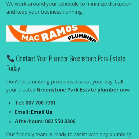
We work around your schedule to minimize disruption
and keep your business running.
Contact
Your Plumber Greenstone Park Estate
Today
Don’t let plumbing problems disrupt your day. Call
your trusted
Greenstone Park Estate plumber
now:
Tel: 087 700 7781
Email:
Email Us
Afterhours: 082 550 3306
Our friendly team is ready to assist with any plumbing