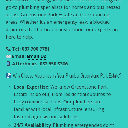
go-to plumbing specialists for homes and businesses
across Greenstone Park Estate and surrounding
areas. Whether it’s an emergency leak, a blocked
drain, or a full bathroom installation, our experts are
here to help.
Tel: 087 700 7781
Email:
Email Us
Afterhours: 082 550 3306
Why Choose Macramos as Your Plumber Greenstone Park Estate?
Local Expertise
: We know Greenstone Park
Estate inside out, from residential suburbs to
busy commercial hubs. Our plumbers are
familiar with local infrastructure, ensuring
faster diagnosis and solutions.
24/7 Availability
: Plumbing emergencies don’t