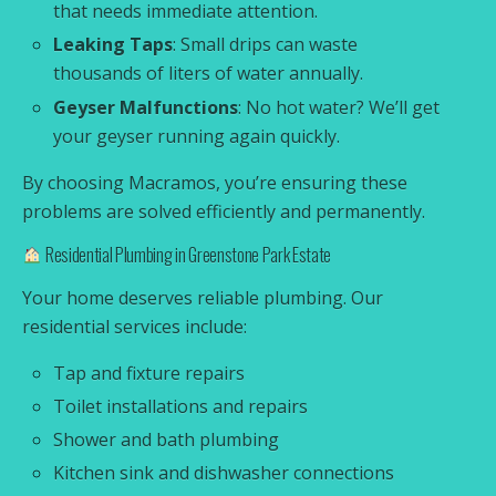
that needs immediate attention.
Leaking Taps
: Small drips can waste
thousands of liters of water annually.
Geyser Malfunctions
: No hot water? We’ll get
your geyser running again quickly.
By choosing Macramos, you’re ensuring these
problems are solved efficiently and permanently.
Residential Plumbing in Greenstone Park Estate
Your home deserves reliable plumbing. Our
residential services include:
Tap and fixture repairs
Toilet installations and repairs
Shower and bath plumbing
Kitchen sink and dishwasher connections