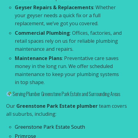
Geyser Repairs & Replacements
: Whether
your geyser needs a quick fix or a full
replacement, we’ve got you covered.
Commercial Plumbing
: Offices, factories, and
retail spaces rely on us for reliable plumbing
maintenance and repairs.
Maintenance Plans
: Preventative care saves
money in the long run. We offer scheduled
maintenance to keep your plumbing systems
in top shape.
Serving Plumber Greenstone Park Estate and Surrounding Areas
Our
Greenstone Park Estate plumber
team covers
all suburbs, including:
Greenstone Park Estate South
Primrose