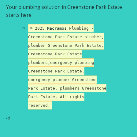
Your plumbing solution in Greenstone Park Estate
starts here.
© 2025
Macramos
Plumbing -
Greenstone Park Estate plumber,
plumber Greenstone Park Estate,
Greenstone Park Estate
plumbers,emergency plumbing
Greenstone Park Estate,
emergency plumber Greenstone
Park Estate, plumbers Greenstone
Park Estate. All rights
reserved.
<!-