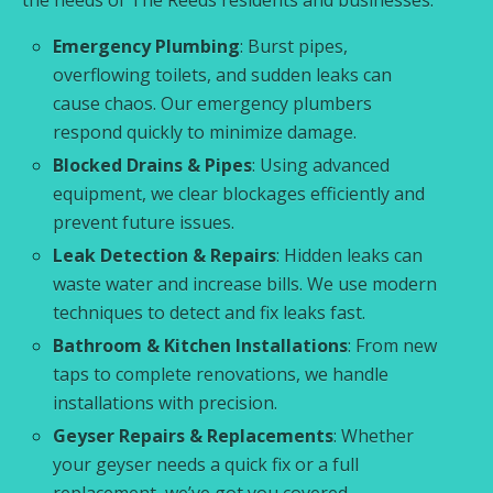
Emergency Plumbing
: Burst pipes,
overflowing toilets, and sudden leaks can
cause chaos. Our emergency plumbers
respond quickly to minimize damage.
Blocked Drains & Pipes
: Using advanced
equipment, we clear blockages efficiently and
prevent future issues.
Leak Detection & Repairs
: Hidden leaks can
waste water and increase bills. We use modern
techniques to detect and fix leaks fast.
Bathroom & Kitchen Installations
: From new
taps to complete renovations, we handle
installations with precision.
Geyser Repairs & Replacements
: Whether
your geyser needs a quick fix or a full