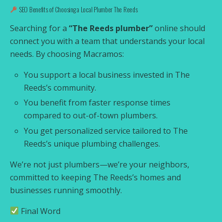
SEO Benefits of Choosing a Local Plumber The Reeds
Searching for a
“The Reeds plumber”
online should
connect you with a team that understands your local
needs. By choosing Macramos:
You support a local business invested in The
Reeds’s community.
You benefit from faster response times
compared to out-of-town plumbers.
You get personalized service tailored to The
Reeds’s unique plumbing challenges.
We’re not just plumbers—we’re your neighbors,
committed to keeping The Reeds’s homes and
businesses running smoothly.
Final Word