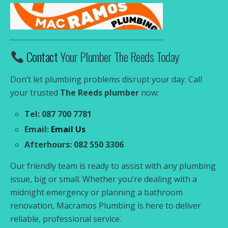
Contact
Your Plumber The Reeds Today
Don’t let plumbing problems disrupt your day. Call
your trusted
The Reeds plumber
now:
Tel: 087 700 7781
Email:
Email Us
Afterhours: 082 550 3306
Our friendly team is ready to assist with any plumbing
issue, big or small. Whether you’re dealing with a
midnight emergency or planning a bathroom
renovation, Macramos Plumbing is here to deliver
reliable, professional service.