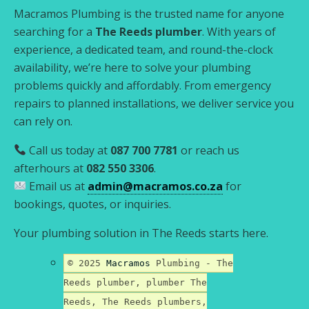
Macramos Plumbing is the trusted name for anyone
searching for a
The Reeds plumber
. With years of
experience, a dedicated team, and round-the-clock
availability, we’re here to solve your plumbing
problems quickly and affordably. From emergency
repairs to planned installations, we deliver service you
can rely on.
Call us today at
087 700 7781
or reach us
afterhours at
082 550 3306
.
Email us at
admin@macramos.co.za
for
bookings, quotes, or inquiries.
Your plumbing solution in The Reeds starts here.
© 2025
Macramos
Plumbing - The
Reeds plumber, plumber The
Reeds, The Reeds plumbers,