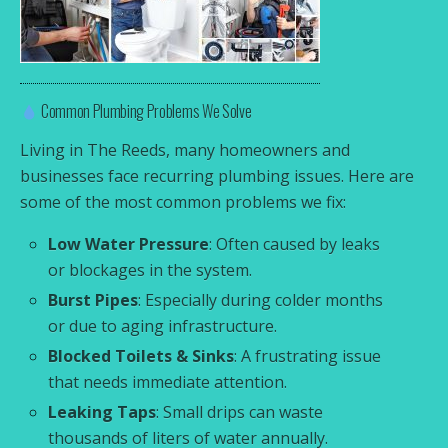
Common Plumbing Problems We Solve
Living in The Reeds, many homeowners and
businesses face recurring plumbing issues. Here are
some of the most common problems we fix:
Low Water Pressure
: Often caused by leaks
or blockages in the system.
Burst Pipes
: Especially during colder months
or due to aging infrastructure.
Blocked Toilets & Sinks
: A frustrating issue
that needs immediate attention.
Leaking Taps
: Small drips can waste
thousands of liters of water annually.