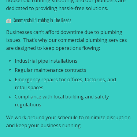
household running smoothly, and our plumbers are
dedicated to providing hassle-free solutions.
Commercial Plumbing in The Reeds
Businesses can’t afford downtime due to plumbing
issues. That’s why our commercial plumbing services
are designed to keep operations flowing:
Industrial pipe installations
Regular maintenance contracts
Emergency repairs for offices, factories, and
retail spaces
Compliance with local building and safety
regulations
We work around your schedule to minimize disruption
and keep your business running.