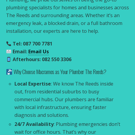
plumbing specialists for homes and businesses across
The Reeds and surrounding areas. Whether it’s an
emergency leak, a blocked drain, or a full bathroom
installation, our experts are here to help.
Tel: 087 700 7781
Email:
Email Us
Afterhours: 082 550 3306
Why Choose Macramos as Your Plumber The Reeds?
Local Expertise
: We know The Reeds inside
out, from residential suburbs to busy
commercial hubs. Our plumbers are familiar
with local infrastructure, ensuring faster
diagnosis and solutions.
24/7 Availability
: Plumbing emergencies don’t
wait for office hours. That’s why our