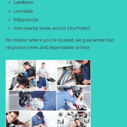
Lambton
Leondale
Klippoortjie
And nearby areas across Ekurhuleni
No matter where you’re located, we guarantee fast
response times and dependable service.