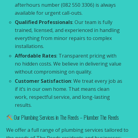
afterhours number (082 550 3306) is always
available for urgent call-outs.
Qualified Professionals
: Our team is fully
trained, licensed, and experienced in handling
everything from minor repairs to complex
installations.
Affordable Rates
: Transparent pricing with
no hidden costs. We believe in delivering value
without compromising on quality.
Customer Satisfaction
: We treat every job as
if it’s in our own home. That means clean
work, respectful service, and long-lasting
results.
Our Plumbing Services in The Reeds – Plumber The Reeds
We offer a full range of plumbing services tailored to
the needs of The Reeds residents and businesses: