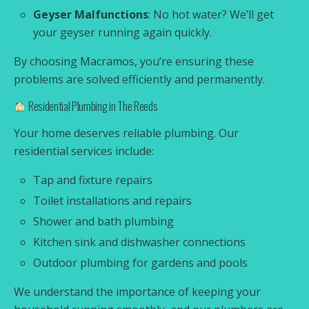
Geyser Malfunctions
: No hot water? We’ll get
your geyser running again quickly.
By choosing Macramos, you’re ensuring these
problems are solved efficiently and permanently.
Residential Plumbing in The Reeds
Your home deserves reliable plumbing. Our
residential services include:
Tap and fixture repairs
Toilet installations and repairs
Shower and bath plumbing
Kitchen sink and dishwasher connections
Outdoor plumbing for gardens and pools
We understand the importance of keeping your