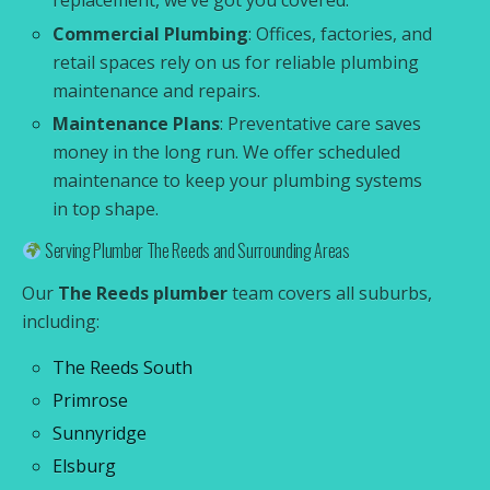
replacement, we’ve got you covered.
Commercial Plumbing
: Offices, factories, and
retail spaces rely on us for reliable plumbing
maintenance and repairs.
Maintenance Plans
: Preventative care saves
money in the long run. We offer scheduled
maintenance to keep your plumbing systems
in top shape.
Serving Plumber The Reeds and Surrounding Areas
Our
The Reeds plumber
team covers all suburbs,
including:
The Reeds South
Primrose
Sunnyridge
Elsburg