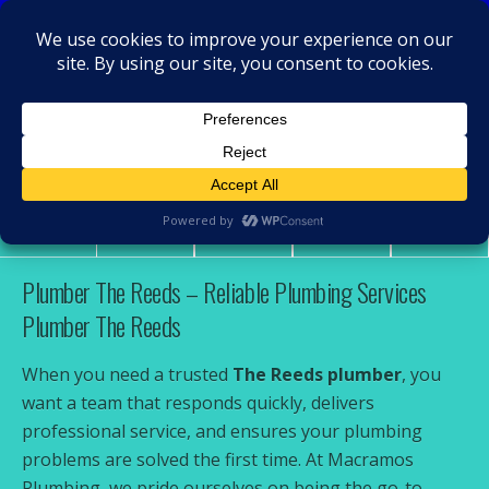
MacRamos - Plumber
Plumber The Reeds
Share
Tweet
Pin
Mail
SMS
Plumber The Reeds – Reliable Plumbing Services
Plumber The Reeds
When you need a trusted
The Reeds plumber
, you
want a team that responds quickly, delivers
professional service, and ensures your plumbing
problems are solved the first time. At Macramos
Plumbing, we pride ourselves on being the go-to