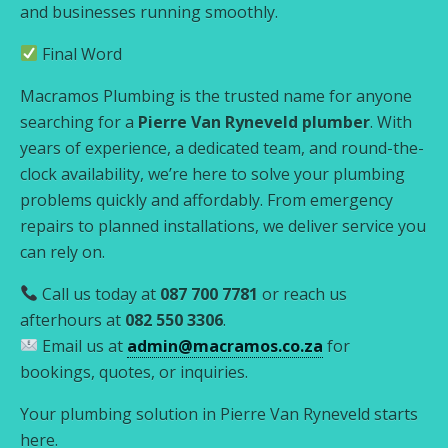
and businesses running smoothly.
Final Word
Macramos Plumbing is the trusted name for anyone
searching for a
Pierre Van Ryneveld plumber
. With
years of experience, a dedicated team, and round-the-
clock availability, we’re here to solve your plumbing
problems quickly and affordably. From emergency
repairs to planned installations, we deliver service you
can rely on.
Call us today at
087 700 7781
or reach us
afterhours at
082 550 3306
.
Email us at
admin@macramos.co.za
for
bookings, quotes, or inquiries.
Your plumbing solution in Pierre Van Ryneveld starts
here.