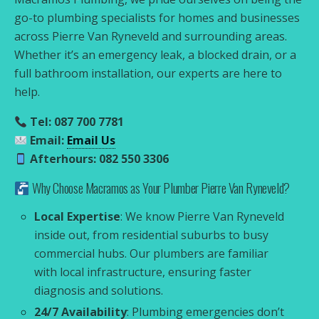
go-to plumbing specialists for homes and businesses
across Pierre Van Ryneveld and surrounding areas.
Whether it’s an emergency leak, a blocked drain, or a
full bathroom installation, our experts are here to
help.
Tel: 087 700 7781
Email:
Email Us
Afterhours: 082 550 3306
Why Choose Macramos as Your Plumber Pierre Van Ryneveld?
Local Expertise
: We know Pierre Van Ryneveld
inside out, from residential suburbs to busy
commercial hubs. Our plumbers are familiar
with local infrastructure, ensuring faster
diagnosis and solutions.
24/7 Availability
: Plumbing emergencies don’t