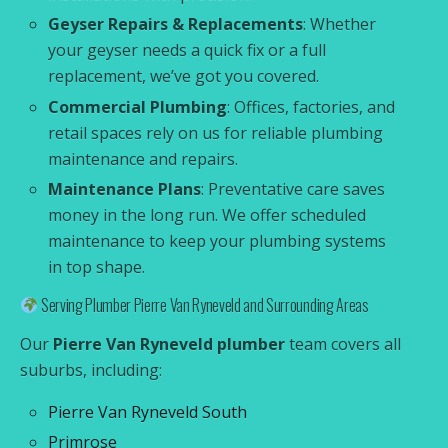
Geyser Repairs & Replacements
: Whether
your geyser needs a quick fix or a full
replacement, we’ve got you covered.
Commercial Plumbing
: Offices, factories, and
retail spaces rely on us for reliable plumbing
maintenance and repairs.
Maintenance Plans
: Preventative care saves
money in the long run. We offer scheduled
maintenance to keep your plumbing systems
in top shape.
Serving Plumber Pierre Van Ryneveld and Surrounding Areas
Our
Pierre Van Ryneveld plumber
team covers all
suburbs, including:
Pierre Van Ryneveld South
Primrose