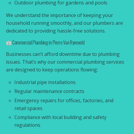
Outdoor plumbing for gardens and pools
We understand the importance of keeping your
household running smoothly, and our plumbers are
dedicated to providing hassle-free solutions.
Commercial Plumbing in Pierre Van Ryneveld
Businesses can’t afford downtime due to plumbing
issues. That’s why our commercial plumbing services
are designed to keep operations flowing:
Industrial pipe installations
Regular maintenance contracts
Emergency repairs for offices, factories, and
retail spaces
Compliance with local building and safety
regulations