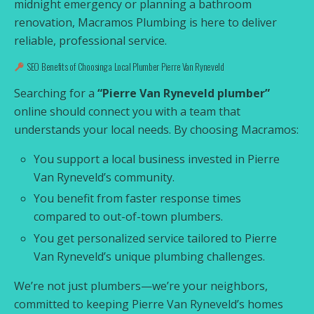
midnight emergency or planning a bathroom
renovation, Macramos Plumbing is here to deliver
reliable, professional service.
SEO Benefits of Choosing a Local Plumber Pierre Van Ryneveld
Searching for a
“Pierre Van Ryneveld plumber”
online should connect you with a team that
understands your local needs. By choosing Macramos:
You support a local business invested in Pierre
Van Ryneveld’s community.
You benefit from faster response times
compared to out-of-town plumbers.
You get personalized service tailored to Pierre
Van Ryneveld’s unique plumbing challenges.
We’re not just plumbers—we’re your neighbors,
committed to keeping Pierre Van Ryneveld’s homes