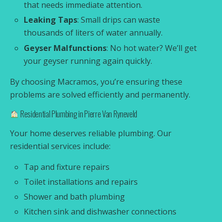
that needs immediate attention.
Leaking Taps
: Small drips can waste
thousands of liters of water annually.
Geyser Malfunctions
: No hot water? We’ll get
your geyser running again quickly.
By choosing Macramos, you’re ensuring these
problems are solved efficiently and permanently.
Residential Plumbing in Pierre Van Ryneveld
Your home deserves reliable plumbing. Our
residential services include:
Tap and fixture repairs
Toilet installations and repairs
Shower and bath plumbing
Kitchen sink and dishwasher connections