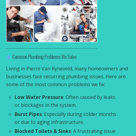
Common Plumbing Problems We Solve
Living in Pierre Van Ryneveld, many homeowners and
businesses face recurring plumbing issues. Here are
some of the most common problems we fix:
Low Water Pressure
: Often caused by leaks
or blockages in the system.
Burst Pipes
: Especially during colder months
or due to aging infrastructure.
Blocked Toilets & Sinks
: A frustrating issue