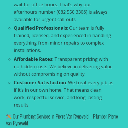
wait for office hours. That’s why our
afterhours number (082 550 3306) is always
available for urgent call-outs.
Qualified Professionals
: Our team is fully
trained, licensed, and experienced in handling
everything from minor repairs to complex
installations.
Affordable Rates
: Transparent pricing with
no hidden costs. We believe in delivering value
without compromising on quality.
Customer Satisfaction
: We treat every job as
if it’s in our own home. That means clean
work, respectful service, and long-lasting
results.
Our Plumbing Services in Pierre Van Ryneveld – Plumber Pierre
Van Ryneveld