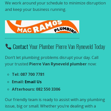
We work around your schedule to minimize disruption
and keep your business running.
Contact
Your Plumber Pierre Van Ryneveld Today
Don’t let plumbing problems disrupt your day. Call
your trusted
Pierre Van Ryneveld plumber
now:
Tel: 087 700 7781
Email:
Email Us
Afterhours: 082 550 3306
Our friendly team is ready to assist with any plumbing
issue, big or small. Whether you’re dealing with a