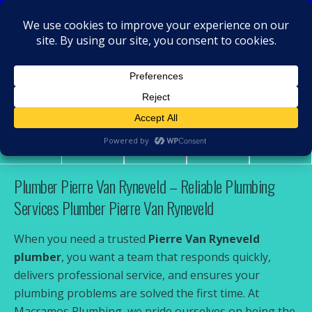
MacRamos - Plumber
Plumber Pierre Van Ryneveld
Share
Tweet
Pin
Mail
SMS
Plumber Pierre Van Ryneveld – Reliable Plumbing
Services Plumber Pierre Van Ryneveld
When you need a trusted
Pierre Van Ryneveld
plumber
, you want a team that responds quickly,
delivers professional service, and ensures your
plumbing problems are solved the first time. At
Macramos Plumbing, we pride ourselves on being the