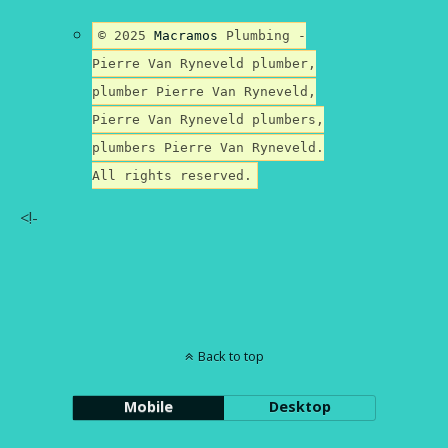
© 2025
Macramos
Plumbing -
Pierre Van Ryneveld plumber,
plumber Pierre Van Ryneveld,
Pierre Van Ryneveld plumbers,
plumbers Pierre Van Ryneveld.
All rights reserved.
<!-
Back to top
Mobile
Desktop