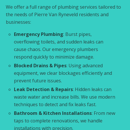
We offer a full range of plumbing services tailored to
the needs of Pierre Van Ryneveld residents and
businesses:
Emergency Plumbing
: Burst pipes,
overflowing toilets, and sudden leaks can
cause chaos. Our emergency plumbers
respond quickly to minimize damage.
Blocked Drains & Pipes
: Using advanced
equipment, we clear blockages efficiently and
prevent future issues.
Leak Detection & Repairs
: Hidden leaks can
waste water and increase bills. We use modern
techniques to detect and fix leaks fast.
Bathroom & Kitchen Installations
: From new
taps to complete renovations, we handle
installations with precision.