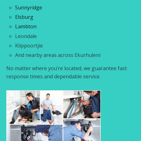
Sunnyridge
Elsburg
Lambton
Leondale
Klippoortjie
And nearby areas across Ekurhuleni
No matter where you’re located, we guarantee fast
response times and dependable service.