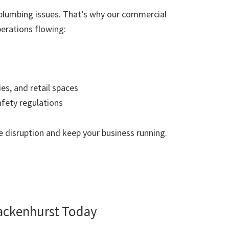
plumbing issues. That’s why our commercial
erations flowing:
ies, and retail spaces
afety regulations
 disruption and keep your business running.
ackenhurst Today