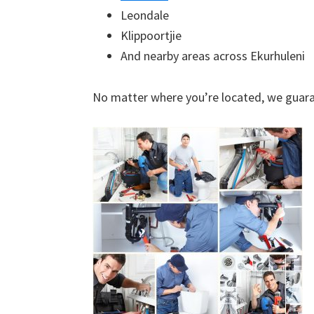
Leondale
Klippoortjie
And nearby areas across Ekurhuleni
No matter where you’re located, we guara