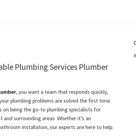
C
R
iable Plumbing Services Plumber
lumber
, you want a team that responds quickly,
 your plumbing problems are solved the first time.
 on being the go-to plumbing specialists for
 and surrounding areas. Whether it’s an
bathroom installation, our experts are here to help.