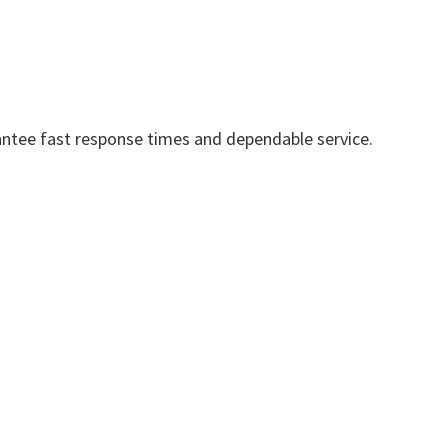
ntee fast response times and dependable service.