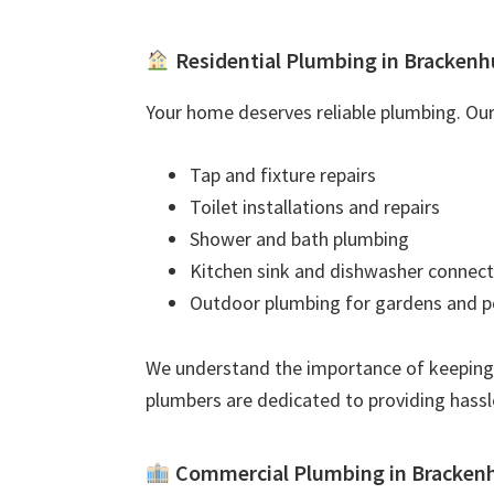
Residential Plumbing in Brackenh
Your home deserves reliable plumbing. Our 
Tap and fixture repairs
Toilet installations and repairs
Shower and bath plumbing
Kitchen sink and dishwasher connect
Outdoor plumbing for gardens and p
We understand the importance of keeping
plumbers are dedicated to providing hassl
Commercial Plumbing in Bracken