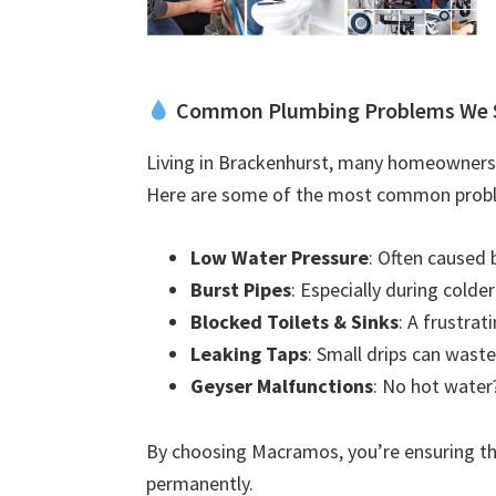
Common Plumbing Problems We 
Living in Brackenhurst, many homeowners 
Here are some of the most common probl
Low Water Pressure
: Often caused 
Burst Pipes
: Especially during colde
Blocked Toilets & Sinks
: A frustra
Leaking Taps
: Small drips can waste
Geyser Malfunctions
: No hot water?
By choosing Macramos, you’re ensuring the
permanently.