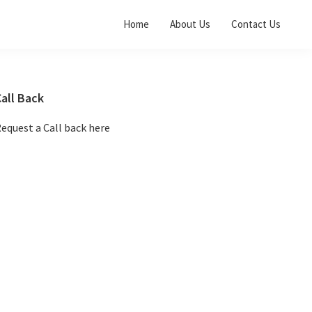
Home
About Us
Contact Us
Primary
all Back
Sidebar
equest a Call back here