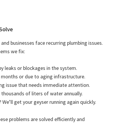
Solve
and businesses face recurring plumbing issues.
ems we fix:
by leaks or blockages in the system.
r months or due to aging infrastructure.
ting issue that needs immediate attention.
 thousands of liters of water annually.
 We’ll get your geyser running again quickly.
se problems are solved efficiently and