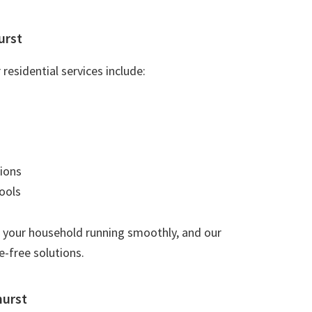
urst
residential services include:
ions
ools
 your household running smoothly, and our
e-free solutions.
hurst