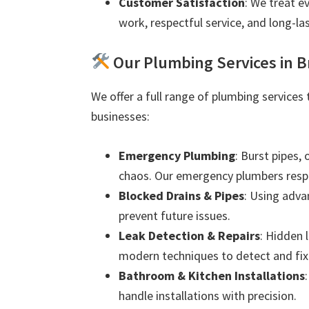
Customer Satisfaction
: We treat e
work, respectful service, and long-las
Our Plumbing Services in 
We offer a full range of plumbing services
businesses:
Emergency Plumbing
: Burst pipes,
chaos. Our emergency plumbers resp
Blocked Drains & Pipes
: Using adva
prevent future issues.
Leak Detection & Repairs
: Hidden 
modern techniques to detect and fix 
Bathroom & Kitchen Installations
handle installations with precision.