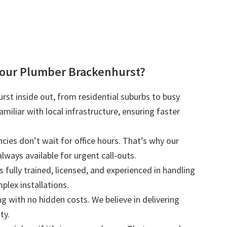
our Plumber Brackenhurst?
st inside out, from residential suburbs to busy
iliar with local infrastructure, ensuring faster
ies don’t wait for office hours. That’s why our
lways available for urgent call-outs.
s fully trained, licensed, and experienced in handling
plex installations.
ng with no hidden costs. We believe in delivering
ty.