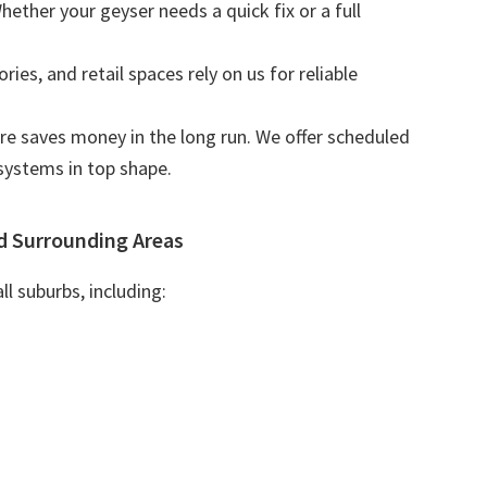
Whether your geyser needs a quick fix or a full
tories, and retail spaces rely on us for reliable
are saves money in the long run. We offer scheduled
systems in top shape.
d Surrounding Areas
l suburbs, including: