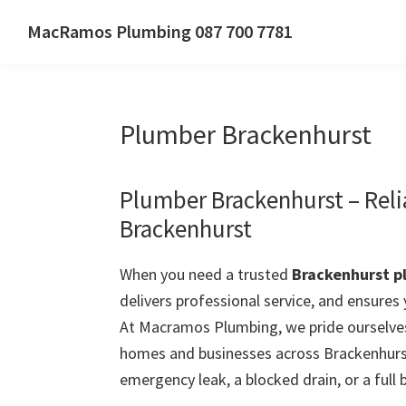
Skip
Skip
Skip
MacRamos Plumbing 087 700 7781
to
to
to
Call
primary
main
primary
us
navigation
content
sidebar
on
Plumber Brackenhurst
087
700
7781
Plumber Brackenhurst – Rel
Brackenhurst
When you need a trusted
Brackenhurst p
delivers professional service, and ensures
At Macramos Plumbing, we pride ourselves
homes and businesses across Brackenhurst
emergency leak, a blocked drain, or a full 