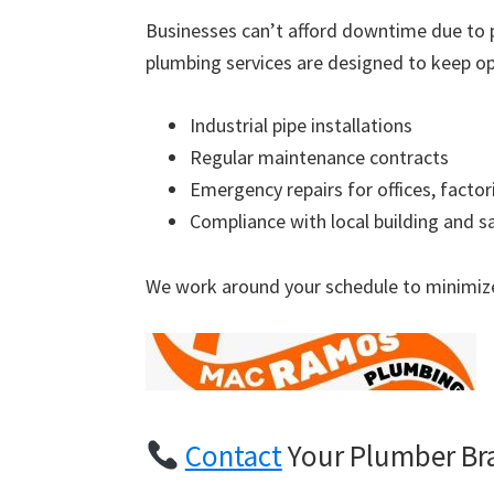
Businesses can’t afford downtime due to 
plumbing services are designed to keep op
Industrial pipe installations
Regular maintenance contracts
Emergency repairs for offices, factor
Compliance with local building and s
We work around your schedule to minimize
Contact
Your Plumber Br