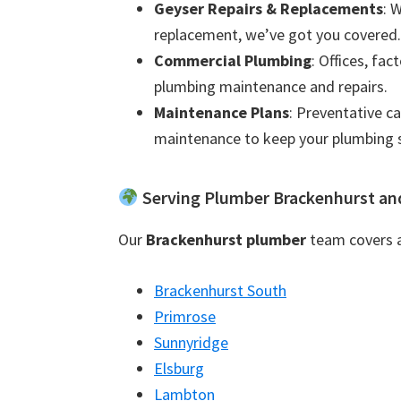
Geyser Repairs & Replacements
: 
replacement, we’ve got you covered.
Commercial Plumbing
: Offices, fac
plumbing maintenance and repairs.
Maintenance Plans
: Preventative c
maintenance to keep your plumbing 
Serving Plumber Brackenhurst an
Our
Brackenhurst plumber
team covers al
Brackenhurst South
Primrose
Sunnyridge
Elsburg
Lambton