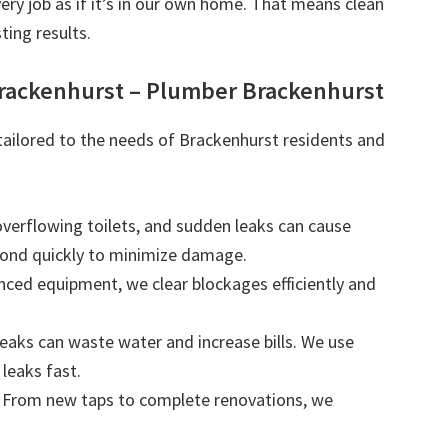
very job as if it’s in our own home. That means clean
ting results.
Brackenhurst – Plumber Brackenhurst
 tailored to the needs of Brackenhurst residents and
 overflowing toilets, and sudden leaks can cause
ond quickly to minimize damage.
nced equipment, we clear blockages efficiently and
leaks can waste water and increase bills. We use
leaks fast.
: From new taps to complete renovations, we