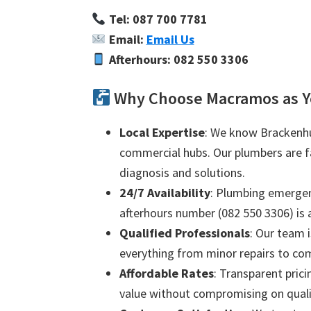
Tel: 087 700 7781
Email:
Email Us
Afterhours: 082 550 3306
Why Choose Macramos as Y
Local Expertise
: We know Brackenhur
commercial hubs. Our plumbers are fam
diagnosis and solutions.
24/7 Availability
: Plumbing emergenc
afterhours number (082 550 3306) is a
Qualified Professionals
: Our team i
everything from minor repairs to com
Affordable Rates
: Transparent prici
value without compromising on quali