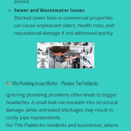
service.
Sewer and Wastewater Issues
Blocked sewer lines in commercial properties
can cause unpleasant odors, health risks, and
reputational damage if not addressed quickly.
Why Plumbing Issues Matter – Plumber The Paddocks
Ignoring plumbing problems often leads to bigger
headaches. A small leak can escalate into structural
damage, while untreated blockages may result in
costly pipe replacements.
For The Paddocks residents and businesses, where