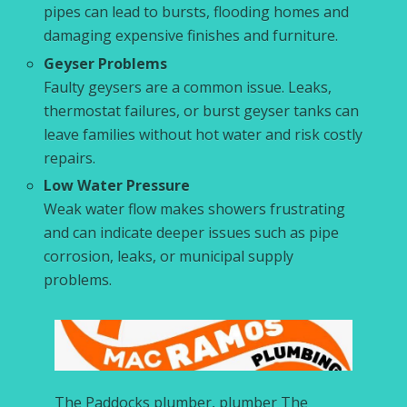
pipes can lead to bursts, flooding homes and
damaging expensive finishes and furniture.
Geyser Problems
Faulty geysers are a common issue. Leaks,
thermostat failures, or burst geyser tanks can
leave families without hot water and risk costly
repairs.
Low Water Pressure
Weak water flow makes showers frustrating
and can indicate deeper issues such as pipe
corrosion, leaks, or municipal supply
problems.
The Paddocks plumber, plumber The