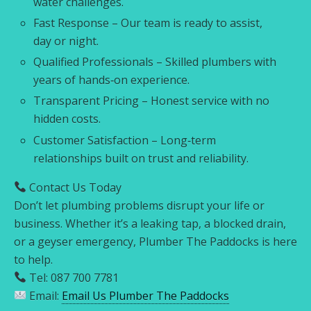
water challenges.
Fast Response – Our team is ready to assist,
day or night.
Qualified Professionals – Skilled plumbers with
years of hands‑on experience.
Transparent Pricing – Honest service with no
hidden costs.
Customer Satisfaction – Long‑term
relationships built on trust and reliability.
Contact Us Today
Don’t let plumbing problems disrupt your life or
business. Whether it’s a leaking tap, a blocked drain,
or a geyser emergency, Plumber The Paddocks is here
to help.
Tel: 087 700 7781
Email:
Email Us Plumber The Paddocks