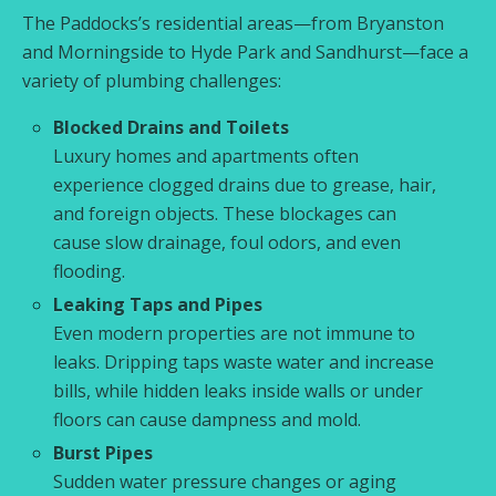
The Paddocks’s residential areas—from Bryanston
and Morningside to Hyde Park and Sandhurst—face a
variety of plumbing challenges:
Blocked Drains and Toilets
Luxury homes and apartments often
experience clogged drains due to grease, hair,
and foreign objects. These blockages can
cause slow drainage, foul odors, and even
flooding.
Leaking Taps and Pipes
Even modern properties are not immune to
leaks. Dripping taps waste water and increase
bills, while hidden leaks inside walls or under
floors can cause dampness and mold.
Burst Pipes
Sudden water pressure changes or aging