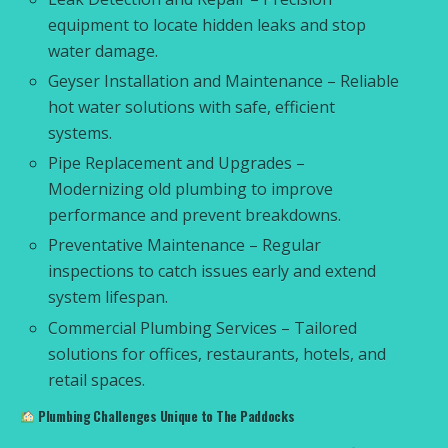
equipment to locate hidden leaks and stop
water damage.
Geyser Installation and Maintenance – Reliable
hot water solutions with safe, efficient
systems.
Pipe Replacement and Upgrades –
Modernizing old plumbing to improve
performance and prevent breakdowns.
Preventative Maintenance – Regular
inspections to catch issues early and extend
system lifespan.
Commercial Plumbing Services – Tailored
solutions for offices, restaurants, hotels, and
retail spaces.
Plumbing Challenges Unique to The Paddocks