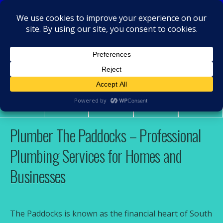
MacRamos - Plumber
Plumber The Paddocks
Share
Tweet
Pin
Mail
SMS
Plumber The Paddocks – Professional
Plumbing Services for Homes and
Businesses
The Paddocks is known as the financial heart of South