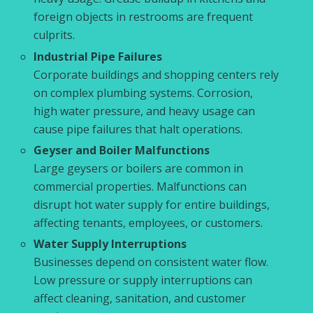
foreign objects in restrooms are frequent
culprits.
Industrial Pipe Failures
Corporate buildings and shopping centers rely
on complex plumbing systems. Corrosion,
high water pressure, and heavy usage can
cause pipe failures that halt operations.
Geyser and Boiler Malfunctions
Large geysers or boilers are common in
commercial properties. Malfunctions can
disrupt hot water supply for entire buildings,
affecting tenants, employees, or customers.
Water Supply Interruptions
Businesses depend on consistent water flow.
Low pressure or supply interruptions can
affect cleaning, sanitation, and customer