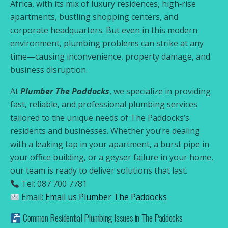
Africa, with its mix of luxury residences, high‑rise
apartments, bustling shopping centers, and
corporate headquarters. But even in this modern
environment, plumbing problems can strike at any
time—causing inconvenience, property damage, and
business disruption.
At
Plumber The Paddocks
, we specialize in providing
fast, reliable, and professional plumbing services
tailored to the unique needs of The Paddocks’s
residents and businesses. Whether you’re dealing
with a leaking tap in your apartment, a burst pipe in
your office building, or a geyser failure in your home,
our team is ready to deliver solutions that last.
Tel: 087 700 7781
Email:
Email us Plumber The Paddocks
Common Residential Plumbing Issues in The Paddocks