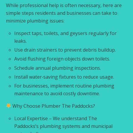
While professional help is often necessary, here are
simple steps residents and businesses can take to
minimize plumbing issues:
Inspect taps, toilets, and geysers regularly for
leaks.
Use drain strainers to prevent debris buildup.
Avoid flushing foreign objects down toilets.
Schedule annual plumbing inspections.
Install water‑saving fixtures to reduce usage.
For businesses, implement routine plumbing
maintenance to avoid costly downtime.
Why Choose Plumber The Paddocks?
Local Expertise – We understand The
Paddocks’s plumbing systems and municipal