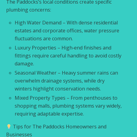
The Paddocks’s local conditions create specific
plumbing concerns:
High Water Demand – With dense residential
estates and corporate offices, water pressure
fluctuations are common.
Luxury Properties – High‑end finishes and
fittings require careful handling to avoid costly
damage.
Seasonal Weather – Heavy summer rains can
overwhelm drainage systems, while dry
winters highlight conservation needs.
Mixed Property Types – From penthouses to
shopping malls, plumbing systems vary widely,
requiring adaptable expertise.
Tips for The Paddocks Homeowners and
Businesses