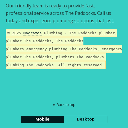
Our friendly team is ready to provide fast,
professional service across The Paddocks. Call us
today and experience plumbing solutions that last.
© 2025
Macramos
Plumbing - The Paddocks plumber,
plumber The Paddocks, The Paddocks
plumbers,emergency plumbing The Paddocks, emergency
plumber The Paddocks, plumbers The Paddocks,
plumbing The Paddocks. All rights reserved.
Back to top
Mobile
Desktop