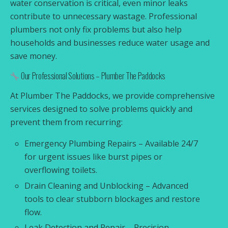
water conservation is critical, even minor leaks
contribute to unnecessary wastage. Professional
plumbers not only fix problems but also help
households and businesses reduce water usage and
save money.
Our Professional Solutions – Plumber The Paddocks
At Plumber The Paddocks, we provide comprehensive
services designed to solve problems quickly and
prevent them from recurring:
Emergency Plumbing Repairs – Available 24/7
for urgent issues like burst pipes or
overflowing toilets.
Drain Cleaning and Unblocking – Advanced
tools to clear stubborn blockages and restore
flow.
Leak Detection and Repair – Precision