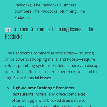
Paddocks, The Paddocks plumbers,
plumbers The Paddocks, plumbing The
Paddocks
Common Commercial Plumbing Issues in The
Paddocks
The Paddocks’s commercial properties—including
office towers, shopping malls, and hotels—require
robust plumbing systems. Problems here can disrupt
operations, affect customer experience, and lead to
significant financial losses.
High‑Volume Drainage Problems
Restaurants, hotels, and office complexes
often struggle with blocked drains due to
heavy usage. Grease buildup in kitchens and