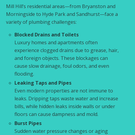
Mill Hill’s residential areas—from Bryanston and
Morningside to Hyde Park and Sandhurst—face a
variety of plumbing challenges:
Blocked Drains and Toilets
Luxury homes and apartments often
experience clogged drains due to grease, hair,
and foreign objects. These blockages can
cause slow drainage, foul odors, and even
flooding.
Leaking Taps and Pipes
Even modern properties are not immune to
leaks. Dripping taps waste water and increase
bills, while hidden leaks inside walls or under
floors can cause dampness and mold.
Burst Pipes
Sudden water pressure changes or aging