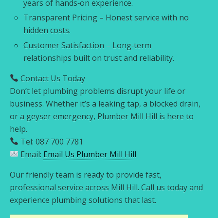
years of hands‑on experience.
Transparent Pricing – Honest service with no
hidden costs.
Customer Satisfaction – Long‑term
relationships built on trust and reliability.
Contact Us Today
Don’t let plumbing problems disrupt your life or
business. Whether it’s a leaking tap, a blocked drain,
or a geyser emergency, Plumber Mill Hill is here to
help.
Tel: 087 700 7781
Email:
Email Us Plumber Mill Hill
Our friendly team is ready to provide fast,
professional service across Mill Hill. Call us today and
experience plumbing solutions that last.