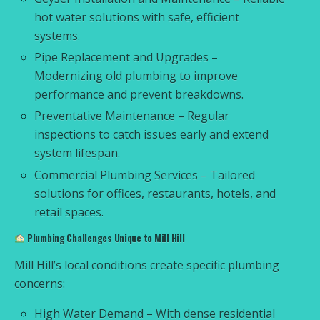
hot water solutions with safe, efficient
systems.
Pipe Replacement and Upgrades –
Modernizing old plumbing to improve
performance and prevent breakdowns.
Preventative Maintenance – Regular
inspections to catch issues early and extend
system lifespan.
Commercial Plumbing Services – Tailored
solutions for offices, restaurants, hotels, and
retail spaces.
Plumbing Challenges Unique to Mill Hill
Mill Hill’s local conditions create specific plumbing
concerns:
High Water Demand – With dense residential