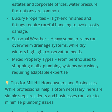
estates and corporate offices, water pressure
fluctuations are common.
Luxury Properties – High‑end finishes and
fittings require careful handling to avoid costly
damage.
Seasonal Weather – Heavy summer rains can
overwhelm drainage systems, while dry
winters highlight conservation needs.
Mixed Property Types – From penthouses to
shopping malls, plumbing systems vary widely,
requiring adaptable expertise.
Tips for Mill Hill Homeowners and Businesses
While professional help is often necessary, here are
simple steps residents and businesses can take to
minimize plumbing issues: