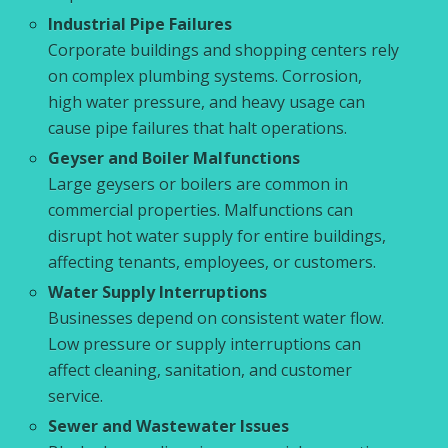
Industrial Pipe Failures
Corporate buildings and shopping centers rely
on complex plumbing systems. Corrosion,
high water pressure, and heavy usage can
cause pipe failures that halt operations.
Geyser and Boiler Malfunctions
Large geysers or boilers are common in
commercial properties. Malfunctions can
disrupt hot water supply for entire buildings,
affecting tenants, employees, or customers.
Water Supply Interruptions
Businesses depend on consistent water flow.
Low pressure or supply interruptions can
affect cleaning, sanitation, and customer
service.
Sewer and Wastewater Issues