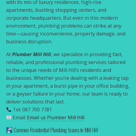
with its mix of luxury residences, high‑rise
apartments, bustling shopping centers, and
corporate headquarters. But even in this modern
environment, plumbing problems can strike at any
time—causing inconvenience, property damage, and
business disruption.
At
Plumber Mill Hill
, we specialize in providing fast,
reliable, and professional plumbing services tailored
to the unique needs of Mill Hill’s residents and
businesses. Whether you’re dealing with a leaking tap
in your apartment, a burst pipe in your office building,
or a geyser failure in your home, our team is ready to
deliver solutions that last.
Tel: 087 700 7781
Email:
Email us Plumber Mill Hill
Common Residential Plumbing Issues in Mill Hill