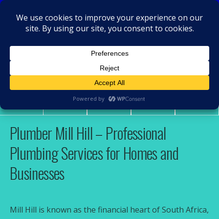
MacRamos - Plumber
Plumber Mill Hill
Share
Tweet
Pin
Mail
SMS
Plumber Mill Hill – Professional
Plumbing Services for Homes and
Businesses
Mill Hill is known as the financial heart of South Africa,