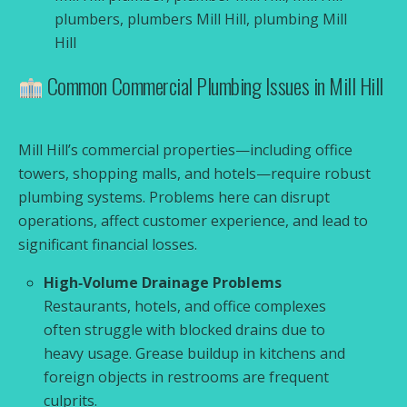
plumbers, plumbers Mill Hill, plumbing Mill
Hill
Common Commercial Plumbing Issues in Mill Hill
Mill Hill’s commercial properties—including office
towers, shopping malls, and hotels—require robust
plumbing systems. Problems here can disrupt
operations, affect customer experience, and lead to
significant financial losses.
High‑Volume Drainage Problems
Restaurants, hotels, and office complexes
often struggle with blocked drains due to
heavy usage. Grease buildup in kitchens and
foreign objects in restrooms are frequent
culprits.