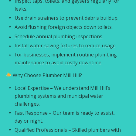
Inspect taps, toilets, and geysers regularly for
leaks.
Use drain strainers to prevent debris buildup.
Avoid flushing foreign objects down toilets.
Schedule annual plumbing inspections.
Install water‑saving fixtures to reduce usage.
For businesses, implement routine plumbing
maintenance to avoid costly downtime.
Why Choose Plumber Mill Hill?
Local Expertise – We understand Mill Hill’s
plumbing systems and municipal water
challenges.
Fast Response – Our team is ready to assist,
day or night.
Qualified Professionals – Skilled plumbers with