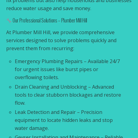
fix problems but also help households and businesses
reduce water usage and save money.
Our Professional Solutions – Plumber Mill Hill
At Plumber Mill Hill, we provide comprehensive
services designed to solve problems quickly and
prevent them from recurring:
Emergency Plumbing Repairs – Available 24/7
for urgent issues like burst pipes or
overflowing toilets.
Drain Cleaning and Unblocking – Advanced
tools to clear stubborn blockages and restore
flow.
Leak Detection and Repair – Precision
equipment to locate hidden leaks and stop
water damage.
Geyser Installation and Maintenance – Reliable