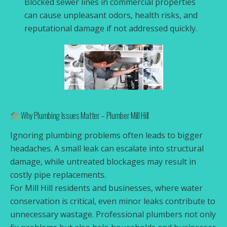
Blocked sewer lines in commercial properties
can cause unpleasant odors, health risks, and
reputational damage if not addressed quickly.
Why Plumbing Issues Matter – Plumber Mill Hill
Ignoring plumbing problems often leads to bigger
headaches. A small leak can escalate into structural
damage, while untreated blockages may result in
costly pipe replacements.
For Mill Hill residents and businesses, where water
conservation is critical, even minor leaks contribute to
unnecessary wastage. Professional plumbers not only