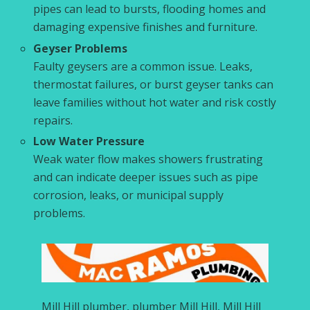
pipes can lead to bursts, flooding homes and
damaging expensive finishes and furniture.
Geyser Problems
Faulty geysers are a common issue. Leaks,
thermostat failures, or burst geyser tanks can
leave families without hot water and risk costly
repairs.
Low Water Pressure
Weak water flow makes showers frustrating
and can indicate deeper issues such as pipe
corrosion, leaks, or municipal supply
problems.
Mill Hill plumber, plumber Mill Hill, Mill Hill