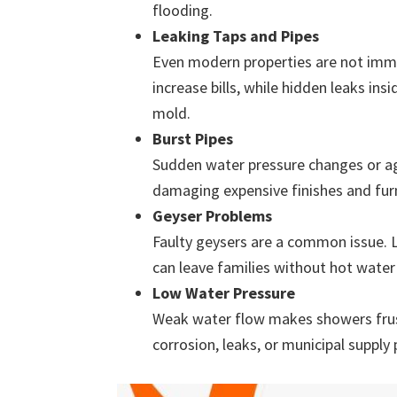
flooding.
Leaking Taps and Pipes
Even modern properties are not immu
increase bills, while hidden leaks in
mold.
Burst Pipes
Sudden water pressure changes or ag
damaging expensive finishes and furn
Geyser Problems
Faulty geysers are a common issue. L
can leave families without hot water 
Low Water Pressure
Weak water flow makes showers frust
corrosion, leaks, or municipal supply