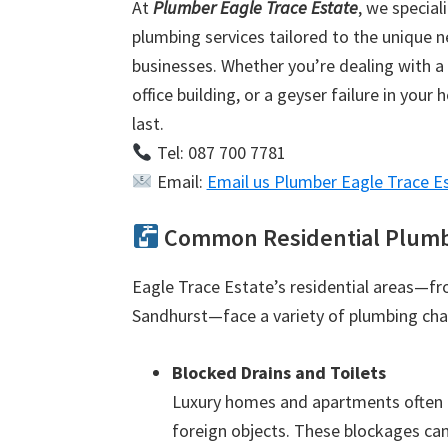
At
Plumber Eagle Trace Estate
, we special
plumbing services tailored to the unique 
businesses. Whether you’re dealing with a 
office building, or a geyser failure in your
last.
Tel: 087 700 7781
Email:
Email us Plumber Eagle Trace E
Common Residential Plumbin
Eagle Trace Estate’s residential areas—f
Sandhurst—face a variety of plumbing cha
Blocked Drains and Toilets
Luxury homes and apartments often e
foreign objects. These blockages can