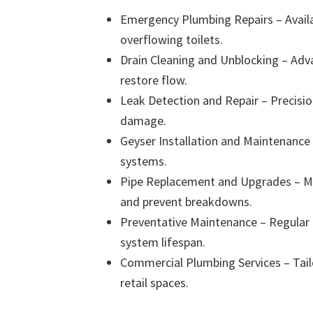
Emergency Plumbing Repairs – Availab
overflowing toilets.
Drain Cleaning and Unblocking – Adv
restore flow.
Leak Detection and Repair – Precisi
damage.
Geyser Installation and Maintenance –
systems.
Pipe Replacement and Upgrades – M
and prevent breakdowns.
Preventative Maintenance – Regular i
system lifespan.
Commercial Plumbing Services – Tailor
retail spaces.