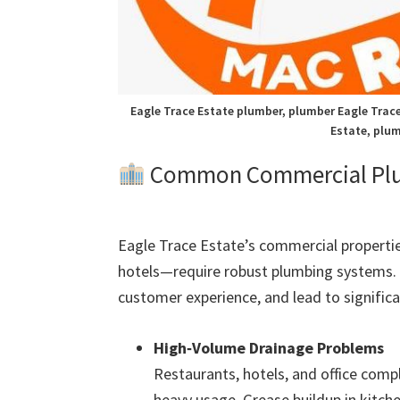
Eagle Trace Estate plumber, plumber Eagle Trace
Estate, plum
Common Commercial Plumb
Eagle Trace Estate’s commercial propertie
hotels—require robust plumbing systems. 
customer experience, and lead to significan
High‑Volume Drainage Problems
Restaurants, hotels, and office comp
heavy usage. Grease buildup in kitch