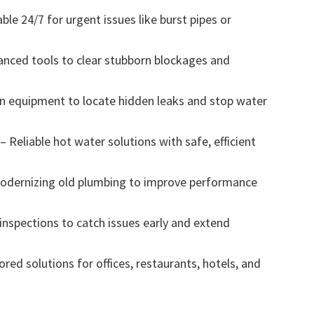
le 24/7 for urgent issues like burst pipes or
anced tools to clear stubborn blockages and
on equipment to locate hidden leaks and stop water
 Reliable hot water solutions with safe, efficient
odernizing old plumbing to improve performance
nspections to catch issues early and extend
ed solutions for offices, restaurants, hotels, and