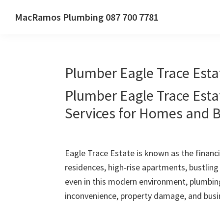
Skip
Skip
Skip
MacRamos Plumbing 087 700 7781
to
to
to
Call
primary
main
primary
us
navigation
content
sidebar
on
Plumber Eagle Trace Esta
087
700
Plumber Eagle Trace Esta
7781
Services for Homes and 
Eagle Trace Estate is known as the financia
residences, high‑rise apartments, bustlin
even in this modern environment, plumbin
inconvenience, property damage, and busin