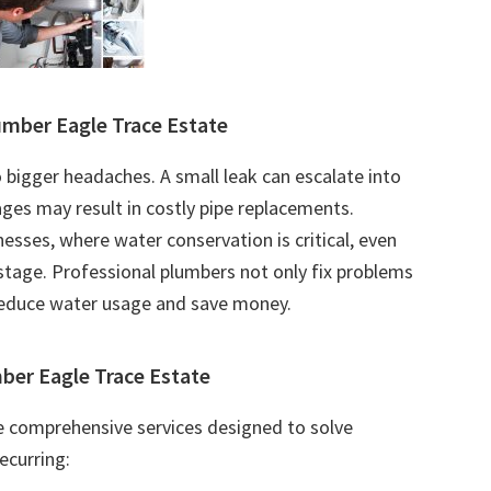
mber Eagle Trace Estate
 bigger headaches. A small leak can escalate into
ges may result in costly pipe replacements.
esses, where water conservation is critical, even
tage. Professional plumbers not only fix problems
reduce water usage and save money.
ber Eagle Trace Estate
e comprehensive services designed to solve
ecurring: