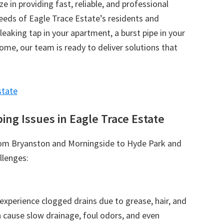
ize in providing fast, reliable, and professional
needs of Eagle Trace Estate’s residents and
leaking tap in your apartment, a burst pipe in your
 home, our team is ready to deliver solutions that
state
g Issues in Eagle Trace Estate
rom Bryanston and Morningside to Hyde Park and
llenges:
xperience clogged drains due to grease, hair, and
 cause slow drainage, foul odors, and even