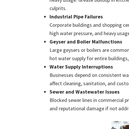
culprits.
Industrial Pipe Failures
Corporate buildings and shopping ce
high water pressure, and heavy usage 
Geyser and Boiler Malfunctions
Large geysers or boilers are common
hot water supply for entire buildings
Water Supply Interruptions
Businesses depend on consistent wate
affect cleaning, sanitation, and cust
Sewer and Wastewater Issues
Blocked sewer lines in commercial pr
and reputational damage if not addr