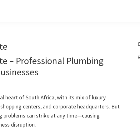
te
C
R
te – Professional Plumbing
Businesses
l heart of South Africa, with its mix of luxury
g shopping centers, and corporate headquarters. But
g problems can strike at any time—causing
ess disruption.