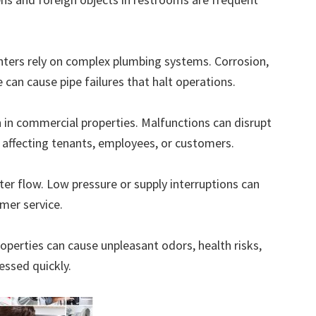
nters rely on complex plumbing systems. Corrosion,
can cause pipe failures that halt operations.
 in commercial properties. Malfunctions can disrupt
, affecting tenants, employees, or customers.
r flow. Low pressure or supply interruptions can
omer service.
operties can cause unpleasant odors, health risks,
essed quickly.