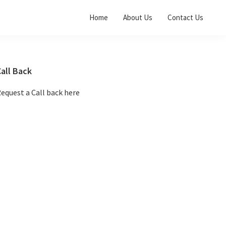
Home
About Us
Contact Us
Primary
all Back
Sidebar
equest a Call back here