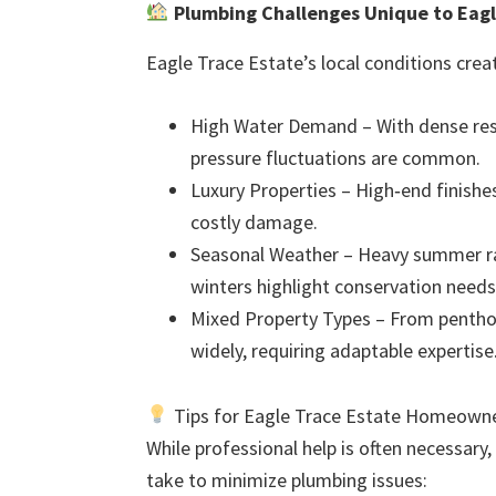
Plumbing Challenges Unique to Eagl
Eagle Trace Estate’s local conditions crea
High Water Demand – With dense resi
pressure fluctuations are common.
Luxury Properties – High‑end finishes
costly damage.
Seasonal Weather – Heavy summer ra
winters highlight conservation needs
Mixed Property Types – From pentho
widely, requiring adaptable expertise
Tips for Eagle Trace Estate Homeowne
While professional help is often necessary
take to minimize plumbing issues: