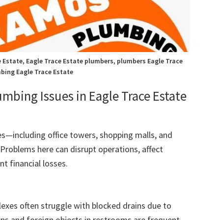
 Estate, Eagle Trace Estate plumbers, plumbers Eagle Trace
bing Eagle Trace Estate
ing Issues in Eagle Trace Estate
s—including office towers, shopping malls, and
Problems here can disrupt operations, affect
t financial losses.
lexes often struggle with blocked drains due to
ens and foreign objects in restrooms are frequent