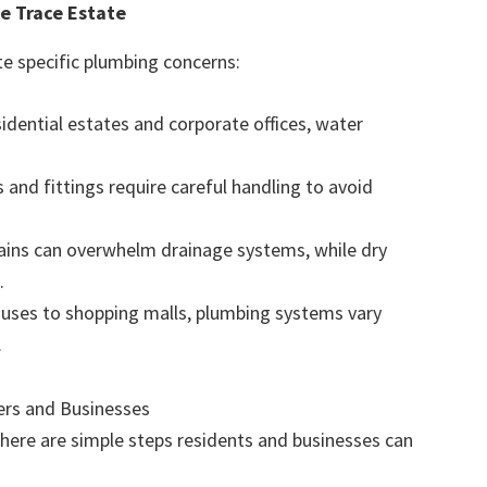
e Trace Estate
te specific plumbing concerns:
dential estates and corporate offices, water
 and fittings require careful handling to avoid
ins can overwhelm drainage systems, while dry
.
uses to shopping malls, plumbing systems vary
.
rs and Businesses
, here are simple steps residents and businesses can