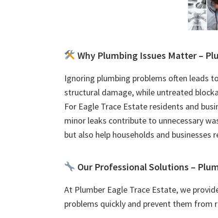
Why Plumbing Issues Matter – Plu
Ignoring plumbing problems often leads to
structural damage, while untreated blocka
For Eagle Trace Estate residents and busin
minor leaks contribute to unnecessary was
but also help households and businesses 
Our Professional Solutions – Plum
At Plumber Eagle Trace Estate, we provid
problems quickly and prevent them from r