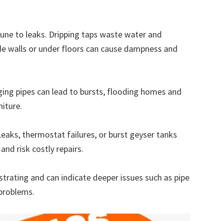
ne to leaks. Dripping taps waste water and
side walls or under floors can cause dampness and
ing pipes can lead to bursts, flooding homes and
iture.
eaks, thermostat failures, or burst geyser tanks
and risk costly repairs.
rating and can indicate deeper issues such as pipe
 problems.