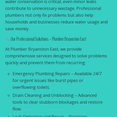
water conservation is critical, even minor leaks
contribute to unnecessary wastage. Professional
plumbers not only fix problems but also help
households and businesses reduce water usage and
save money.
Our Professional Solutions – Plumber Bryanston East
At Plumber Bryanston East, we provide
comprehensive services designed to solve problems
quickly and prevent them from recurring:
Emergency Plumbing Repairs – Available 24/7
for urgent issues like burst pipes or
overflowing toilets.
Drain Cleaning and Unblocking – Advanced
tools to clear stubborn blockages and restore
flow.
Leak Detection and Repair – Precision