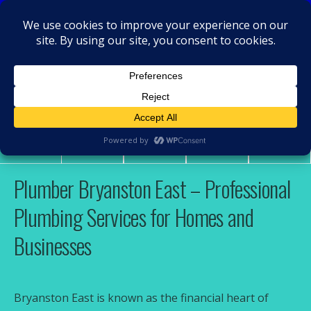
MacRamos - Plumber
Plumber Bryanston East
Share
Tweet
Pin
Mail
SMS
Plumber Bryanston East – Professional
Plumbing Services for Homes and
Businesses
Bryanston East is known as the financial heart of