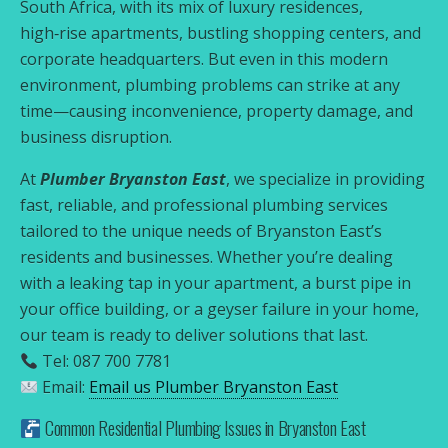
South Africa, with its mix of luxury residences,
high‑rise apartments, bustling shopping centers, and
corporate headquarters. But even in this modern
environment, plumbing problems can strike at any
time—causing inconvenience, property damage, and
business disruption.
At
Plumber Bryanston East
, we specialize in providing
fast, reliable, and professional plumbing services
tailored to the unique needs of Bryanston East’s
residents and businesses. Whether you’re dealing
with a leaking tap in your apartment, a burst pipe in
your office building, or a geyser failure in your home,
our team is ready to deliver solutions that last.
Tel: 087 700 7781
Email:
Email us Plumber Bryanston East
Common Residential Plumbing Issues in Bryanston East