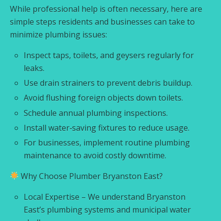
While professional help is often necessary, here are
simple steps residents and businesses can take to
minimize plumbing issues:
Inspect taps, toilets, and geysers regularly for
leaks.
Use drain strainers to prevent debris buildup.
Avoid flushing foreign objects down toilets.
Schedule annual plumbing inspections.
Install water‑saving fixtures to reduce usage.
For businesses, implement routine plumbing
maintenance to avoid costly downtime.
Why Choose Plumber Bryanston East?
Local Expertise – We understand Bryanston
East’s plumbing systems and municipal water