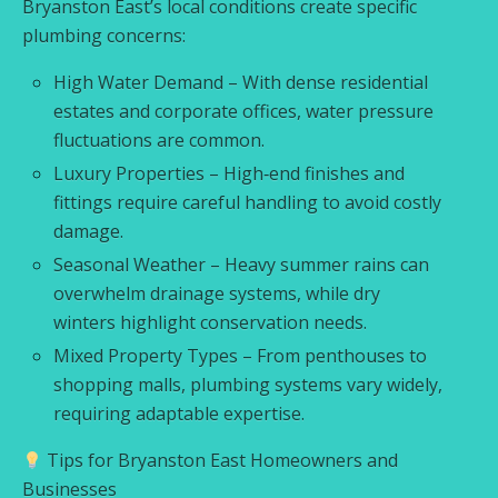
Bryanston East’s local conditions create specific
plumbing concerns:
High Water Demand – With dense residential
estates and corporate offices, water pressure
fluctuations are common.
Luxury Properties – High‑end finishes and
fittings require careful handling to avoid costly
damage.
Seasonal Weather – Heavy summer rains can
overwhelm drainage systems, while dry
winters highlight conservation needs.
Mixed Property Types – From penthouses to
shopping malls, plumbing systems vary widely,
requiring adaptable expertise.
Tips for Bryanston East Homeowners and
Businesses