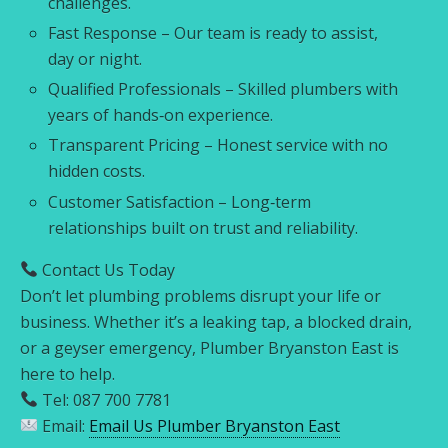
challenges.
Fast Response – Our team is ready to assist,
day or night.
Qualified Professionals – Skilled plumbers with
years of hands‑on experience.
Transparent Pricing – Honest service with no
hidden costs.
Customer Satisfaction – Long‑term
relationships built on trust and reliability.
Contact Us Today
Don’t let plumbing problems disrupt your life or
business. Whether it’s a leaking tap, a blocked drain,
or a geyser emergency, Plumber Bryanston East is
here to help.
Tel: 087 700 7781
Email:
Email Us Plumber Bryanston East