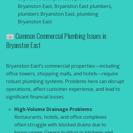
Bryanston East, Bryanston East plumbers,
plumbers Bryanston East, plumbing
Bryanston East
Common Commercial Plumbing Issues in
Bryanston East
Bryanston East’s commercial properties—including
office towers, shopping malls, and hotels—require
robust plumbing systems. Problems here can disrupt
operations, affect customer experience, and lead to
significant financial losses.
High‑Volume Drainage Problems
Restaurants, hotels, and office complexes
often struggle with blocked drains due to
heavy usage. Grease buildup in kitchens and