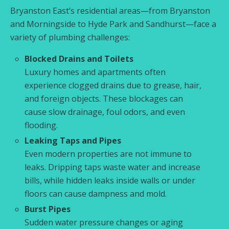
Bryanston East’s residential areas—from Bryanston
and Morningside to Hyde Park and Sandhurst—face a
variety of plumbing challenges:
Blocked Drains and Toilets
Luxury homes and apartments often
experience clogged drains due to grease, hair,
and foreign objects. These blockages can
cause slow drainage, foul odors, and even
flooding.
Leaking Taps and Pipes
Even modern properties are not immune to
leaks. Dripping taps waste water and increase
bills, while hidden leaks inside walls or under
floors can cause dampness and mold.
Burst Pipes
Sudden water pressure changes or aging