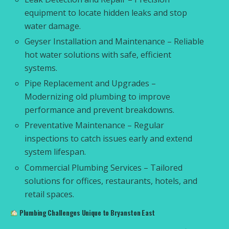
equipment to locate hidden leaks and stop
water damage.
Geyser Installation and Maintenance – Reliable
hot water solutions with safe, efficient
systems.
Pipe Replacement and Upgrades –
Modernizing old plumbing to improve
performance and prevent breakdowns.
Preventative Maintenance – Regular
inspections to catch issues early and extend
system lifespan.
Commercial Plumbing Services – Tailored
solutions for offices, restaurants, hotels, and
retail spaces.
Plumbing Challenges Unique to Bryanston East