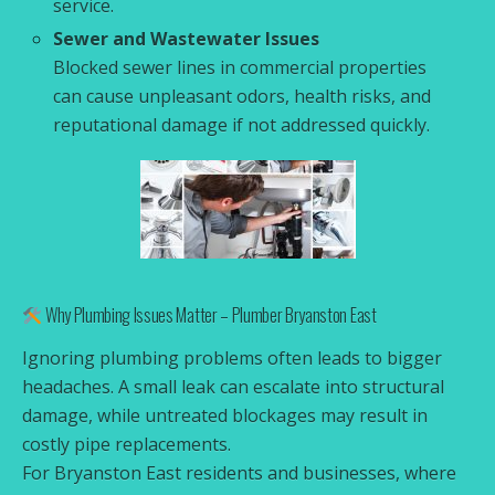
service.
Sewer and Wastewater Issues
Blocked sewer lines in commercial properties
can cause unpleasant odors, health risks, and
reputational damage if not addressed quickly.
Why Plumbing Issues Matter – Plumber Bryanston East
Ignoring plumbing problems often leads to bigger
headaches. A small leak can escalate into structural
damage, while untreated blockages may result in
costly pipe replacements.
For Bryanston East residents and businesses, where