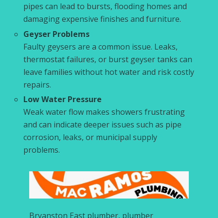
pipes can lead to bursts, flooding homes and
damaging expensive finishes and furniture.
Geyser Problems
Faulty geysers are a common issue. Leaks,
thermostat failures, or burst geyser tanks can
leave families without hot water and risk costly
repairs.
Low Water Pressure
Weak water flow makes showers frustrating
and can indicate deeper issues such as pipe
corrosion, leaks, or municipal supply
problems.
Bryanston East plumber, plumber