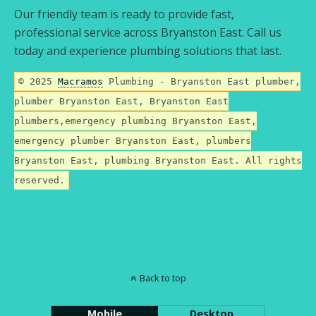
Our friendly team is ready to provide fast,
professional service across Bryanston East. Call us
today and experience plumbing solutions that last.
© 2025
Macramos
Plumbing - Bryanston East plumber,
plumber Bryanston East, Bryanston East
plumbers,emergency plumbing Bryanston East,
emergency plumber Bryanston East, plumbers
Bryanston East, plumbing Bryanston East. All rights
reserved.
Back to top
Mobile
Desktop