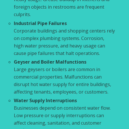
foreign objects in restrooms are frequent
culprits.
Industrial Pipe Failures
Corporate buildings and shopping centers rely
on complex plumbing systems. Corrosion,
high water pressure, and heavy usage can
cause pipe failures that halt operations.
Geyser and Boiler Malfunctions
Large geysers or boilers are common in
commercial properties. Malfunctions can
disrupt hot water supply for entire buildings,
affecting tenants, employees, or customers.
Water Supply Interruptions
Businesses depend on consistent water flow.
Low pressure or supply interruptions can
affect cleaning, sanitation, and customer