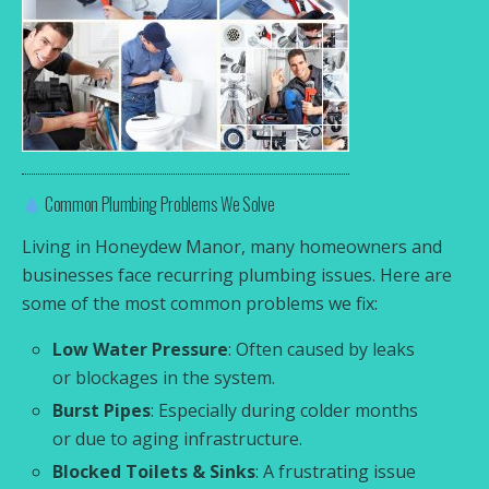
Common Plumbing Problems We Solve
Living in Honeydew Manor, many homeowners and
businesses face recurring plumbing issues. Here are
some of the most common problems we fix:
Low Water Pressure
: Often caused by leaks
or blockages in the system.
Burst Pipes
: Especially during colder months
or due to aging infrastructure.
Blocked Toilets & Sinks
: A frustrating issue