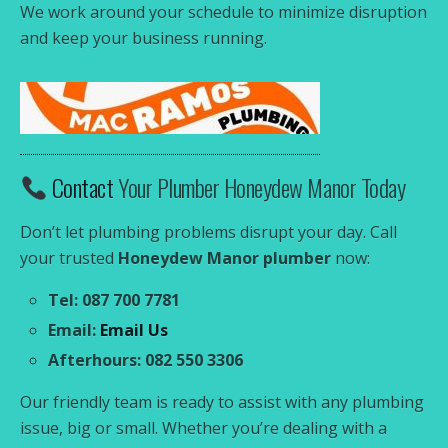
We work around your schedule to minimize disruption
and keep your business running.
Contact
Your Plumber Honeydew Manor Today
Don’t let plumbing problems disrupt your day. Call
your trusted
Honeydew Manor plumber
now:
Tel: 087 700 7781
Email:
Email Us
Afterhours: 082 550 3306
Our friendly team is ready to assist with any plumbing
issue, big or small. Whether you’re dealing with a