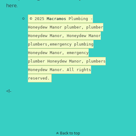
here.
© 2025
Macramos
Plumbing -
Honeydew Manor plumber, plumber
Honeydew Manor, Honeydew Manor
plumbers,emergency plumbing
Honeydew Manor, emergency
plumber Honeydew Manor, plumbers
Honeydew Manor. All rights
reserved.
<!-
Back to top