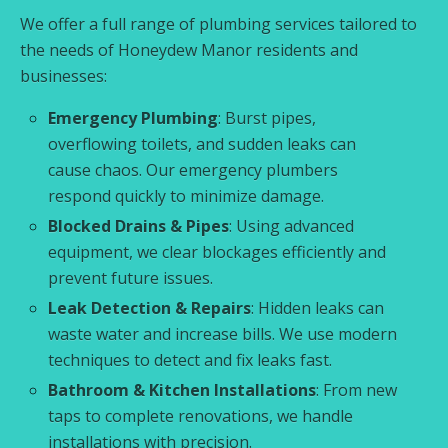
We offer a full range of plumbing services tailored to
the needs of Honeydew Manor residents and
businesses:
Emergency Plumbing
: Burst pipes,
overflowing toilets, and sudden leaks can
cause chaos. Our emergency plumbers
respond quickly to minimize damage.
Blocked Drains & Pipes
: Using advanced
equipment, we clear blockages efficiently and
prevent future issues.
Leak Detection & Repairs
: Hidden leaks can
waste water and increase bills. We use modern
techniques to detect and fix leaks fast.
Bathroom & Kitchen Installations
: From new
taps to complete renovations, we handle
installations with precision.