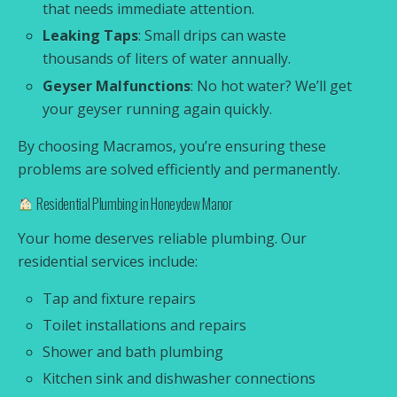
that needs immediate attention.
Leaking Taps
: Small drips can waste
thousands of liters of water annually.
Geyser Malfunctions
: No hot water? We’ll get
your geyser running again quickly.
By choosing Macramos, you’re ensuring these
problems are solved efficiently and permanently.
Residential Plumbing in Honeydew Manor
Your home deserves reliable plumbing. Our
residential services include:
Tap and fixture repairs
Toilet installations and repairs
Shower and bath plumbing
Kitchen sink and dishwasher connections