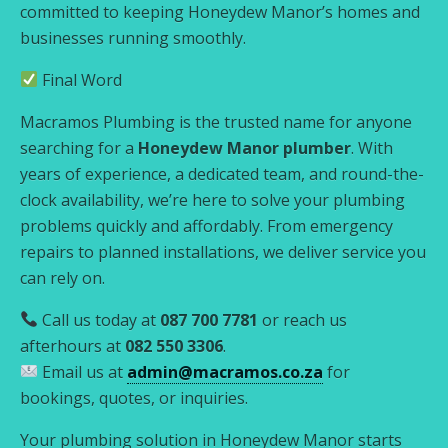
committed to keeping Honeydew Manor’s homes and
businesses running smoothly.
Final Word
Macramos Plumbing is the trusted name for anyone
searching for a
Honeydew Manor plumber
. With
years of experience, a dedicated team, and round-the-
clock availability, we’re here to solve your plumbing
problems quickly and affordably. From emergency
repairs to planned installations, we deliver service you
can rely on.
Call us today at
087 700 7781
or reach us
afterhours at
082 550 3306
.
Email us at
admin@macramos.co.za
for
bookings, quotes, or inquiries.
Your plumbing solution in Honeydew Manor starts