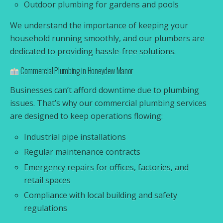
Outdoor plumbing for gardens and pools
We understand the importance of keeping your
household running smoothly, and our plumbers are
dedicated to providing hassle-free solutions.
Commercial Plumbing in Honeydew Manor
Businesses can’t afford downtime due to plumbing
issues. That’s why our commercial plumbing services
are designed to keep operations flowing:
Industrial pipe installations
Regular maintenance contracts
Emergency repairs for offices, factories, and
retail spaces
Compliance with local building and safety
regulations