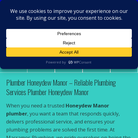
MacRamos - Plumber
Plumber Honeydew Manor
Share
Tweet
Pin
Mail
SMS
Plumber Honeydew Manor – Reliable Plumbing
Services Plumber Honeydew Manor
When you need a trusted
Honeydew Manor
plumber
, you want a team that responds quickly,
delivers professional service, and ensures your
plumbing problems are solved the first time. At
Macramos Plumbing, we pride ourselves on being the