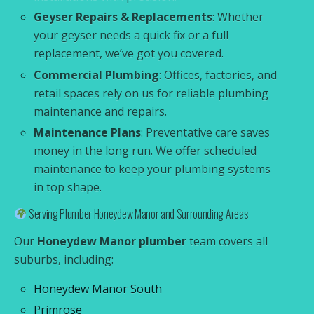
Geyser Repairs & Replacements
: Whether
your geyser needs a quick fix or a full
replacement, we’ve got you covered.
Commercial Plumbing
: Offices, factories, and
retail spaces rely on us for reliable plumbing
maintenance and repairs.
Maintenance Plans
: Preventative care saves
money in the long run. We offer scheduled
maintenance to keep your plumbing systems
in top shape.
Serving Plumber Honeydew Manor and Surrounding Areas
Our
Honeydew Manor plumber
team covers all
suburbs, including:
Honeydew Manor South
Primrose