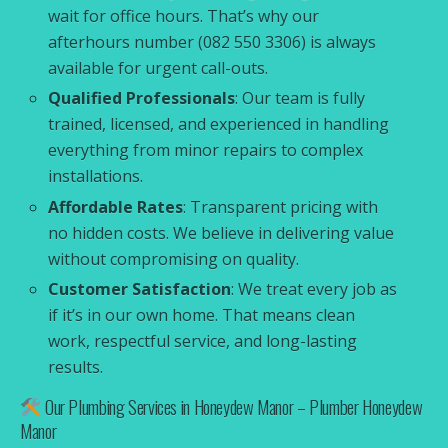
wait for office hours. That’s why our
afterhours number (082 550 3306) is always
available for urgent call-outs.
Qualified Professionals
: Our team is fully
trained, licensed, and experienced in handling
everything from minor repairs to complex
installations.
Affordable Rates
: Transparent pricing with
no hidden costs. We believe in delivering value
without compromising on quality.
Customer Satisfaction
: We treat every job as
if it’s in our own home. That means clean
work, respectful service, and long-lasting
results.
Our Plumbing Services in Honeydew Manor – Plumber Honeydew
Manor