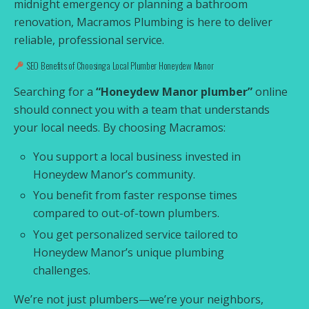
midnight emergency or planning a bathroom
renovation, Macramos Plumbing is here to deliver
reliable, professional service.
SEO Benefits of Choosing a Local Plumber Honeydew Manor
Searching for a
“Honeydew Manor plumber”
online
should connect you with a team that understands
your local needs. By choosing Macramos:
You support a local business invested in
Honeydew Manor’s community.
You benefit from faster response times
compared to out-of-town plumbers.
You get personalized service tailored to
Honeydew Manor’s unique plumbing
challenges.
We’re not just plumbers—we’re your neighbors,