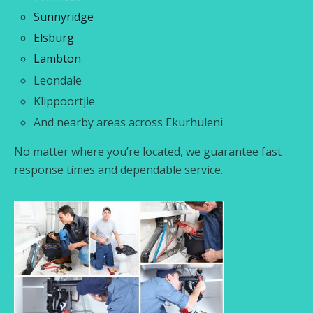
Sunnyridge
Elsburg
Lambton
Leondale
Klippoortjie
And nearby areas across Ekurhuleni
No matter where you’re located, we guarantee fast
response times and dependable service.