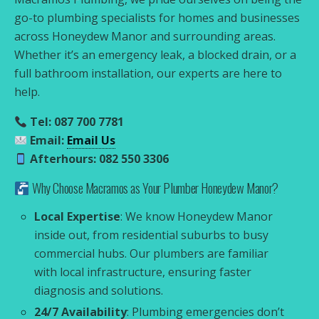
go-to plumbing specialists for homes and businesses
across Honeydew Manor and surrounding areas.
Whether it’s an emergency leak, a blocked drain, or a
full bathroom installation, our experts are here to
help.
Tel: 087 700 7781
Email:
Email Us
Afterhours: 082 550 3306
Why Choose Macramos as Your Plumber Honeydew Manor?
Local Expertise
: We know Honeydew Manor
inside out, from residential suburbs to busy
commercial hubs. Our plumbers are familiar
with local infrastructure, ensuring faster
diagnosis and solutions.
24/7 Availability
: Plumbing emergencies don’t