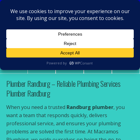
MacRamos - Plumber
Plumber Randburg
Share
Tweet
Pin
Mail
SMS
Plumber Randburg – Reliable Plumbing Services
Plumber Randburg
When you need a trusted
Randburg plumber
, you
want a team that responds quickly, delivers
professional service, and ensures your plumbing
problems are solved the first time. At Macramos
Plumbing, we pride ourselves on being the go-to