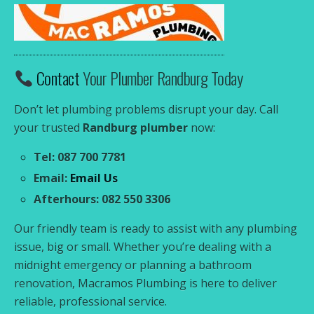
Contact
Your Plumber Randburg Today
Don’t let plumbing problems disrupt your day. Call
your trusted
Randburg plumber
now:
Tel: 087 700 7781
Email:
Email Us
Afterhours: 082 550 3306
Our friendly team is ready to assist with any plumbing
issue, big or small. Whether you’re dealing with a
midnight emergency or planning a bathroom
renovation, Macramos Plumbing is here to deliver
reliable, professional service.