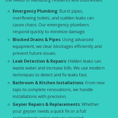
Emergency Plumbing
: Burst pipes,
overflowing toilets, and sudden leaks can
cause chaos. Our emergency plumbers
respond quickly to minimize damage.
Blocked Drains & Pipes
: Using advanced
equipment, we clear blockages efficiently and
prevent future issues.
Leak Detection & Repairs
: Hidden leaks can
waste water and increase bills. We use modern
techniques to detect and fix leaks fast.
Bathroom & Kitchen Installations
: From new
taps to complete renovations, we handle
installations with precision.
Geyser Repairs & Replacements
: Whether
your geyser needs a quick fix or a full