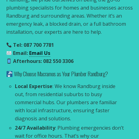
plumbing specialists for homes and businesses across
Randburg and surrounding areas. Whether it’s an
emergency leak, a blocked drain, or a full bathroom
installation, our experts are here to help.
Tel: 087 700 7781
Email:
Email Us
Afterhours: 082 550 3306
Why Choose Macramos as Your Plumber Randburg?
Local Expertise
: We know Randburg inside
out, from residential suburbs to busy
commercial hubs. Our plumbers are familiar
with local infrastructure, ensuring faster
diagnosis and solutions.
24/7 Availability
: Plumbing emergencies don’t
wait for office hours. That’s why our