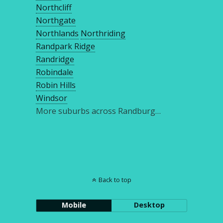
Northcliff
Northgate
Northlands
Northriding
Randpark Ridge
Randridge
Robindale
Robin Hills
Windsor
More suburbs across Randburg…
Back to top
Mobile
Desktop