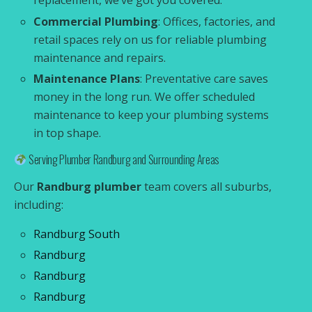
replacement, we’ve got you covered.
Commercial Plumbing
: Offices, factories, and
retail spaces rely on us for reliable plumbing
maintenance and repairs.
Maintenance Plans
: Preventative care saves
money in the long run. We offer scheduled
maintenance to keep your plumbing systems
in top shape.
Serving Plumber Randburg and Surrounding Areas
Our
Randburg plumber
team covers all suburbs,
including:
Randburg South
Randburg
Randburg
Randburg