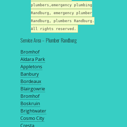
plumbers,emergency plumbing
Randburg, emergency plumber
Randburg, plumbers Randburg.
All rights reserved.
Service Area – Plumber Randburg
Bromhof
Aldara Park
Appletons
Banbury
Bordeaux
Blairgowrie
Bromhof
Boskruin
Brightwater
Cosmo City
Cresta