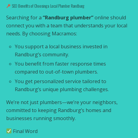
SEO Benefits of Choosing a Local Plumber Randburg
Searching for a
“Randburg plumber”
online should
connect you with a team that understands your local
needs. By choosing Macramos:
You support a local business invested in
Randburg’s community.
You benefit from faster response times
compared to out-of-town plumbers.
You get personalized service tailored to
Randburg’s unique plumbing challenges.
We’re not just plumbers—we’re your neighbors,
committed to keeping Randburg’s homes and
businesses running smoothly.
Final Word