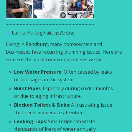
Common Plumbing Problems We Solve
Living in Randburg, many homeowners and
businesses face recurring plumbing issues. Here are
some of the most common problems we fix:
Low Water Pressure
: Often caused by leaks
or blockages in the system.
Burst Pipes
: Especially during colder months
or due to aging infrastructure.
Blocked Toilets & Sinks
: A frustrating issue
that needs immediate attention.
Leaking Taps
: Small drips can waste
thousands of liters of water annually.