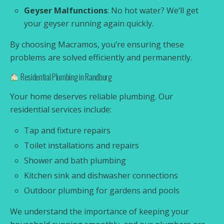
Geyser Malfunctions
: No hot water? We’ll get
your geyser running again quickly.
By choosing Macramos, you’re ensuring these
problems are solved efficiently and permanently.
Residential Plumbing in Randburg
Your home deserves reliable plumbing. Our
residential services include:
Tap and fixture repairs
Toilet installations and repairs
Shower and bath plumbing
Kitchen sink and dishwasher connections
Outdoor plumbing for gardens and pools
We understand the importance of keeping your