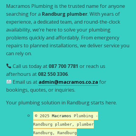
Macramos Plumbing is the trusted name for anyone
searching for a
Randburg plumber
. With years of
experience, a dedicated team, and round-the-clock
availability, we’re here to solve your plumbing
problems quickly and affordably. From emergency
repairs to planned installations, we deliver service you
can rely on.
Call us today at
087 700 7781
or reach us
afterhours at
082 550 3306
.
Email us at
admin@macramos.co.za
for
bookings, quotes, or inquiries.
Your plumbing solution in Randburg starts here.
© 2025
Macramos
Plumbing -
Randburg plumber, plumber
Randburg, Randburg