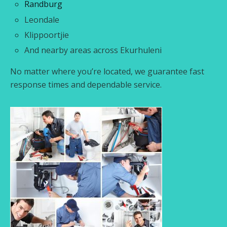
Randburg
Leondale
Klippoortjie
And nearby areas across Ekurhuleni
No matter where you’re located, we guarantee fast
response times and dependable service.