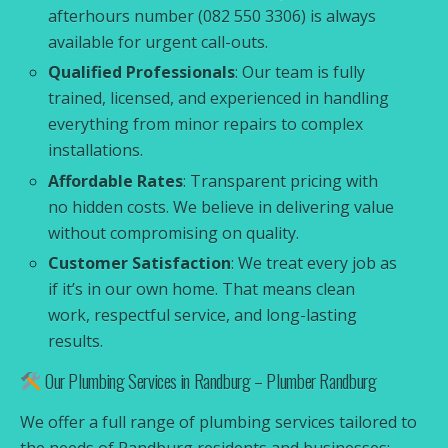
afterhours number (082 550 3306) is always
available for urgent call-outs.
Qualified Professionals
: Our team is fully
trained, licensed, and experienced in handling
everything from minor repairs to complex
installations.
Affordable Rates
: Transparent pricing with
no hidden costs. We believe in delivering value
without compromising on quality.
Customer Satisfaction
: We treat every job as
if it’s in our own home. That means clean
work, respectful service, and long-lasting
results.
Our Plumbing Services in Randburg – Plumber Randburg
We offer a full range of plumbing services tailored to
the needs of Randburg residents and businesses: