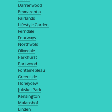
Darrenwood
Emmarentia
Fairlands
Lifestyle Garden
Ferndale
Fourways
Northwold
Olivedale
Parkhurst
Parkwood
Fontainebleau
Greenside
Honeydew
Jukskei Park
Kensington
Malanshof
Linden