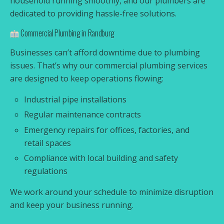
household running smoothly, and our plumbers are
dedicated to providing hassle-free solutions.
Commercial Plumbing in Randburg
Businesses can’t afford downtime due to plumbing
issues. That’s why our commercial plumbing services
are designed to keep operations flowing:
Industrial pipe installations
Regular maintenance contracts
Emergency repairs for offices, factories, and
retail spaces
Compliance with local building and safety
regulations
We work around your schedule to minimize disruption
and keep your business running.