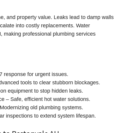
ne, and property value. Leaks lead to damp walls
calate into costly replacements. Water
AH, making professional plumbing services
 response for urgent issues.
dvanced tools to clear stubborn blockages.
ion equipment to stop hidden leaks.
 – Safe, efficient hot water solutions.
Modernizing old plumbing systems.
r inspections to extend system lifespan.