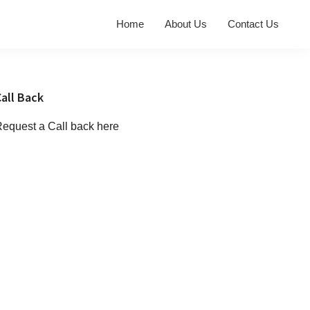
Home
About Us
Contact Us
Primary
all Back
Sidebar
equest a Call back here