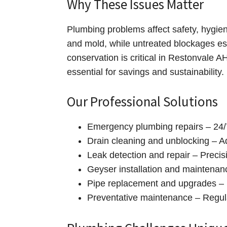
Why These Issues Matter
Plumbing problems affect safety, hygie
and mold, while untreated blockages es
conservation is critical in Restonvale 
essential for savings and sustainability.
Our Professional Solutions
Emergency plumbing repairs – 24/7
Drain cleaning and unblocking – A
Leak detection and repair – Precis
Geyser installation and maintenance
Pipe replacement and upgrades – 
Preventative maintenance – Regula