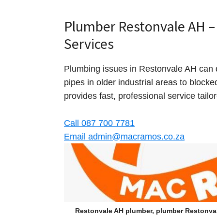
Plumber Restonvale AH – 
Services
Plumbing issues in Restonvale AH can 
pipes in older industrial areas to block
provides fast, professional service tail
Call 087 700 7781
Email admin@macramos.co.za
Restonvale AH plumber, plumber Restonva