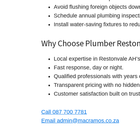
Avoid flushing foreign objects down
Schedule annual plumbing inspect
Install water‑saving fixtures to re
Why Choose Plumber Reston
Local expertise in Restonvale AH’
Fast response, day or night.
Qualified professionals with years 
Transparent pricing with no hidden
Customer satisfaction built on trust 
Call 087 700 7781
Email admin@macramos.co.za