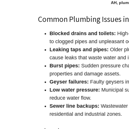
AH, plum
Common Plumbing Issues in
Blocked drains and toilets:
High‑
to clogged pipes and unpleasant o
Leaking taps and pipes:
Older pl
cause leaks that waste water and i
Burst pipes:
Sudden pressure chan
properties and damage assets.
Geyser failures:
Faulty geysers in
Low water pressure:
Municipal su
reduce water flow.
Sewer line backups:
Wastewater b
residential and industrial zones.