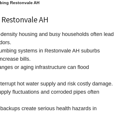
bing Restonvale AH
 Restonvale AH
density housing and busy households often lead
dors.
umbing systems in Restonvale AH suburbs
ncrease bills.
ges or aging infrastructure can flood
terrupt hot water supply and risk costly damage.
pply fluctuations and corroded pipes often
ackups create serious health hazards in