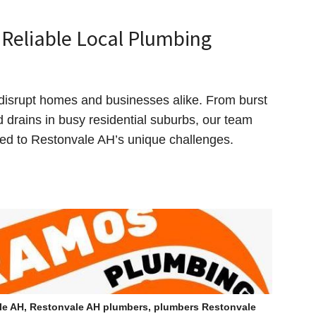
Reliable Local Plumbing
disrupt homes and businesses alike. From burst
ed drains in busy residential suburbs, our team
ored to Restonvale AH’s unique challenges.
le AH, Restonvale AH plumbers, plumbers Restonvale