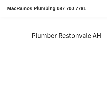
Skip
Skip
Skip
MacRamos Plumbing 087 700 7781
to
to
to
Call
primary
main
primary
us
navigation
content
sidebar
on
Plumber Restonvale AH
087
700
7781