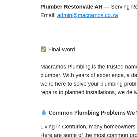
Plumber Restonvale AH
— Serving Re
Email:
admin@macramos.co.za
Final Word
Macramos Plumbing is the trusted name
plumber. With years of experience, a de
we’re here to solve your plumbing prob
repairs to planned installations, we deli
Common Plumbing Problems We 
Living in Centurion, many homeowners 
Here are some of the most common pro