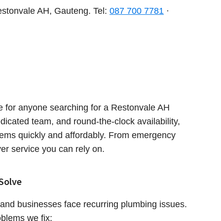
stonvale AH, Gauteng. Tel:
087 700 7781
·
 for anyone searching for a Restonvale AH
dicated team, and round-the-clock availability,
lems quickly and affordably. From emergency
ver service you can rely on.
Solve
and businesses face recurring plumbing issues.
blems we fix: