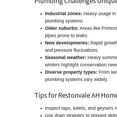
Plumbing Challenges Unique
Industrial zones:
Heavy usage in 
plumbing systems.
Older suburbs:
Areas like Primros
pipes prone to leaks.
New developments:
Rapid growth
and pressure fluctuations.
Seasonal weather:
Heavy summer 
winters highlight conservation nee
Diverse property types:
From lar
plumbing systems vary widely.
Tips for Restonvale AH Ho
Inspect taps, toilets, and geysers r
Use drain strainers to prevent debr