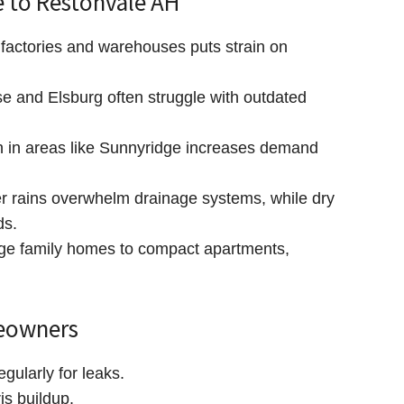
 to Restonvale AH
factories and warehouses puts strain on
e and Elsburg often struggle with outdated
 in areas like Sunnyridge increases demand
rains overwhelm drainage systems, while dry
ds.
ge family homes to compact apartments,
meowners
egularly for leaks.
is buildup.