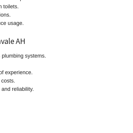
 toilets.
ions.
duce usage.
vale AH
s plumbing systems.
of experience.
 costs.
and reliability.