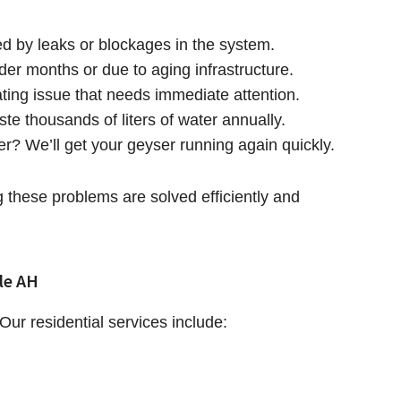
ed by leaks or blockages in the system.
lder months or due to aging infrastructure.
rating issue that needs immediate attention.
ste thousands of liters of water annually.
er? We’ll get your geyser running again quickly.
these problems are solved efficiently and
le AH
ur residential services include: