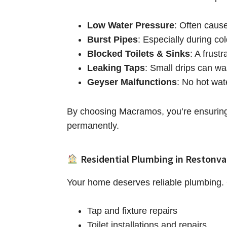
Low Water Pressure
: Often caus
Burst Pipes
: Especially during co
Blocked Toilets & Sinks
: A frust
Leaking Taps
: Small drips can wa
Geyser Malfunctions
: No hot wat
By choosing Macramos, you’re ensuring 
permanently.
Residential Plumbing in Restonva
Your home deserves reliable plumbing. O
Tap and fixture repairs
Toilet installations and repairs