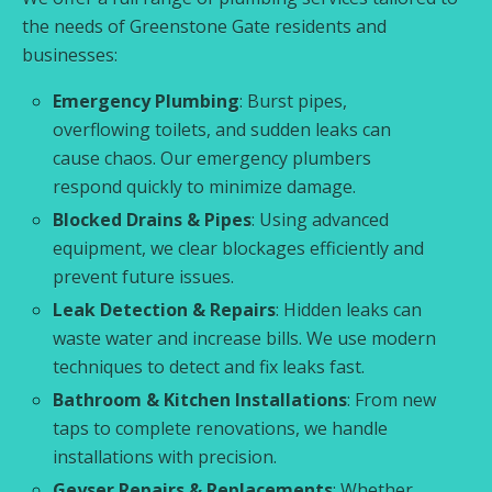
the needs of Greenstone Gate residents and
businesses:
Emergency Plumbing
: Burst pipes,
overflowing toilets, and sudden leaks can
cause chaos. Our emergency plumbers
respond quickly to minimize damage.
Blocked Drains & Pipes
: Using advanced
equipment, we clear blockages efficiently and
prevent future issues.
Leak Detection & Repairs
: Hidden leaks can
waste water and increase bills. We use modern
techniques to detect and fix leaks fast.
Bathroom & Kitchen Installations
: From new
taps to complete renovations, we handle
installations with precision.
Geyser Repairs & Replacements
: Whether