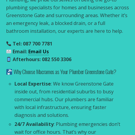
plumbing specialists for homes and businesses across
Greenstone Gate and surrounding areas. Whether it’s
an emergency leak, a blocked drain, or a full
bathroom installation, our experts are here to help.
Tel: 087 700 7781
Email:
Email Us
Afterhours: 082 550 3306
Why Choose Macramos as Your Plumber Greenstone Gate?
Local Expertise
: We know Greenstone Gate
inside out, from residential suburbs to busy
commercial hubs. Our plumbers are familiar
with local infrastructure, ensuring faster
diagnosis and solutions.
24/7 Availability
: Plumbing emergencies don’t
wait for office hours. That’s why our