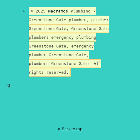
© 2025
Macramos
Plumbing -
Greenstone Gate plumber, plumber
Greenstone Gate, Greenstone Gate
plumbers,emergency plumbing
Greenstone Gate, emergency
plumber Greenstone Gate,
plumbers Greenstone Gate. All
rights reserved.
<!-
Back to top