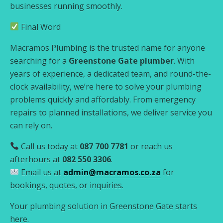
businesses running smoothly.
Final Word
Macramos Plumbing is the trusted name for anyone
searching for a
Greenstone Gate plumber
. With
years of experience, a dedicated team, and round-the-
clock availability, we’re here to solve your plumbing
problems quickly and affordably. From emergency
repairs to planned installations, we deliver service you
can rely on.
Call us today at
087 700 7781
or reach us
afterhours at
082 550 3306
.
Email us at
admin@macramos.co.za
for
bookings, quotes, or inquiries.
Your plumbing solution in Greenstone Gate starts
here.