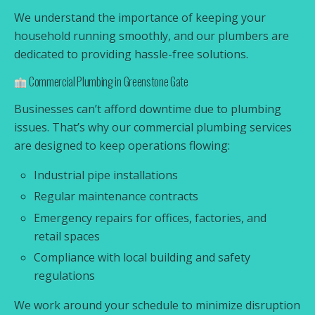
We understand the importance of keeping your
household running smoothly, and our plumbers are
dedicated to providing hassle-free solutions.
Commercial Plumbing in Greenstone Gate
Businesses can’t afford downtime due to plumbing
issues. That’s why our commercial plumbing services
are designed to keep operations flowing:
Industrial pipe installations
Regular maintenance contracts
Emergency repairs for offices, factories, and
retail spaces
Compliance with local building and safety
regulations
We work around your schedule to minimize disruption