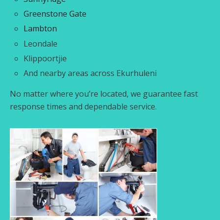
Greenstone Gate
Lambton
Leondale
Klippoortjie
And nearby areas across Ekurhuleni
No matter where you’re located, we guarantee fast
response times and dependable service.