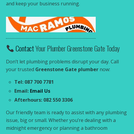
and keep your business running.
Contact
Your Plumber Greenstone Gate Today
Don’t let plumbing problems disrupt your day. Call
your trusted
Greenstone Gate plumber
now:
Tel: 087 700 7781
Email:
Email Us
Afterhours: 082 550 3306
Our friendly team is ready to assist with any plumbing
issue, big or small. Whether you’re dealing with a
midnight emergency or planning a bathroom