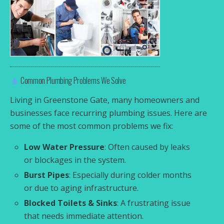
Common Plumbing Problems We Solve
Living in Greenstone Gate, many homeowners and
businesses face recurring plumbing issues. Here are
some of the most common problems we fix:
Low Water Pressure
: Often caused by leaks
or blockages in the system.
Burst Pipes
: Especially during colder months
or due to aging infrastructure.
Blocked Toilets & Sinks
: A frustrating issue
that needs immediate attention.