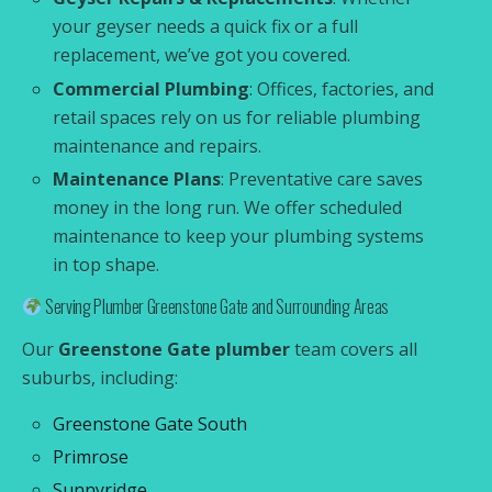
your geyser needs a quick fix or a full
replacement, we’ve got you covered.
Commercial Plumbing
: Offices, factories, and
retail spaces rely on us for reliable plumbing
maintenance and repairs.
Maintenance Plans
: Preventative care saves
money in the long run. We offer scheduled
maintenance to keep your plumbing systems
in top shape.
Serving Plumber Greenstone Gate and Surrounding Areas
Our
Greenstone Gate plumber
team covers all
suburbs, including:
Greenstone Gate South
Primrose
Sunnyridge