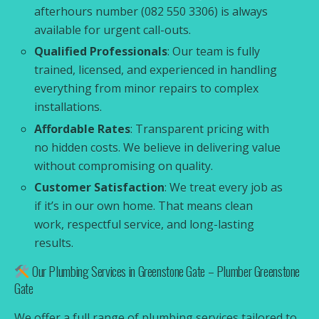
afterhours number (082 550 3306) is always
available for urgent call-outs.
Qualified Professionals
: Our team is fully
trained, licensed, and experienced in handling
everything from minor repairs to complex
installations.
Affordable Rates
: Transparent pricing with
no hidden costs. We believe in delivering value
without compromising on quality.
Customer Satisfaction
: We treat every job as
if it’s in our own home. That means clean
work, respectful service, and long-lasting
results.
Our Plumbing Services in Greenstone Gate – Plumber Greenstone
Gate
We offer a full range of plumbing services tailored to