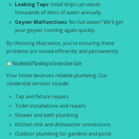
Leaking Taps
: Small drips can waste
thousands of liters of water annually.
Geyser Malfunctions
: No hot water? We’ll get
your geyser running again quickly.
By choosing Macramos, you’re ensuring these
problems are solved efficiently and permanently.
Residential Plumbing in Greenstone Gate
Your home deserves reliable plumbing. Our
residential services include:
Tap and fixture repairs
Toilet installations and repairs
Shower and bath plumbing
Kitchen sink and dishwasher connections
Outdoor plumbing for gardens and pools