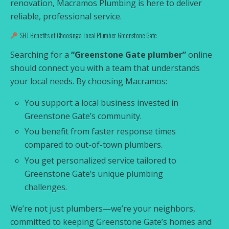
renovation, Macramos Plumbing is here to deliver
reliable, professional service.
SEO Benefits of Choosing a Local Plumber Greenstone Gate
Searching for a
“Greenstone Gate plumber”
online
should connect you with a team that understands
your local needs. By choosing Macramos:
You support a local business invested in
Greenstone Gate’s community.
You benefit from faster response times
compared to out-of-town plumbers.
You get personalized service tailored to
Greenstone Gate’s unique plumbing
challenges.
We’re not just plumbers—we’re your neighbors,
committed to keeping Greenstone Gate’s homes and