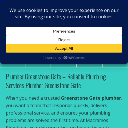
MacRamos - Plumber
Plumber Greenstone Gate
Share
Tweet
Pin
Mail
SMS
Plumber Greenstone Gate – Reliable Plumbing
Services Plumber Greenstone Gate
When you need a trusted
Greenstone Gate plumber
,
you want a team that responds quickly, delivers
professional service, and ensures your plumbing
problems are solved the first time. At Macramos
Plumbing, we pride ourselves on being the go-to