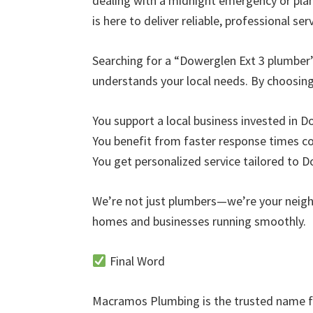
dealing with a midnight emergency or pl
is here to deliver reliable, professional serv
Searching for a “Dowerglen Ext 3 plumber
understands your local needs. By choosi
You support a local business invested in 
You benefit from faster response times 
You get personalized service tailored to 
We’re not just plumbers—we’re your neig
homes and businesses running smoothly.
Final Word
Macramos Plumbing is the trusted name fo