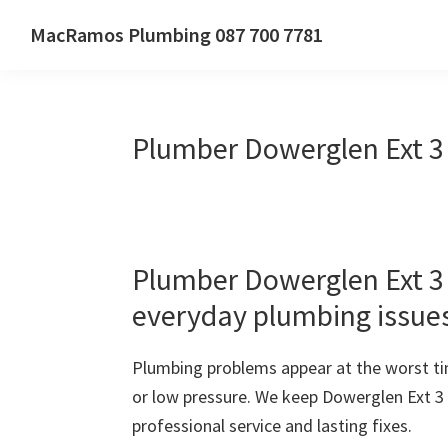
Skip
Skip
Skip
MacRamos Plumbing 087 700 7781
to
to
to
Call
primary
main
primary
us
navigation
content
sidebar
on
Plumber Dowerglen Ext 3
087
700
7781
Plumber Dowerglen Ext 3 –
everyday plumbing issue
Plumbing problems appear at the worst ti
or low pressure. We keep Dowerglen Ext 3
professional service and lasting fixes.