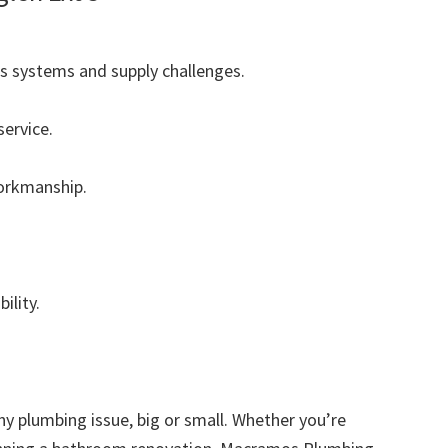
s systems and supply challenges.
ervice.
workmanship.
ility.
any plumbing issue, big or small. Whether you’re