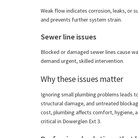
Weak flow indicates corrosion, leaks, or 
and prevents further system strain.
Sewer line issues
Blocked or damaged sewer lines cause wa
demand urgent, skilled intervention.
Why these issues matter
Ignoring small plumbing problems leads to
structural damage, and untreated blockage
cost, plumbing affects comfort, hygiene, 
critical in Dowerglen Ext 3.