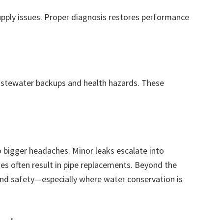
supply issues. Proper diagnosis restores performance
stewater backups and health hazards. These
 bigger headaches. Minor leaks escalate into
s often result in pipe replacements. Beyond the
and safety—especially where water conservation is