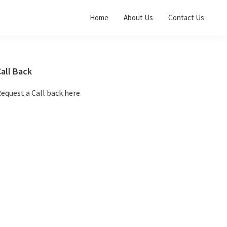
Home
About Us
Contact Us
Primary
all Back
Sidebar
equest a Call back here