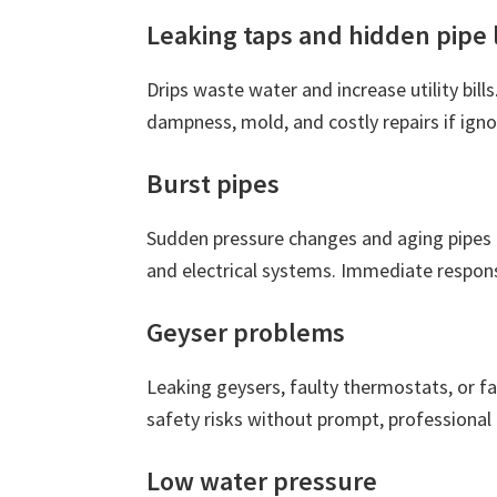
Leaking taps and hidden pipe 
Drips waste water and increase utility bills
dampness, mold, and costly repairs if igno
Burst pipes
Sudden pressure changes and aging pipes 
and electrical systems. Immediate respons
Geyser problems
Leaking geysers, faulty thermostats, or fa
safety risks without prompt, professional 
Low water pressure