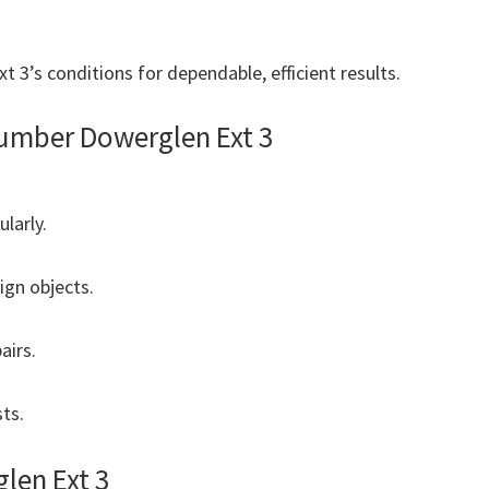
 3’s conditions for dependable, efficient results.
umber Dowerglen Ext 3
ularly.
ign objects.
airs.
ts.
len Ext 3