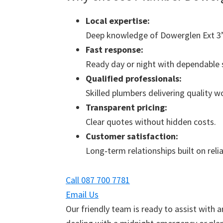
Local expertise:
Deep knowledge of Dowerglen Ext 3’
Fast response:
Ready day or night with dependable s
Qualified professionals:
Skilled plumbers delivering quality 
Transparent pricing:
Clear quotes without hidden costs.
Customer satisfaction:
Long‑term relationships built on reliab
Call 087 700 7781
Email Us
Our friendly team is ready to assist with 