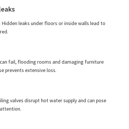
leaks
. Hidden leaks under floors or inside walls lead to
red.
can fail, flooding rooms and damaging furniture
e prevents extensive loss.
iling valves disrupt hot water supply and can pose
attention.