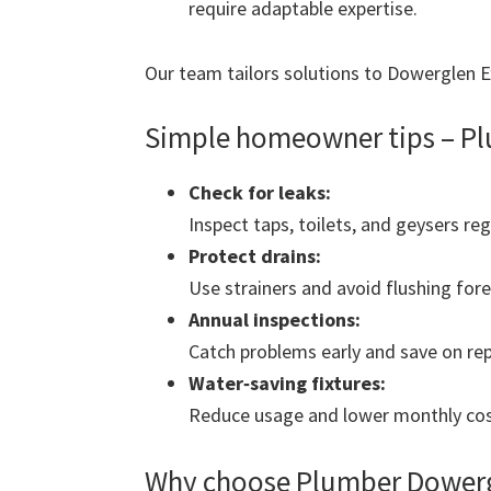
require adaptable expertise.
Our team tailors solutions to Dowerglen Ext
Simple homeowner tips – Pl
Check for leaks:
Inspect taps, toilets, and geysers reg
Protect drains:
Use strainers and avoid flushing fore
Annual inspections:
Catch problems early and save on rep
Water‑saving fixtures:
Reduce usage and lower monthly cos
Why choose Plumber Dowerg