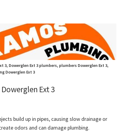
t 3, Dowerglen Ext 3 plumbers, plumbers Dowerglen Ext 3,
ng Dowerglen Ext 3
Dowerglen Ext 3
bjects build up in pipes, causing slow drainage or
 create odors and can damage plumbing.