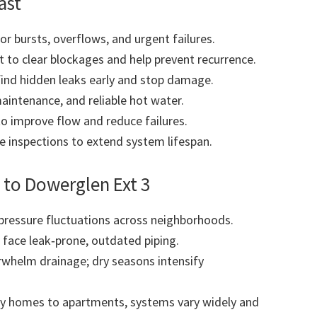
ast
r bursts, overflows, and urgent failures.
to clear blockages and help prevent recurrence.
find hidden leaks early and stop damage.
maintenance, and reliable hot water.
to improve flow and reduce failures.
 inspections to extend system lifespan.
 to Dowerglen Ext 3
pressure fluctuations across neighborhoods.
 face leak‑prone, outdated piping.
whelm drainage; dry seasons intensify
y homes to apartments, systems vary widely and