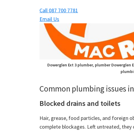
Call 087 700 7781
Email Us
Dowerglen Ext 3 plumber, plumber Dowerglen Ex
plumbi
Common plumbing issues in 
Blocked drains and toilets
Hair, grease, food particles, and foreign o
complete blockages. Left untreated, they