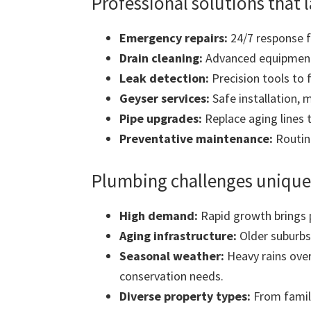
Professional solutions that l
Emergency repairs:
24/7 response fo
Drain cleaning:
Advanced equipment 
Leak detection:
Precision tools to 
Geyser services:
Safe installation, 
Pipe upgrades:
Replace aging lines 
Preventative maintenance:
Routine
Plumbing challenges unique
High demand:
Rapid growth brings 
Aging infrastructure:
Older suburbs
Seasonal weather:
Heavy rains over
conservation needs.
Diverse property types:
From famil