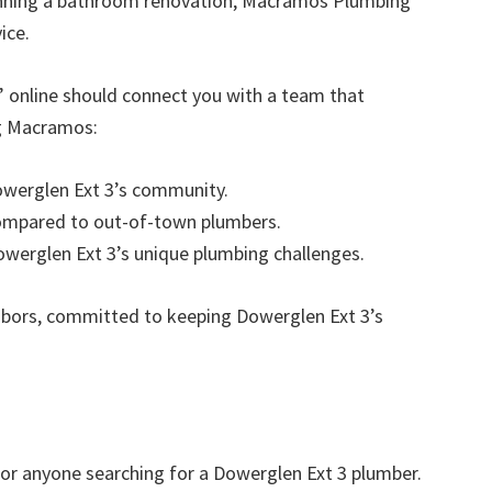
anning a bathroom renovation, Macramos Plumbing
ice.
” online should connect you with a team that
ng Macramos:
Dowerglen Ext 3’s community.
compared to out-of-town plumbers.
Dowerglen Ext 3’s unique plumbing challenges.
hbors, committed to keeping Dowerglen Ext 3’s
r anyone searching for a Dowerglen Ext 3 plumber.