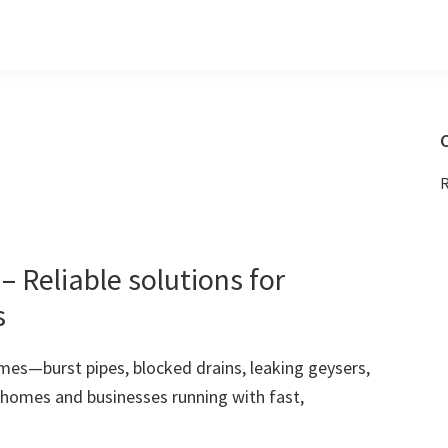
C
R
 Reliable solutions for
s
mes—burst pipes, blocked drains, leaking geysers,
 homes and businesses running with fast,