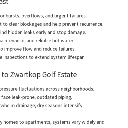
ast
r bursts, overflows, and urgent failures.
to clear blockages and help prevent recurrence.
find hidden leaks early and stop damage.
maintenance, and reliable hot water.
to improve flow and reduce failures.
 inspections to extend system lifespan.
to Zwartkop Golf Estate
pressure fluctuations across neighborhoods.
 face leak‑prone, outdated piping.
whelm drainage; dry seasons intensify
y homes to apartments, systems vary widely and