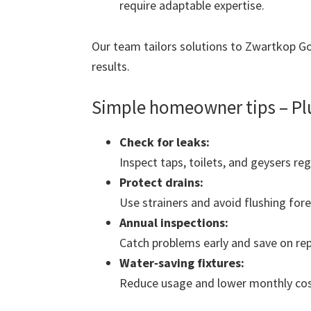
require adaptable expertise.
Our team tailors solutions to Zwartkop Gol
results.
Simple homeowner tips – Pl
Check for leaks:
Inspect taps, toilets, and geysers reg
Protect drains:
Use strainers and avoid flushing fore
Annual inspections:
Catch problems early and save on rep
Water‑saving fixtures:
Reduce usage and lower monthly cos