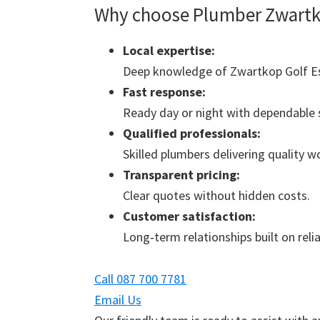
Why choose Plumber Zwartko
Local expertise:
Deep knowledge of Zwartkop Golf Es
Fast response:
Ready day or night with dependable s
Qualified professionals:
Skilled plumbers delivering quality 
Transparent pricing:
Clear quotes without hidden costs.
Customer satisfaction:
Long‑term relationships built on reliab
Call 087 700 7781
Email Us