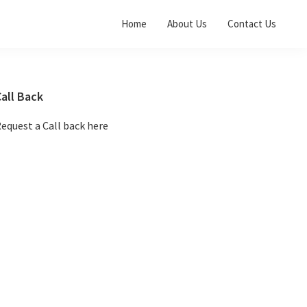
Home
About Us
Contact Us
Primary
all Back
Sidebar
equest a Call back here