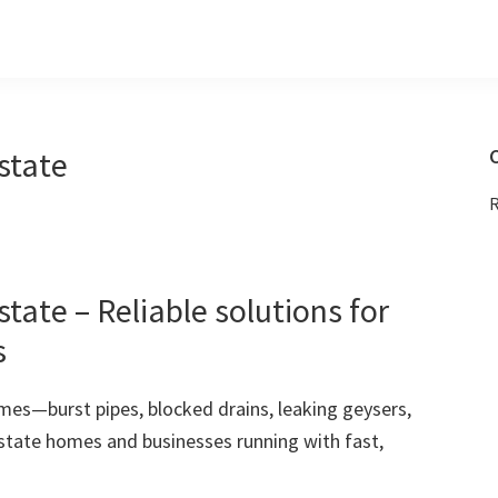
state
C
R
ate – Reliable solutions for
s
mes—burst pipes, blocked drains, leaking geysers,
state homes and businesses running with fast,