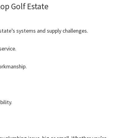
p Golf Estate
tate’s systems and supply challenges.
ervice.
workmanship.
ility.