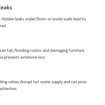
leaks
. Hidden leaks under floors or inside walls lead to
red.
can fail, flooding rooms and damaging furniture
e prevents extensive loss.
iling valves disrupt hot water supply and can pose
attention.