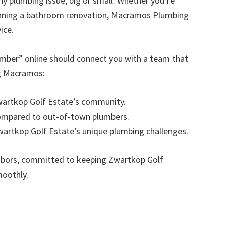
any plumbing issue, big or small. Whether you’re
anning a bathroom renovation, Macramos Plumbing
ice.
umber” online should connect you with a team that
ng Macramos:
Zwartkop Golf Estate’s community.
compared to out-of-town plumbers.
Zwartkop Golf Estate’s unique plumbing challenges.
hbors, committed to keeping Zwartkop Golf
moothly.