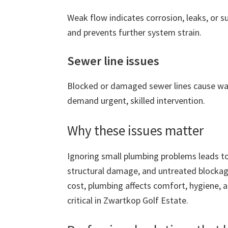
Weak flow indicates corrosion, leaks, or 
and prevents further system strain.
Sewer line issues
Blocked or damaged sewer lines cause wa
demand urgent, skilled intervention.
Why these issues matter
Ignoring small plumbing problems leads to
structural damage, and untreated blockage
cost, plumbing affects comfort, hygiene, 
critical in Zwartkop Golf Estate.