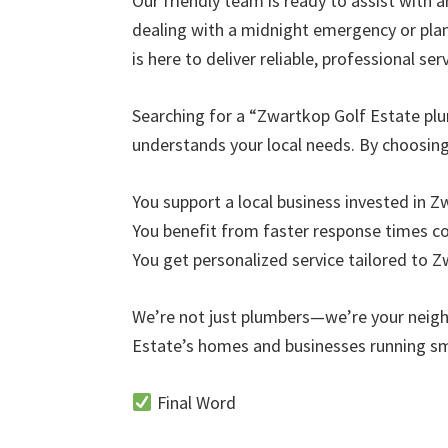
Our friendly team is ready to assist with 
dealing with a midnight emergency or pl
is here to deliver reliable, professional serv
Searching for a “Zwartkop Golf Estate pl
understands your local needs. By choosi
You support a local business invested in 
You benefit from faster response times 
You get personalized service tailored to 
We’re not just plumbers—we’re your neig
Estate’s homes and businesses running s
Final Word