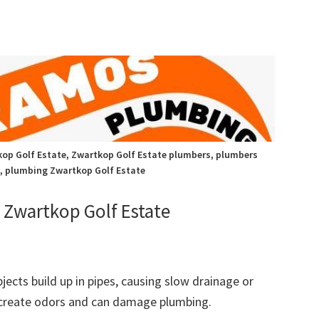
op Golf Estate, Zwartkop Golf Estate plumbers, plumbers
, plumbing Zwartkop Golf Estate
Zwartkop Golf Estate
bjects build up in pipes, causing slow drainage or
 create odors and can damage plumbing.