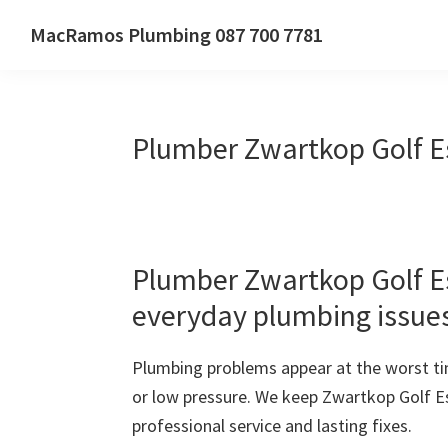
Skip
Skip
Skip
MacRamos Plumbing 087 700 7781
to
to
to
Call
primary
main
primary
us
navigation
content
sidebar
on
Plumber Zwartkop Golf E
087
700
7781
Plumber Zwartkop Golf Est
everyday plumbing issue
Plumbing problems appear at the worst ti
or low pressure. We keep Zwartkop Golf E
professional service and lasting fixes.