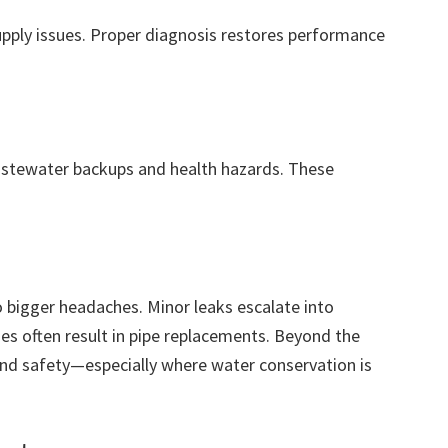
supply issues. Proper diagnosis restores performance
stewater backups and health hazards. These
 bigger headaches. Minor leaks escalate into
s often result in pipe replacements. Beyond the
and safety—especially where water conservation is