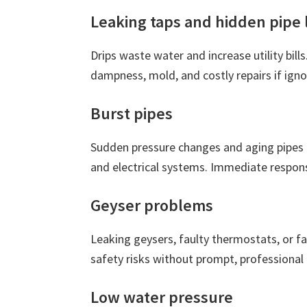
Leaking taps and hidden pipe 
Drips waste water and increase utility bills
dampness, mold, and costly repairs if igno
Burst pipes
Sudden pressure changes and aging pipes 
and electrical systems. Immediate respons
Geyser problems
Leaking geysers, faulty thermostats, or fa
safety risks without prompt, professional 
Low water pressure