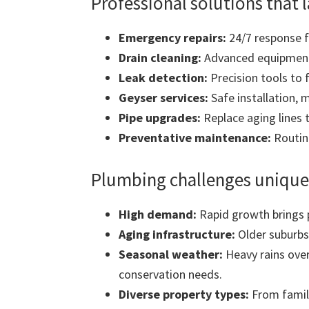
Professional solutions that l
Emergency repairs:
24/7 response fo
Drain cleaning:
Advanced equipment 
Leak detection:
Precision tools to 
Geyser services:
Safe installation, 
Pipe upgrades:
Replace aging lines 
Preventative maintenance:
Routine
Plumbing challenges unique 
High demand:
Rapid growth brings 
Aging infrastructure:
Older suburbs
Seasonal weather:
Heavy rains over
conservation needs.
Diverse property types:
From famil