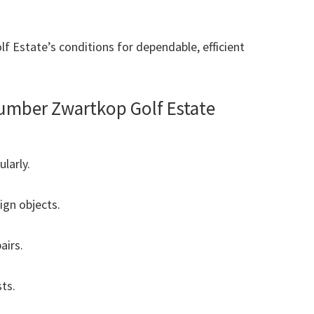
f Estate’s conditions for dependable, efficient
umber Zwartkop Golf Estate
ularly.
ign objects.
airs.
ts.