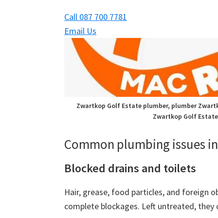
Call 087 700 7781
Email Us
Zwartkop Golf Estate plumber, plumber Zwartk
Zwartkop Golf Estate
Common plumbing issues in 
Blocked drains and toilets
Hair, grease, food particles, and foreign o
complete blockages. Left untreated, they