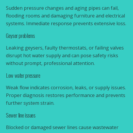
Sudden pressure changes and aging pipes can fail,
flooding rooms and damaging furniture and electrical
systems. Immediate response prevents extensive loss.
Geyser problems
Leaking geysers, faulty thermostats, or failing valves
disrupt hot water supply and can pose safety risks
without prompt, professional attention.
Low water pressure
Weak flow indicates corrosion, leaks, or supply issues.
Proper diagnosis restores performance and prevents
further system strain.
Sewer line issues
Blocked or damaged sewer lines cause wastewater