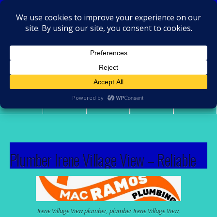
MacRamos - Plumber
Plumber Irene Village View
Share
Tweet
Pin
Mail
SMS
Plumber Irene Village View – Reliable
solutions for everyday plumbing issues
Plumbing problems appear at the worst times—burst
Irene Village View plumber, plumber Irene Village View,
pipes, blocked drains, leaking geysers, or low