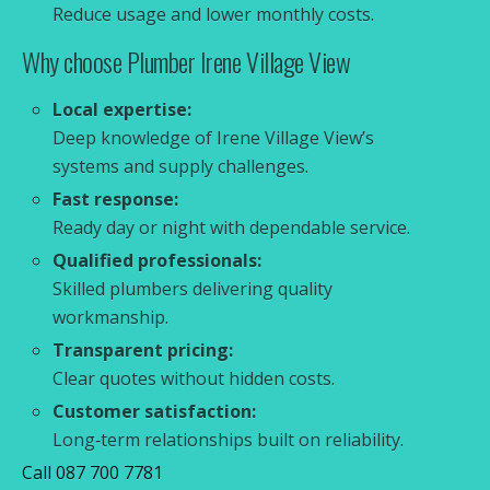
Reduce usage and lower monthly costs.
Why choose Plumber Irene Village View
Local expertise:
Deep knowledge of Irene Village View’s
systems and supply challenges.
Fast response:
Ready day or night with dependable service.
Qualified professionals:
Skilled plumbers delivering quality
workmanship.
Transparent pricing:
Clear quotes without hidden costs.
Customer satisfaction:
Long‑term relationships built on reliability.
Call 087 700 7781