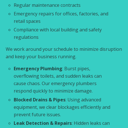
Regular maintenance contracts
Emergency repairs for offices, factories, and
retail spaces
Compliance with local building and safety
regulations
We work around your schedule to minimize disruption
and keep your business running.
Emergency Plumbing
: Burst pipes,
overflowing toilets, and sudden leaks can
cause chaos. Our emergency plumbers
respond quickly to minimize damage.
Blocked Drains & Pipes
: Using advanced
equipment, we clear blockages efficiently and
prevent future issues.
Leak Detection & Repairs
: Hidden leaks can