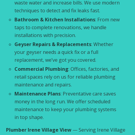
waste water and increase bills. We use modern
techniques to detect and fix leaks fast.
Bathroom & Kitchen Installations
: From new
taps to complete renovations, we handle
installations with precision.
Geyser Repairs & Replacements
: Whether
your geyser needs a quick fix or a full
replacement, we’ve got you covered.
Commercial Plumbing
: Offices, factories, and
retail spaces rely on us for reliable plumbing
maintenance and repairs.
Maintenance Plans
: Preventative care saves
money in the long run. We offer scheduled
maintenance to keep your plumbing systems
in top shape.
Plumber Irene Village View
— Serving Irene Village