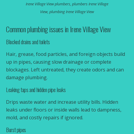
Irene Village View plumbers, plumbers Irene Village
pressure. We keep Irene Village View homes and
View, plumbing Irene Village View
businesses running with fast, professional service
and lasting fixes.
Common plumbing issues in Irene Village View
Call 087 700 7781
Blocked drains and toilets
Email Us
Hair, grease, food particles, and foreign objects build
up in pipes, causing slow drainage or complete
blockages. Left untreated, they create odors and can
damage plumbing.
Leaking taps and hidden pipe leaks
Drips waste water and increase utility bills. Hidden
leaks under floors or inside walls lead to dampness,
mold, and costly repairs if ignored.
Burst pipes