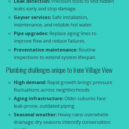
Leak detection:
Precision tools to find hidden
leaks early and stop damage.
Geyser services:
Safe installation,
maintenance, and reliable hot water.
Pipe upgrades:
Replace aging lines to
improve flow and reduce failures.
Preventative maintenance:
Routine
inspections to extend system lifespan.
Plumbing challenges unique to Irene Village View
High demand:
Rapid growth brings pressure
fluctuations across neighborhoods.
Aging infrastructure:
Older suburbs face
leak‑prone, outdated piping.
Seasonal weather:
Heavy rains overwhelm
drainage; dry seasons intensify conservation