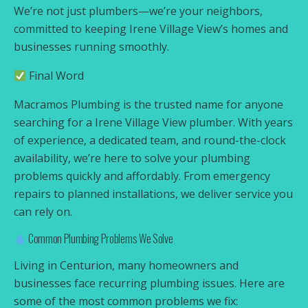
We’re not just plumbers—we’re your neighbors,
committed to keeping Irene Village View’s homes and
businesses running smoothly.
Final Word
Macramos Plumbing is the trusted name for anyone
searching for a Irene Village View plumber. With years
of experience, a dedicated team, and round-the-clock
availability, we’re here to solve your plumbing
problems quickly and affordably. From emergency
repairs to planned installations, we deliver service you
can rely on.
Common Plumbing Problems We Solve
Living in Centurion, many homeowners and
businesses face recurring plumbing issues. Here are
some of the most common problems we fix: