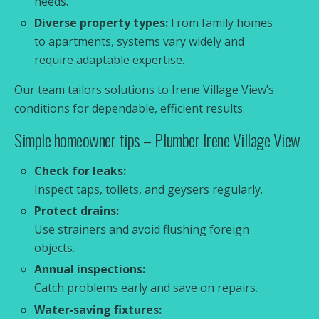
needs.
Diverse property types:
From family homes
to apartments, systems vary widely and
require adaptable expertise.
Our team tailors solutions to Irene Village View’s
conditions for dependable, efficient results.
Simple homeowner tips – Plumber Irene Village View
Check for leaks:
Inspect taps, toilets, and geysers regularly.
Protect drains:
Use strainers and avoid flushing foreign
objects.
Annual inspections:
Catch problems early and save on repairs.
Water‑saving fixtures: