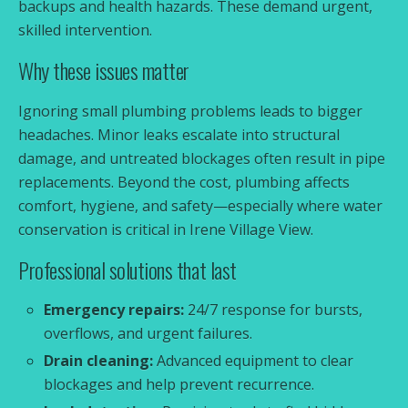
backups and health hazards. These demand urgent,
skilled intervention.
Why these issues matter
Ignoring small plumbing problems leads to bigger
headaches. Minor leaks escalate into structural
damage, and untreated blockages often result in pipe
replacements. Beyond the cost, plumbing affects
comfort, hygiene, and safety—especially where water
conservation is critical in Irene Village View.
Professional solutions that last
Emergency repairs:
24/7 response for bursts,
overflows, and urgent failures.
Drain cleaning:
Advanced equipment to clear
blockages and help prevent recurrence.