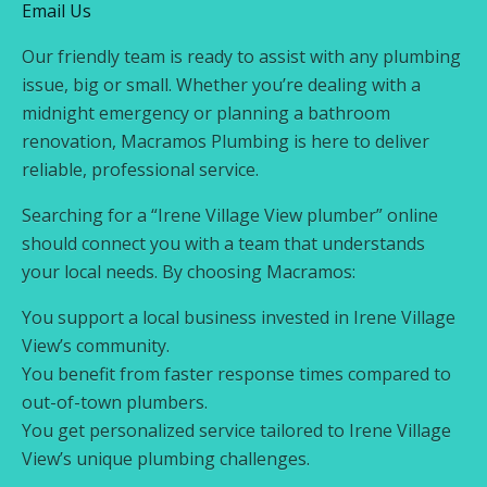
Email Us
Our friendly team is ready to assist with any plumbing
issue, big or small. Whether you’re dealing with a
midnight emergency or planning a bathroom
renovation, Macramos Plumbing is here to deliver
reliable, professional service.
Searching for a “Irene Village View plumber” online
should connect you with a team that understands
your local needs. By choosing Macramos:
You support a local business invested in Irene Village
View’s community.
You benefit from faster response times compared to
out-of-town plumbers.
You get personalized service tailored to Irene Village
View’s unique plumbing challenges.