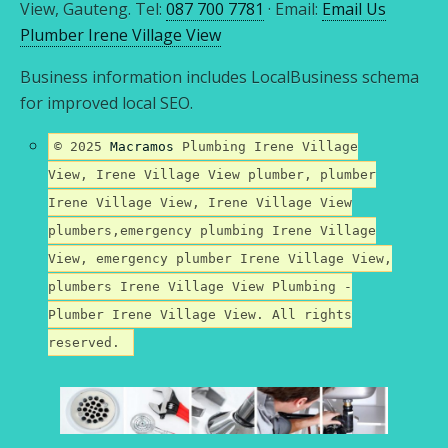
View, Gauteng. Tel:
087 700 7781
· Email:
Email Us
Plumber Irene Village View
Business information includes LocalBusiness schema
for improved local SEO.
© 2025
Macramos
Plumbing Irene Village
View, Irene Village View plumber, plumber
Irene Village View, Irene Village View
plumbers,emergency plumbing Irene Village
View, emergency plumber Irene Village View,
plumbers Irene Village View Plumbing -
Plumber Irene Village View. All rights
reserved.