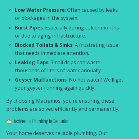
Low Water Pressure
: Often caused by leaks
or blockages in the system.
Burst Pipes
: Especially during colder months
or due to aging infrastructure.
Blocked Toilets & Sinks
: A frustrating issue
that needs immediate attention.
Leaking Taps
: Small drips can waste
thousands of liters of water annually.
Geyser Malfunctions
: No hot water? We’ll get
your geyser running again quickly.
By choosing Macramos, you’re ensuring these
problems are solved efficiently and permanently.
Residential Plumbing in Centurion
Your home deserves reliable plumbing. Our