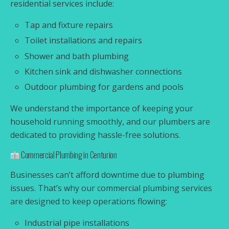
residential services include:
Tap and fixture repairs
Toilet installations and repairs
Shower and bath plumbing
Kitchen sink and dishwasher connections
Outdoor plumbing for gardens and pools
We understand the importance of keeping your
household running smoothly, and our plumbers are
dedicated to providing hassle-free solutions.
Commercial Plumbing in Centurion
Businesses can’t afford downtime due to plumbing
issues. That’s why our commercial plumbing services
are designed to keep operations flowing:
Industrial pipe installations