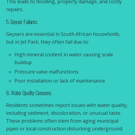
This leads to flooding, property damage, and costly
repairs.
5. Geyser Failures
Geysers are essential in South African households,
but in Jet Park, they often fail due to:
High mineral content in water causing scale
buildup
Pressure valve malfunctions
Poor installation or lack of maintenance
6. Water Quality Concerns
Residents sometimes report issues with water quality,
including sediment, discoloration, or unusual taste.
These problems often stem from aging municipal
pipes or local construction disturbing underground