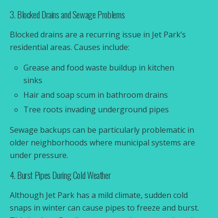
3. Blocked Drains and Sewage Problems
Blocked drains are a recurring issue in Jet Park’s
residential areas. Causes include:
Grease and food waste buildup in kitchen
sinks
Hair and soap scum in bathroom drains
Tree roots invading underground pipes
Sewage backups can be particularly problematic in
older neighborhoods where municipal systems are
under pressure.
4. Burst Pipes During Cold Weather
Although Jet Park has a mild climate, sudden cold
snaps in winter can cause pipes to freeze and burst.