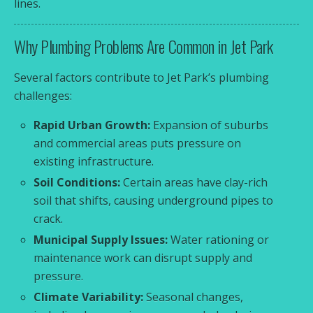
lines.
Why Plumbing Problems Are Common in Jet Park
Several factors contribute to Jet Park’s plumbing
challenges:
Rapid Urban Growth:
Expansion of suburbs
and commercial areas puts pressure on
existing infrastructure.
Soil Conditions:
Certain areas have clay-rich
soil that shifts, causing underground pipes to
crack.
Municipal Supply Issues:
Water rationing or
maintenance work can disrupt supply and
pressure.
Climate Variability:
Seasonal changes,