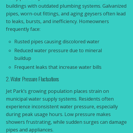
buildings with outdated plumbing systems. Galvanized
pipes, worn-out fittings, and aging geysers often lead
to leaks, bursts, and inefficiency. Homeowners
frequently face:
Rusted pipes causing discolored water
Reduced water pressure due to mineral
buildup
Frequent leaks that increase water bills
2. Water Pressure Fluctuations
Jet Park’s growing population places strain on
municipal water supply systems. Residents often
experience inconsistent water pressure, especially
during peak usage hours. Low pressure makes
showers frustrating, while sudden surges can damage
pipes and appliances.