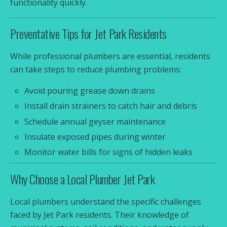
functionality quickly.
Preventative Tips for Jet Park Residents
While professional plumbers are essential, residents
can take steps to reduce plumbing problems:
Avoid pouring grease down drains
Install drain strainers to catch hair and debris
Schedule annual geyser maintenance
Insulate exposed pipes during winter
Monitor water bills for signs of hidden leaks
Why Choose a Local Plumber Jet Park
Local plumbers understand the specific challenges
faced by Jet Park residents. Their knowledge of