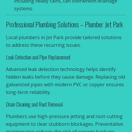
including heavy rains, can overwhelm drainage
systems.
Professional Plumbing Solutions – Plumber Jet Park
Local plumbers in Jet Park provide tailored solutions
to address these recurring issues:
Leak Detection and Pipe Replacement
Advanced leak detection technology helps identify
hidden leaks before they cause damage. Replacing old
galvanized pipes with modern PVC or copper ensures
long-term reliability.
Drain Cleaning and Root Removal
Plumbers use high-pressure jetting and root-cutting
equipment to clear stubborn blockages. Preventative
maintenance reduces the risk of sewage backups.