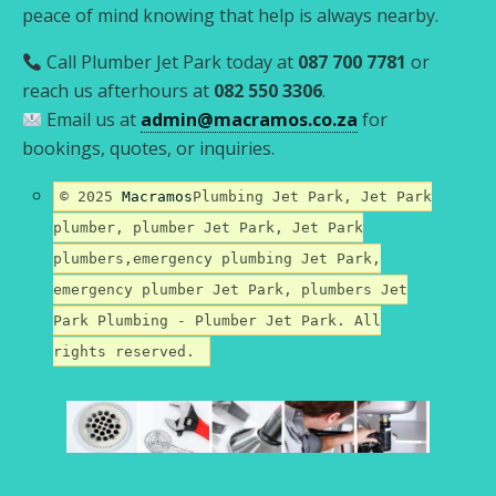
peace of mind knowing that help is always nearby.
Call Plumber Jet Park today at
087 700 7781
or
reach us afterhours at
082 550 3306
.
Email us at
admin@macramos.co.za
for
bookings, quotes, or inquiries.
© 2025
Macramos
Plumbing Jet Park, Jet Park
plumber, plumber Jet Park, Jet Park
plumbers,emergency plumbing Jet Park,
emergency plumber Jet Park, plumbers Jet
Park Plumbing - Plumber Jet Park. All
rights reserved.