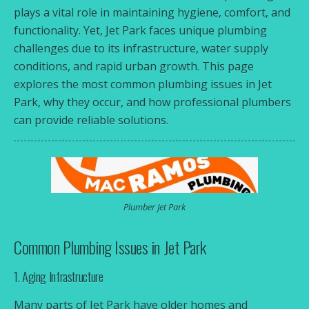
plays a vital role in maintaining hygiene, comfort, and
functionality. Yet, Jet Park faces unique plumbing
challenges due to its infrastructure, water supply
conditions, and rapid urban growth. This page
explores the most common plumbing issues in Jet
Park, why they occur, and how professional plumbers
can provide reliable solutions.
Plumber Jet Park
Common Plumbing Issues in Jet Park
1. Aging Infrastructure
Many parts of Jet Park have older homes and