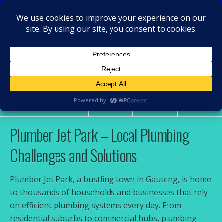
MacRamos - Plumber
Plumber Jet Park
Share
Tweet
Pin
Mail
SMS
Plumber Jet Park – Local Plumbing
Challenges and Solutions
Plumber Jet Park, a bustling town in Gauteng, is home
to thousands of households and businesses that rely
on efficient plumbing systems every day. From
residential suburbs to commercial hubs, plumbing