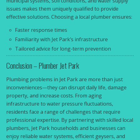
municipal systems, soil conditions, and water supply
issues makes them uniquely qualified to provide
effective solutions. Choosing a local plumber ensures:
Faster response times
Familiarity with Jet Park’s infrastructure
Tailored advice for long-term prevention
Conclusion – Plumber Jet Park
Plumbing problems in Jet Park are more than just
inconveniences—they can disrupt daily life, damage
property, and increase costs. From aging
infrastructure to water pressure fluctuations,
residents face a range of challenges that require
professional expertise. By partnering with skilled local
plumbers, Jet Park households and businesses can
enjoy reliable water systems, efficient geysers, and