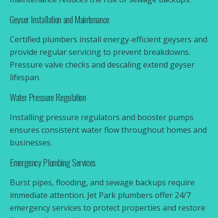
Geyser Installation and Maintenance
Certified plumbers install energy-efficient geysers and
provide regular servicing to prevent breakdowns.
Pressure valve checks and descaling extend geyser
lifespan.
Water Pressure Regulation
Installing pressure regulators and booster pumps
ensures consistent water flow throughout homes and
businesses.
Emergency Plumbing Services
Burst pipes, flooding, and sewage backups require
immediate attention. Jet Park plumbers offer 24/7
emergency services to protect properties and restore