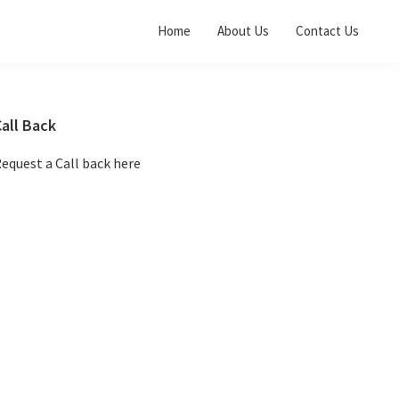
Home
About Us
Contact Us
Primary
all Back
Sidebar
equest a Call back here