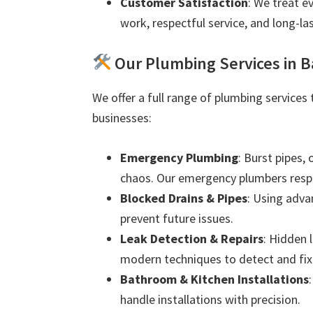
Customer Satisfaction
: We treat e
work, respectful service, and long-las
Our Plumbing Services in Ba
We offer a full range of plumbing services 
businesses:
Emergency Plumbing
: Burst pipes,
chaos. Our emergency plumbers resp
Blocked Drains & Pipes
: Using adva
prevent future issues.
Leak Detection & Repairs
: Hidden 
modern techniques to detect and fix 
Bathroom & Kitchen Installations
handle installations with precision.