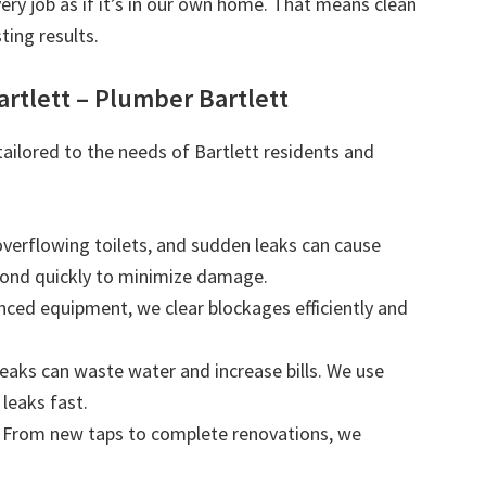
very job as if it’s in our own home. That means clean
ting results.
rtlett – Plumber Bartlett
tailored to the needs of Bartlett residents and
 overflowing toilets, and sudden leaks can cause
ond quickly to minimize damage.
nced equipment, we clear blockages efficiently and
leaks can waste water and increase bills. We use
leaks fast.
: From new taps to complete renovations, we