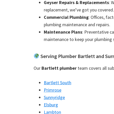
Geyser Repairs & Replacements
: 
replacement, we’ve got you covered.
Commercial Plumbing
: Offices, fac
plumbing maintenance and repairs.
Maintenance Plans
: Preventative c
maintenance to keep your plumbing 
Serving Plumber Bartlett and Sur
Our
Bartlett plumber
team covers all sub
Bartlett South
Primrose
Sunnyridge
Elsburg
Lambton