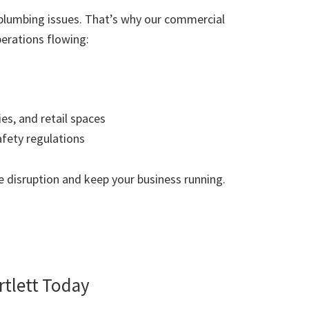
plumbing issues. That’s why our commercial
erations flowing:
ies, and retail spaces
afety regulations
 disruption and keep your business running.
tlett Today