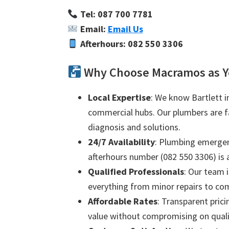
Tel: 087 700 7781
Email:
Email Us
Afterhours: 082 550 3306
Why Choose Macramos as Yo
Local Expertise
: We know Bartlett i
commercial hubs. Our plumbers are fam
diagnosis and solutions.
24/7 Availability
: Plumbing emergenc
afterhours number (082 550 3306) is a
Qualified Professionals
: Our team i
everything from minor repairs to com
Affordable Rates
: Transparent prici
value without compromising on quali