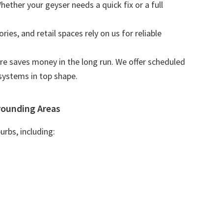
Whether your geyser needs a quick fix or a full
tories, and retail spaces rely on us for reliable
are saves money in the long run. We offer scheduled
systems in top shape.
rounding Areas
urbs, including: