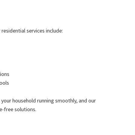
residential services include:
ions
ools
 your household running smoothly, and our
e-free solutions.