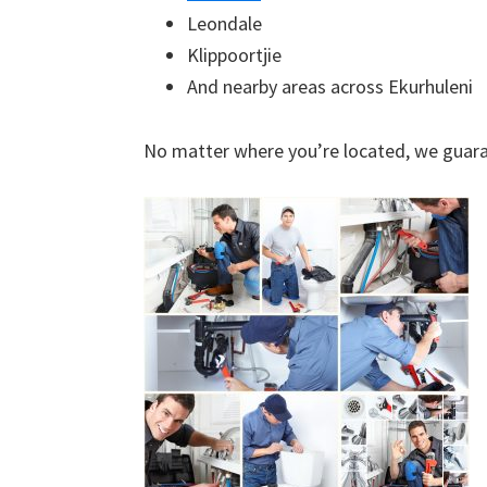
Leondale
Klippoortjie
And nearby areas across Ekurhuleni
No matter where you’re located, we guara