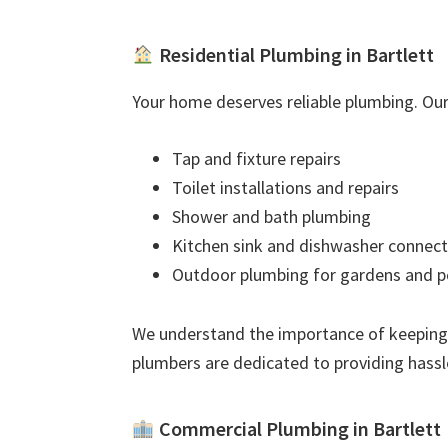
Residential Plumbing in Bartlett
Your home deserves reliable plumbing. Our 
Tap and fixture repairs
Toilet installations and repairs
Shower and bath plumbing
Kitchen sink and dishwasher connect
Outdoor plumbing for gardens and p
We understand the importance of keeping
plumbers are dedicated to providing hassl
Commercial Plumbing in Bartlett