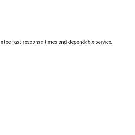
ntee fast response times and dependable service.