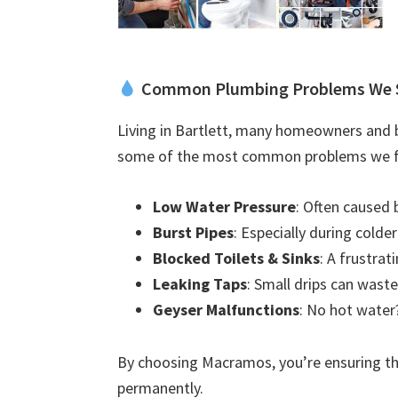
Common Plumbing Problems We 
Living in Bartlett, many homeowners and b
some of the most common problems we f
Low Water Pressure
: Often caused 
Burst Pipes
: Especially during colde
Blocked Toilets & Sinks
: A frustra
Leaking Taps
: Small drips can waste
Geyser Malfunctions
: No hot water?
By choosing Macramos, you’re ensuring the
permanently.