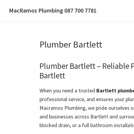
Skip
Skip
Skip
MacRamos Plumbing 087 700 7781
to
to
to
Call
primary
main
primary
us
navigation
content
sidebar
on
Plumber Bartlett
087
700
7781
Plumber Bartlett – Reliable
Bartlett
When you need a trusted
Bartlett plumb
professional service, and ensures your plu
Macramos Plumbing, we pride ourselves on
and businesses across Bartlett and surrou
blocked drain, or a full bathroom installati