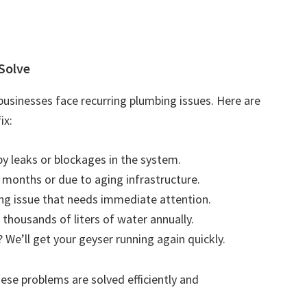
Solve
usinesses face recurring plumbing issues. Here are
ix:
by leaks or blockages in the system.
r months or due to aging infrastructure.
ting issue that needs immediate attention.
 thousands of liters of water annually.
 We’ll get your geyser running again quickly.
se problems are solved efficiently and