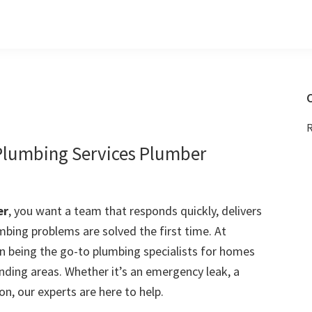
C
R
 Plumbing Services Plumber
er
, you want a team that responds quickly, delivers
mbing problems are solved the first time. At
 being the go-to plumbing specialists for homes
nding areas. Whether it’s an emergency leak, a
on, our experts are here to help.