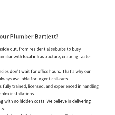
ur Plumber Bartlett?
nside out, from residential suburbs to busy
iliar with local infrastructure, ensuring faster
ies don’t wait for office hours. That’s why our
lways available for urgent call-outs.
s fully trained, licensed, and experienced in handling
plex installations.
ng with no hidden costs. We believe in delivering
ty.