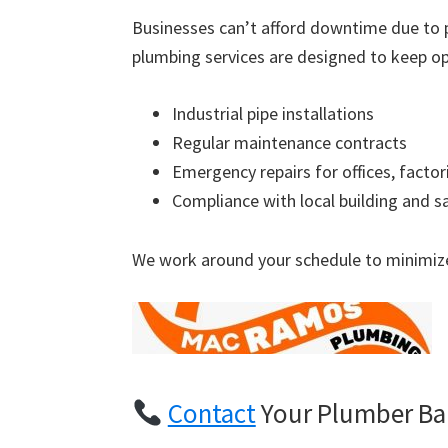
Businesses can’t afford downtime due to 
plumbing services are designed to keep op
Industrial pipe installations
Regular maintenance contracts
Emergency repairs for offices, factor
Compliance with local building and s
We work around your schedule to minimize
Contact
Your Plumber Bar