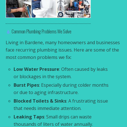
Common Plumbing Problems We Solve
Living in Bardene, many homeowners and businesses
face recurring plumbing issues. Here are some of the
most common problems we fix:
Low Water Pressure
: Often caused by leaks
or blockages in the system.
Burst Pipes
: Especially during colder months
or due to aging infrastructure.
Blocked Toilets & Sinks
: A frustrating issue
that needs immediate attention.
Leaking Taps
: Small drips can waste
thousands of liters of water annually.