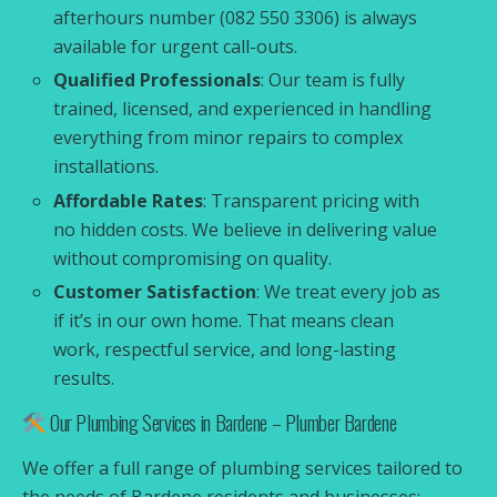
afterhours number (082 550 3306) is always
available for urgent call-outs.
Qualified Professionals
: Our team is fully
trained, licensed, and experienced in handling
everything from minor repairs to complex
installations.
Affordable Rates
: Transparent pricing with
no hidden costs. We believe in delivering value
without compromising on quality.
Customer Satisfaction
: We treat every job as
if it’s in our own home. That means clean
work, respectful service, and long-lasting
results.
Our Plumbing Services in Bardene – Plumber Bardene
We offer a full range of plumbing services tailored to
the needs of Bardene residents and businesses: