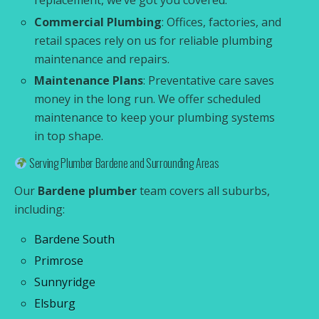
replacement, we’ve got you covered.
Commercial Plumbing
: Offices, factories, and
retail spaces rely on us for reliable plumbing
maintenance and repairs.
Maintenance Plans
: Preventative care saves
money in the long run. We offer scheduled
maintenance to keep your plumbing systems
in top shape.
Serving Plumber Bardene and Surrounding Areas
Our
Bardene plumber
team covers all suburbs,
including:
Bardene South
Primrose
Sunnyridge
Elsburg