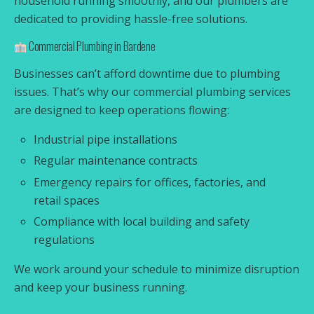
household running smoothly, and our plumbers are
dedicated to providing hassle-free solutions.
Commercial Plumbing in Bardene
Businesses can’t afford downtime due to plumbing
issues. That’s why our commercial plumbing services
are designed to keep operations flowing:
Industrial pipe installations
Regular maintenance contracts
Emergency repairs for offices, factories, and
retail spaces
Compliance with local building and safety
regulations
We work around your schedule to minimize disruption
and keep your business running.