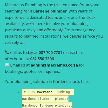
Macramos Plumbing is the trusted name for anyone
searching for a
Bardene plumber
. With years of
experience, a dedicated team, and round-the-clock
availability, we’re here to solve your plumbing
problems quickly and affordably. From emergency
repairs to planned installations, we deliver service you
can rely on.
Call us today at
087 700 7781
or reach us
afterhours at
082 550 3306
.
Email us at
admin@macramos.co.za
for
bookings, quotes, or inquiries.
Your plumbing solution in Bardene starts here.
© 2025
Macramos
Plumbing -
Bardene plumber, plumber
Bardene, Bardene plumbers,