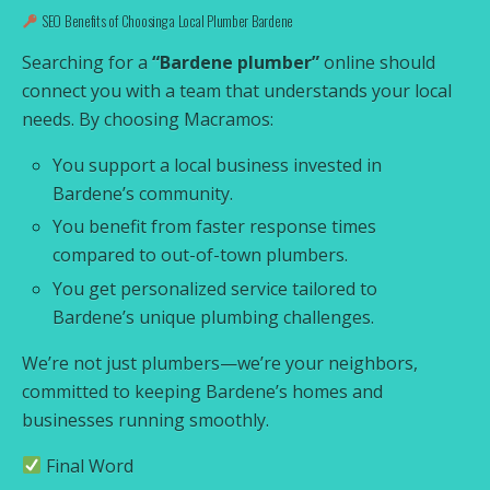
SEO Benefits of Choosing a Local Plumber Bardene
Searching for a
“Bardene plumber”
online should
connect you with a team that understands your local
needs. By choosing Macramos:
You support a local business invested in
Bardene’s community.
You benefit from faster response times
compared to out-of-town plumbers.
You get personalized service tailored to
Bardene’s unique plumbing challenges.
We’re not just plumbers—we’re your neighbors,
committed to keeping Bardene’s homes and
businesses running smoothly.
Final Word