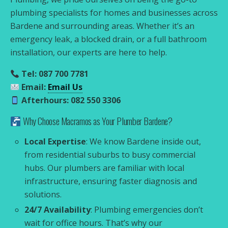
plumbing specialists for homes and businesses across
Bardene and surrounding areas. Whether it’s an
emergency leak, a blocked drain, or a full bathroom
installation, our experts are here to help.
Tel: 087 700 7781
Email:
Email Us
Afterhours: 082 550 3306
Why Choose Macramos as Your Plumber Bardene?
Local Expertise
: We know Bardene inside out,
from residential suburbs to busy commercial
hubs. Our plumbers are familiar with local
infrastructure, ensuring faster diagnosis and
solutions.
24/7 Availability
: Plumbing emergencies don’t
wait for office hours. That’s why our