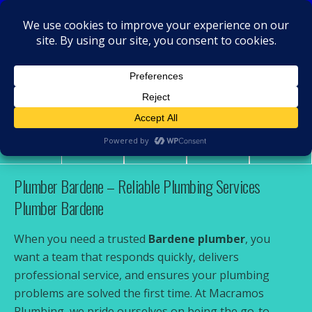
MacRamos - Plumber
Plumber Bardene
Share
Tweet
Pin
Mail
SMS
Plumber Bardene – Reliable Plumbing Services
Plumber Bardene
When you need a trusted
Bardene plumber
, you
want a team that responds quickly, delivers
professional service, and ensures your plumbing
problems are solved the first time. At Macramos
Plumbing, we pride ourselves on being the go-to