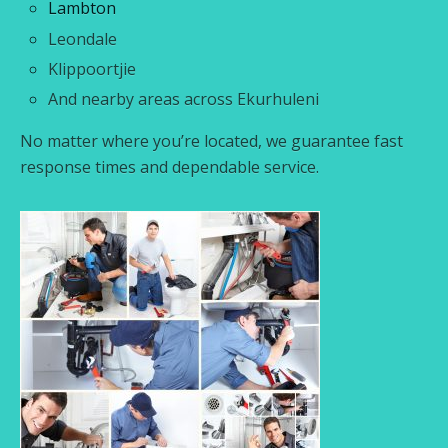
Lambton
Leondale
Klippoortjie
And nearby areas across Ekurhuleni
No matter where you’re located, we guarantee fast
response times and dependable service.