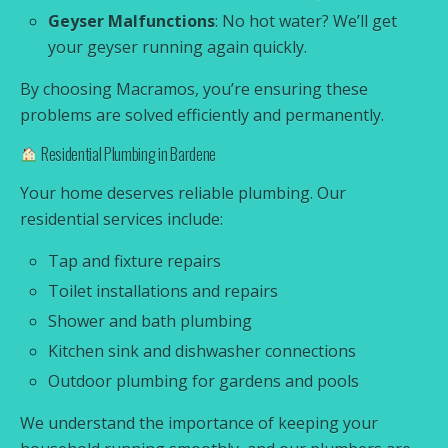
Geyser Malfunctions
: No hot water? We’ll get
your geyser running again quickly.
By choosing Macramos, you’re ensuring these
problems are solved efficiently and permanently.
Residential Plumbing in Bardene
Your home deserves reliable plumbing. Our
residential services include:
Tap and fixture repairs
Toilet installations and repairs
Shower and bath plumbing
Kitchen sink and dishwasher connections
Outdoor plumbing for gardens and pools
We understand the importance of keeping your