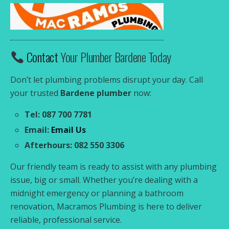
Contact
Your Plumber Bardene Today
Don’t let plumbing problems disrupt your day. Call
your trusted
Bardene plumber
now:
Tel: 087 700 7781
Email:
Email Us
Afterhours: 082 550 3306
Our friendly team is ready to assist with any plumbing
issue, big or small. Whether you’re dealing with a
midnight emergency or planning a bathroom
renovation, Macramos Plumbing is here to deliver
reliable, professional service.