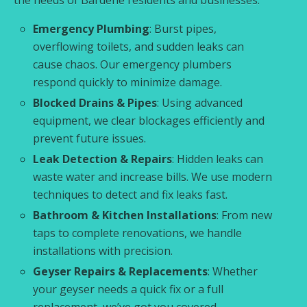
Emergency Plumbing
: Burst pipes,
overflowing toilets, and sudden leaks can
cause chaos. Our emergency plumbers
respond quickly to minimize damage.
Blocked Drains & Pipes
: Using advanced
equipment, we clear blockages efficiently and
prevent future issues.
Leak Detection & Repairs
: Hidden leaks can
waste water and increase bills. We use modern
techniques to detect and fix leaks fast.
Bathroom & Kitchen Installations
: From new
taps to complete renovations, we handle
installations with precision.
Geyser Repairs & Replacements
: Whether
your geyser needs a quick fix or a full