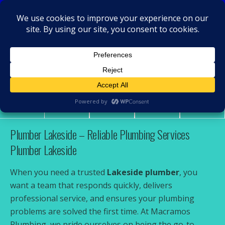
MacRamos - Plumber
Plumber Lakeside
Share
Tweet
Pin
Mail
SMS
Plumber Lakeside – Reliable Plumbing Services
Plumber Lakeside
When you need a trusted
Lakeside plumber
, you
want a team that responds quickly, delivers
professional service, and ensures your plumbing
problems are solved the first time. At Macramos
Plumbing, we pride ourselves on being the go-to