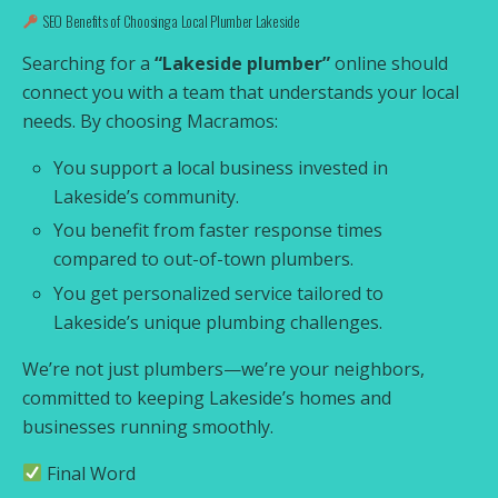
SEO Benefits of Choosing a Local Plumber Lakeside
Searching for a
“Lakeside plumber”
online should
connect you with a team that understands your local
needs. By choosing Macramos:
You support a local business invested in
Lakeside’s community.
You benefit from faster response times
compared to out-of-town plumbers.
You get personalized service tailored to
Lakeside’s unique plumbing challenges.
We’re not just plumbers—we’re your neighbors,
committed to keeping Lakeside’s homes and
businesses running smoothly.
Final Word