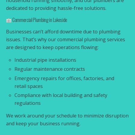
household running smoothly, and our plumbers are
dedicated to providing hassle-free solutions.
Commercial Plumbing in Lakeside
Businesses can’t afford downtime due to plumbing
issues. That’s why our commercial plumbing services
are designed to keep operations flowing:
Industrial pipe installations
Regular maintenance contracts
Emergency repairs for offices, factories, and
retail spaces
Compliance with local building and safety
regulations
We work around your schedule to minimize disruption
and keep your business running.