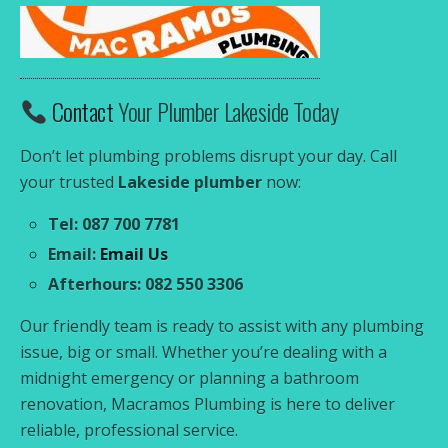
Contact
Your Plumber Lakeside Today
Don’t let plumbing problems disrupt your day. Call
your trusted
Lakeside plumber
now:
Tel: 087 700 7781
Email:
Email Us
Afterhours: 082 550 3306
Our friendly team is ready to assist with any plumbing
issue, big or small. Whether you’re dealing with a
midnight emergency or planning a bathroom
renovation, Macramos Plumbing is here to deliver
reliable, professional service.