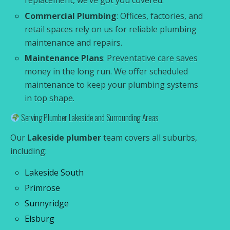
replacement, we’ve got you covered.
Commercial Plumbing
: Offices, factories, and
retail spaces rely on us for reliable plumbing
maintenance and repairs.
Maintenance Plans
: Preventative care saves
money in the long run. We offer scheduled
maintenance to keep your plumbing systems
in top shape.
Serving Plumber Lakeside and Surrounding Areas
Our
Lakeside plumber
team covers all suburbs,
including:
Lakeside South
Primrose
Sunnyridge
Elsburg