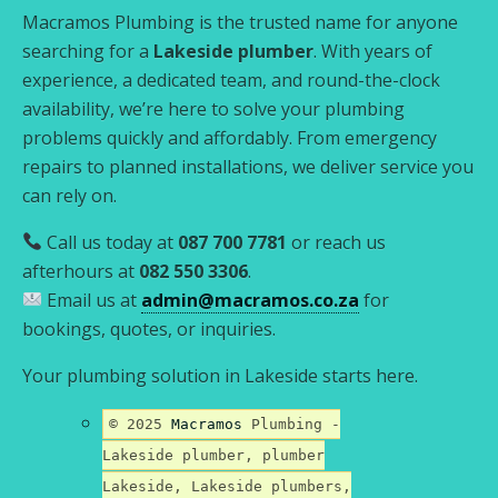
Macramos Plumbing is the trusted name for anyone
searching for a
Lakeside plumber
. With years of
experience, a dedicated team, and round-the-clock
availability, we’re here to solve your plumbing
problems quickly and affordably. From emergency
repairs to planned installations, we deliver service you
can rely on.
Call us today at
087 700 7781
or reach us
afterhours at
082 550 3306
.
Email us at
admin@macramos.co.za
for
bookings, quotes, or inquiries.
Your plumbing solution in Lakeside starts here.
© 2025
Macramos
Plumbing -
Lakeside plumber, plumber
Lakeside, Lakeside plumbers,