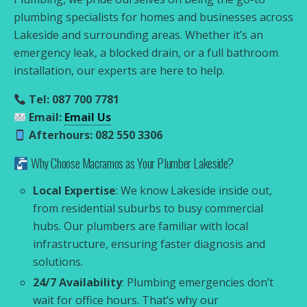
plumbing specialists for homes and businesses across
Lakeside and surrounding areas. Whether it’s an
emergency leak, a blocked drain, or a full bathroom
installation, our experts are here to help.
Tel: 087 700 7781
Email:
Email Us
Afterhours: 082 550 3306
Why Choose Macramos as Your Plumber Lakeside?
Local Expertise
: We know Lakeside inside out,
from residential suburbs to busy commercial
hubs. Our plumbers are familiar with local
infrastructure, ensuring faster diagnosis and
solutions.
24/7 Availability
: Plumbing emergencies don’t
wait for office hours. That’s why our