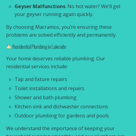
Geyser Malfunctions
: No hot water? We’ll get
your geyser running again quickly.
By choosing Macramos, you’re ensuring these
problems are solved efficiently and permanently.
Residential Plumbing in Lakeside
Your home deserves reliable plumbing. Our
residential services include:
Tap and fixture repairs
Toilet installations and repairs
Shower and bath plumbing
Kitchen sink and dishwasher connections
Outdoor plumbing for gardens and pools
We understand the importance of keeping your