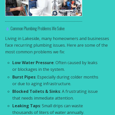
Common Plumbing Problems We Solve
Living in Lakeside, many homeowners and businesses
face recurring plumbing issues. Here are some of the
most common problems we fix:
Low Water Pressure
: Often caused by leaks
or blockages in the system.
Burst Pipes
: Especially during colder months
or due to aging infrastructure.
Blocked Toilets & Sinks
: A frustrating issue
that needs immediate attention.
Leaking Taps
: Small drips can waste
thousands of liters of water annually.