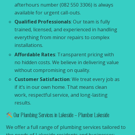
afterhours number (082 550 3306) is always
available for urgent call-outs.
Qualified Professionals
: Our team is fully
trained, licensed, and experienced in handling
everything from minor repairs to complex
installations.
Affordable Rates
: Transparent pricing with
no hidden costs. We believe in delivering value
without compromising on quality.
Customer Satisfaction
: We treat every job as
if it’s in our own home. That means clean
work, respectful service, and long-lasting
results.
Our Plumbing Services in Lakeside – Plumber Lakeside
We offer a full range of plumbing services tailored to
the needs of Lakeside residents and businesses: