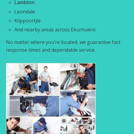
Lambton
Leondale
Klippoortjie
And nearby areas across Ekurhuleni
No matter where you’re located, we guarantee fast
response times and dependable service.