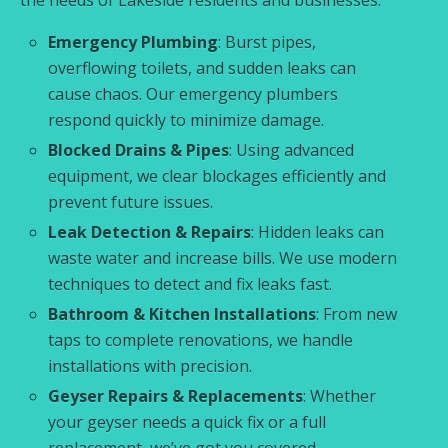
Emergency Plumbing
: Burst pipes,
overflowing toilets, and sudden leaks can
cause chaos. Our emergency plumbers
respond quickly to minimize damage.
Blocked Drains & Pipes
: Using advanced
equipment, we clear blockages efficiently and
prevent future issues.
Leak Detection & Repairs
: Hidden leaks can
waste water and increase bills. We use modern
techniques to detect and fix leaks fast.
Bathroom & Kitchen Installations
: From new
taps to complete renovations, we handle
installations with precision.
Geyser Repairs & Replacements
: Whether
your geyser needs a quick fix or a full