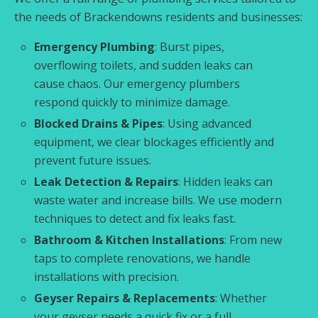
the needs of Brackendowns residents and businesses:
Emergency Plumbing
: Burst pipes,
overflowing toilets, and sudden leaks can
cause chaos. Our emergency plumbers
respond quickly to minimize damage.
Blocked Drains & Pipes
: Using advanced
equipment, we clear blockages efficiently and
prevent future issues.
Leak Detection & Repairs
: Hidden leaks can
waste water and increase bills. We use modern
techniques to detect and fix leaks fast.
Bathroom & Kitchen Installations
: From new
taps to complete renovations, we handle
installations with precision.
Geyser Repairs & Replacements
: Whether
your geyser needs a quick fix or a full