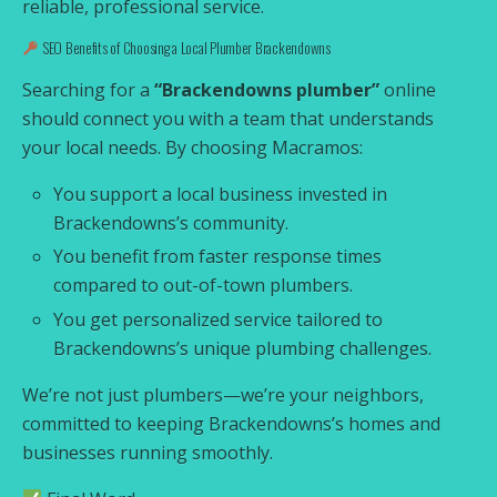
reliable, professional service.
SEO Benefits of Choosing a Local Plumber Brackendowns
Searching for a
“Brackendowns plumber”
online
should connect you with a team that understands
your local needs. By choosing Macramos:
You support a local business invested in
Brackendowns’s community.
You benefit from faster response times
compared to out-of-town plumbers.
You get personalized service tailored to
Brackendowns’s unique plumbing challenges.
We’re not just plumbers—we’re your neighbors,
committed to keeping Brackendowns’s homes and
businesses running smoothly.