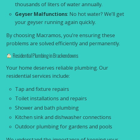
thousands of liters of water annually.
Geyser Malfunctions
: No hot water? We’ll get
your geyser running again quickly.
By choosing Macramos, you’re ensuring these
problems are solved efficiently and permanently.
Residential Plumbing in Brackendowns
Your home deserves reliable plumbing. Our
residential services include:
Tap and fixture repairs
Toilet installations and repairs
Shower and bath plumbing
Kitchen sink and dishwasher connections
Outdoor plumbing for gardens and pools
We understand the importance of keeping your