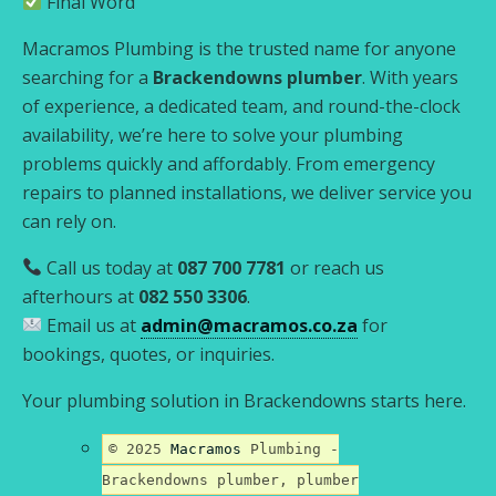
Final Word
Macramos Plumbing is the trusted name for anyone
searching for a
Brackendowns plumber
. With years
of experience, a dedicated team, and round-the-clock
availability, we’re here to solve your plumbing
problems quickly and affordably. From emergency
repairs to planned installations, we deliver service you
can rely on.
Call us today at
087 700 7781
or reach us
afterhours at
082 550 3306
.
Email us at
admin@macramos.co.za
for
bookings, quotes, or inquiries.
Your plumbing solution in Brackendowns starts here.
© 2025
Macramos
Plumbing -
Brackendowns plumber, plumber