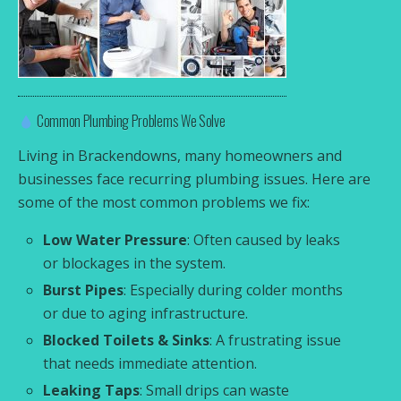
Common Plumbing Problems We Solve
Living in Brackendowns, many homeowners and
businesses face recurring plumbing issues. Here are
some of the most common problems we fix:
Low Water Pressure
: Often caused by leaks
or blockages in the system.
Burst Pipes
: Especially during colder months
or due to aging infrastructure.
Blocked Toilets & Sinks
: A frustrating issue
that needs immediate attention.
Leaking Taps
: Small drips can waste