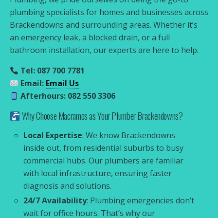
plumbing specialists for homes and businesses across
Brackendowns and surrounding areas. Whether it’s
an emergency leak, a blocked drain, or a full
bathroom installation, our experts are here to help.
Tel: 087 700 7781
Email:
Email Us
Afterhours: 082 550 3306
Why Choose Macramos as Your Plumber Brackendowns?
Local Expertise
: We know Brackendowns
inside out, from residential suburbs to busy
commercial hubs. Our plumbers are familiar
with local infrastructure, ensuring faster
diagnosis and solutions.
24/7 Availability
: Plumbing emergencies don’t
wait for office hours. That’s why our