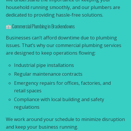
household running smoothly, and our plumbers are
dedicated to providing hassle-free solutions.
Commercial Plumbing in Brackendowns
Businesses can’t afford downtime due to plumbing
issues. That’s why our commercial plumbing services
are designed to keep operations flowing:
Industrial pipe installations
Regular maintenance contracts
Emergency repairs for offices, factories, and
retail spaces
Compliance with local building and safety
regulations
We work around your schedule to minimize disruption
and keep your business running.