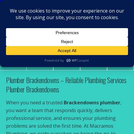
MacRamos - Plumber
Plumber Brackendowns
Share
Tweet
Pin
Mail
SMS
Plumber Brackendowns – Reliable Plumbing Services
Plumber Brackendowns
When you need a trusted
Brackendowns plumber
,
you want a team that responds quickly, delivers
professional service, and ensures your plumbing
problems are solved the first time. At Macramos
Plumbing, we pride ourselves on being the go-to