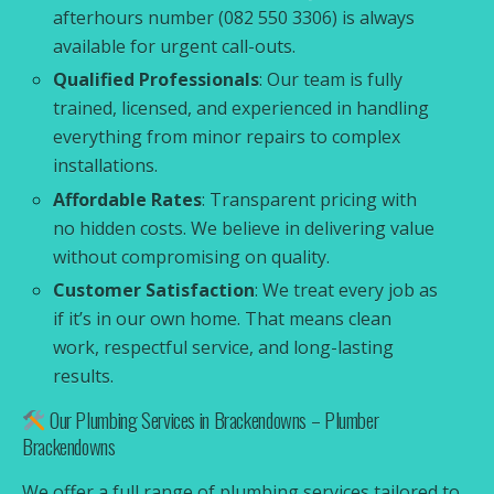
afterhours number (082 550 3306) is always
available for urgent call-outs.
Qualified Professionals
: Our team is fully
trained, licensed, and experienced in handling
everything from minor repairs to complex
installations.
Affordable Rates
: Transparent pricing with
no hidden costs. We believe in delivering value
without compromising on quality.
Customer Satisfaction
: We treat every job as
if it’s in our own home. That means clean
work, respectful service, and long-lasting
results.
Our Plumbing Services in Brackendowns – Plumber
Brackendowns
We offer a full range of plumbing services tailored to