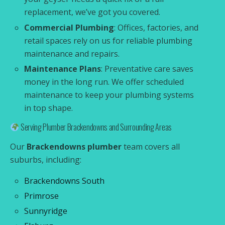
replacement, we’ve got you covered.
Commercial Plumbing
: Offices, factories, and
retail spaces rely on us for reliable plumbing
maintenance and repairs.
Maintenance Plans
: Preventative care saves
money in the long run. We offer scheduled
maintenance to keep your plumbing systems
in top shape.
Serving Plumber Brackendowns and Surrounding Areas
Our
Brackendowns plumber
team covers all
suburbs, including:
Brackendowns South
Primrose
Sunnyridge