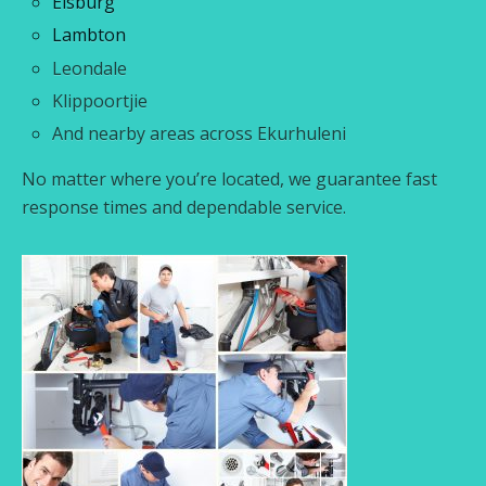
Elsburg
Lambton
Leondale
Klippoortjie
And nearby areas across Ekurhuleni
No matter where you’re located, we guarantee fast
response times and dependable service.