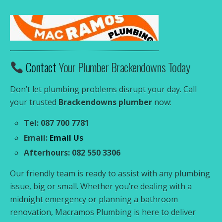
Contact
Your Plumber Brackendowns Today
Don’t let plumbing problems disrupt your day. Call
your trusted
Brackendowns plumber
now:
Tel: 087 700 7781
Email:
Email Us
Afterhours: 082 550 3306
Our friendly team is ready to assist with any plumbing
issue, big or small. Whether you’re dealing with a
midnight emergency or planning a bathroom
renovation, Macramos Plumbing is here to deliver