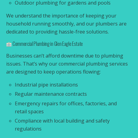
Outdoor plumbing for gardens and pools
We understand the importance of keeping your
household running smoothly, and our plumbers are
dedicated to providing hassle-free solutions.
Commercial Plumbing in Glen Eagle Estate
Businesses can’t afford downtime due to plumbing
issues. That’s why our commercial plumbing services
are designed to keep operations flowing:
Industrial pipe installations
Regular maintenance contracts
Emergency repairs for offices, factories, and
retail spaces
Compliance with local building and safety
regulations