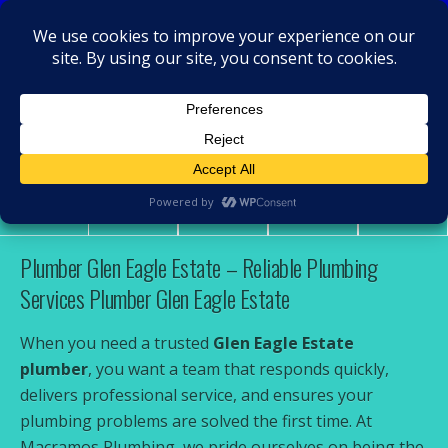
MacRamos - Plumber
Plumber Glen Eagle Estate
Share
Tweet
Pin
Mail
SMS
Plumber Glen Eagle Estate – Reliable Plumbing
Services Plumber Glen Eagle Estate
When you need a trusted
Glen Eagle Estate
plumber
, you want a team that responds quickly,
delivers professional service, and ensures your
plumbing problems are solved the first time. At
Macramos Plumbing, we pride ourselves on being the