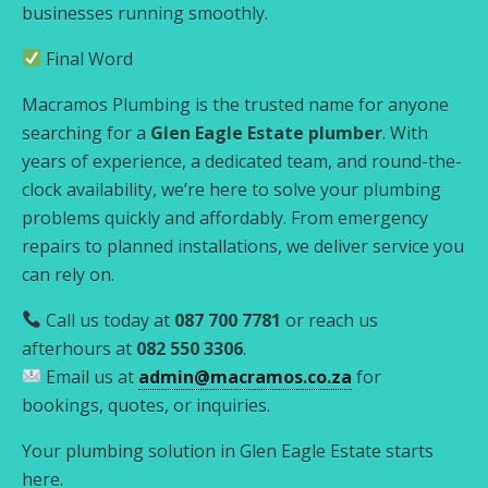
businesses running smoothly.
Final Word
Macramos Plumbing is the trusted name for anyone
searching for a
Glen Eagle Estate plumber
. With
years of experience, a dedicated team, and round-the-
clock availability, we’re here to solve your plumbing
problems quickly and affordably. From emergency
repairs to planned installations, we deliver service you
can rely on.
Call us today at
087 700 7781
or reach us
afterhours at
082 550 3306
.
Email us at
admin@macramos.co.za
for
bookings, quotes, or inquiries.
Your plumbing solution in Glen Eagle Estate starts
here.