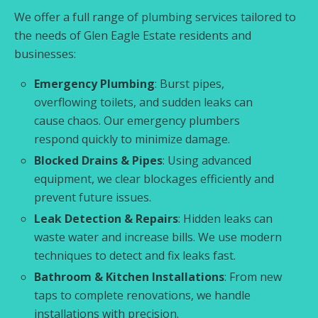
We offer a full range of plumbing services tailored to
the needs of Glen Eagle Estate residents and
businesses:
Emergency Plumbing
: Burst pipes,
overflowing toilets, and sudden leaks can
cause chaos. Our emergency plumbers
respond quickly to minimize damage.
Blocked Drains & Pipes
: Using advanced
equipment, we clear blockages efficiently and
prevent future issues.
Leak Detection & Repairs
: Hidden leaks can
waste water and increase bills. We use modern
techniques to detect and fix leaks fast.
Bathroom & Kitchen Installations
: From new
taps to complete renovations, we handle
installations with precision.