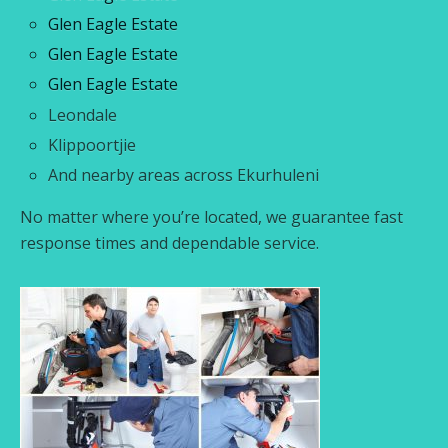
Glen Eagle Estate
Glen Eagle Estate
Glen Eagle Estate
Leondale
Klippoortjie
And nearby areas across Ekurhuleni
No matter where you’re located, we guarantee fast
response times and dependable service.