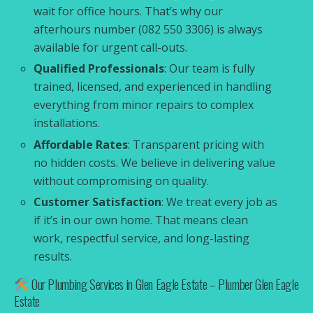
wait for office hours. That’s why our
afterhours number (082 550 3306) is always
available for urgent call-outs.
Qualified Professionals
: Our team is fully
trained, licensed, and experienced in handling
everything from minor repairs to complex
installations.
Affordable Rates
: Transparent pricing with
no hidden costs. We believe in delivering value
without compromising on quality.
Customer Satisfaction
: We treat every job as
if it’s in our own home. That means clean
work, respectful service, and long-lasting
results.
Our Plumbing Services in Glen Eagle Estate – Plumber Glen Eagle
Estate