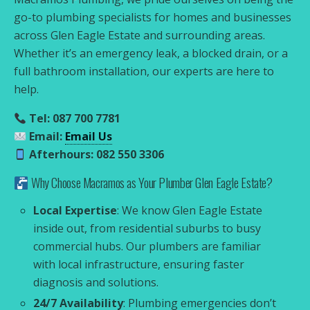
go-to plumbing specialists for homes and businesses
across Glen Eagle Estate and surrounding areas.
Whether it’s an emergency leak, a blocked drain, or a
full bathroom installation, our experts are here to
help.
Tel: 087 700 7781
Email:
Email Us
Afterhours: 082 550 3306
Why Choose Macramos as Your Plumber Glen Eagle Estate?
Local Expertise
: We know Glen Eagle Estate
inside out, from residential suburbs to busy
commercial hubs. Our plumbers are familiar
with local infrastructure, ensuring faster
diagnosis and solutions.
24/7 Availability
: Plumbing emergencies don’t