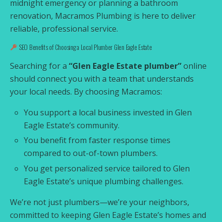
midnight emergency or planning a bathroom
renovation, Macramos Plumbing is here to deliver
reliable, professional service.
SEO Benefits of Choosing a Local Plumber Glen Eagle Estate
Searching for a
“Glen Eagle Estate plumber”
online
should connect you with a team that understands
your local needs. By choosing Macramos:
You support a local business invested in Glen
Eagle Estate’s community.
You benefit from faster response times
compared to out-of-town plumbers.
You get personalized service tailored to Glen
Eagle Estate’s unique plumbing challenges.
We’re not just plumbers—we’re your neighbors,
committed to keeping Glen Eagle Estate’s homes and