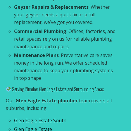
Geyser Repairs & Replacements
: Whether
your geyser needs a quick fix or a full
replacement, we’ve got you covered.
Commercial Plumbing
: Offices, factories, and
retail spaces rely on us for reliable plumbing
maintenance and repairs.
Maintenance Plans
: Preventative care saves
money in the long run. We offer scheduled
maintenance to keep your plumbing systems
in top shape.
Serving Plumber Glen Eagle Estate and Surrounding Areas
Our
Glen Eagle Estate plumber
team covers all
suburbs, including:
Glen Eagle Estate South
Glen Eagle Estate