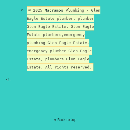
© 2025
Macramos
Plumbing - Glen
Eagle Estate plumber, plumber
Glen Eagle Estate, Glen Eagle
Estate plumbers,emergency
plumbing Glen Eagle Estate,
emergency plumber Glen Eagle
Estate, plumbers Glen Eagle
Estate. All rights reserved.
<!-
Back to top