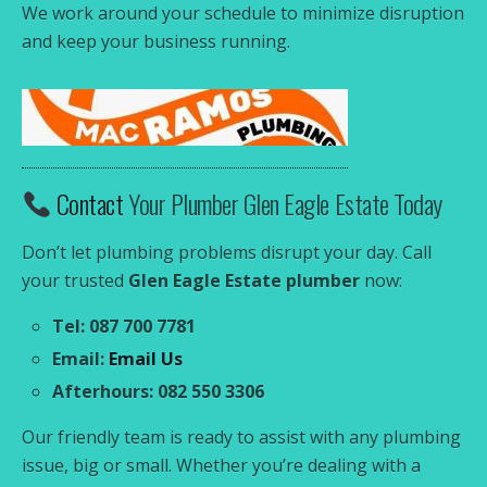
We work around your schedule to minimize disruption
and keep your business running.
Contact
Your Plumber Glen Eagle Estate Today
Don’t let plumbing problems disrupt your day. Call
your trusted
Glen Eagle Estate plumber
now:
Tel: 087 700 7781
Email:
Email Us
Afterhours: 082 550 3306
Our friendly team is ready to assist with any plumbing
issue, big or small. Whether you’re dealing with a