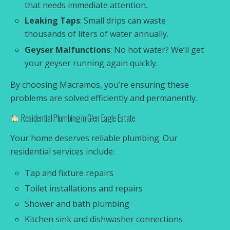
that needs immediate attention.
Leaking Taps
: Small drips can waste
thousands of liters of water annually.
Geyser Malfunctions
: No hot water? We’ll get
your geyser running again quickly.
By choosing Macramos, you’re ensuring these
problems are solved efficiently and permanently.
Residential Plumbing in Glen Eagle Estate
Your home deserves reliable plumbing. Our
residential services include:
Tap and fixture repairs
Toilet installations and repairs
Shower and bath plumbing
Kitchen sink and dishwasher connections