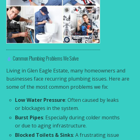
Common Plumbing Problems We Solve
Living in Glen Eagle Estate, many homeowners and
businesses face recurring plumbing issues. Here are
some of the most common problems we fix:
Low Water Pressure
: Often caused by leaks
or blockages in the system.
Burst Pipes
: Especially during colder months
or due to aging infrastructure.
Blocked Toilets & Sinks
: A frustrating issue