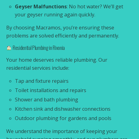
Geyser Malfunctions
: No hot water? We’ll get
your geyser running again quickly.
By choosing Macramos, you’re ensuring these
problems are solved efficiently and permanently.
Residential Plumbing in Rivonia
Your home deserves reliable plumbing. Our
residential services include:
Tap and fixture repairs
Toilet installations and repairs
Shower and bath plumbing
Kitchen sink and dishwasher connections
Outdoor plumbing for gardens and pools
We understand the importance of keeping your