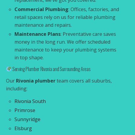
replacement, we’ve got you covered.
Commercial Plumbing
: Offices, factories, and
retail spaces rely on us for reliable plumbing
maintenance and repairs.
Maintenance Plans
: Preventative care saves
money in the long run. We offer scheduled
maintenance to keep your plumbing systems
in top shape.
Serving Plumber Rivonia and Surrounding Areas
Our
Rivonia plumber
team covers all suburbs,
including:
Rivonia South
Primrose
Sunnyridge
Elsburg