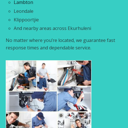
Lambton
Leondale
Klippoortjie
And nearby areas across Ekurhuleni
No matter where you’re located, we guarantee fast
response times and dependable service.