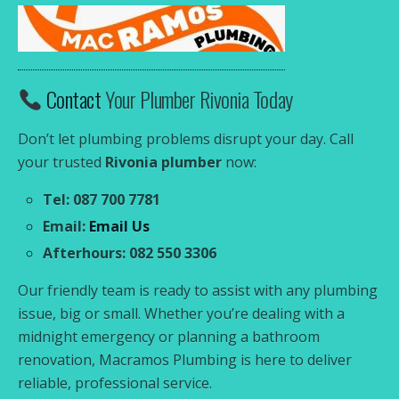
Contact
Your Plumber Rivonia Today
Don’t let plumbing problems disrupt your day. Call
your trusted
Rivonia plumber
now:
Tel: 087 700 7781
Email:
Email Us
Afterhours: 082 550 3306
Our friendly team is ready to assist with any plumbing
issue, big or small. Whether you’re dealing with a
midnight emergency or planning a bathroom
renovation, Macramos Plumbing is here to deliver
reliable, professional service.