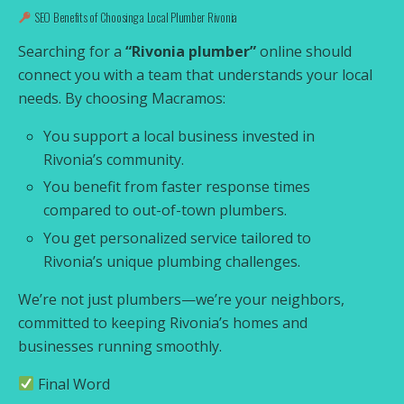
SEO Benefits of Choosing a Local Plumber Rivonia
Searching for a
“Rivonia plumber”
online should
connect you with a team that understands your local
needs. By choosing Macramos:
You support a local business invested in
Rivonia’s community.
You benefit from faster response times
compared to out-of-town plumbers.
You get personalized service tailored to
Rivonia’s unique plumbing challenges.
We’re not just plumbers—we’re your neighbors,
committed to keeping Rivonia’s homes and
businesses running smoothly.
Final Word