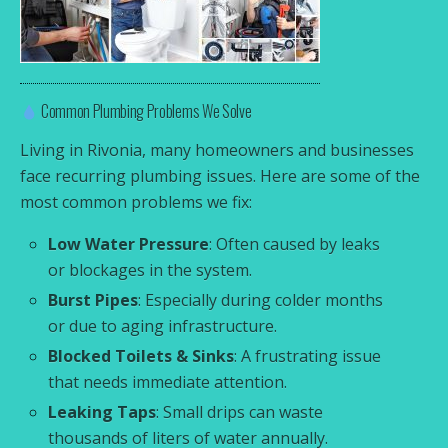
Common Plumbing Problems We Solve
Living in Rivonia, many homeowners and businesses
face recurring plumbing issues. Here are some of the
most common problems we fix:
Low Water Pressure
: Often caused by leaks
or blockages in the system.
Burst Pipes
: Especially during colder months
or due to aging infrastructure.
Blocked Toilets & Sinks
: A frustrating issue
that needs immediate attention.
Leaking Taps
: Small drips can waste
thousands of liters of water annually.