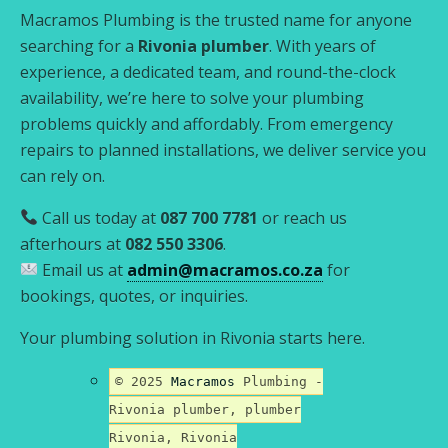
Macramos Plumbing is the trusted name for anyone
searching for a
Rivonia plumber
. With years of
experience, a dedicated team, and round-the-clock
availability, we’re here to solve your plumbing
problems quickly and affordably. From emergency
repairs to planned installations, we deliver service you
can rely on.
Call us today at
087 700 7781
or reach us
afterhours at
082 550 3306
.
Email us at
admin@macramos.co.za
for
bookings, quotes, or inquiries.
Your plumbing solution in Rivonia starts here.
© 2025
Macramos
Plumbing -
Rivonia plumber, plumber
Rivonia, Rivonia