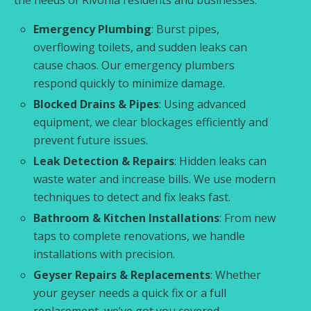
Emergency Plumbing
: Burst pipes,
overflowing toilets, and sudden leaks can
cause chaos. Our emergency plumbers
respond quickly to minimize damage.
Blocked Drains & Pipes
: Using advanced
equipment, we clear blockages efficiently and
prevent future issues.
Leak Detection & Repairs
: Hidden leaks can
waste water and increase bills. We use modern
techniques to detect and fix leaks fast.
Bathroom & Kitchen Installations
: From new
taps to complete renovations, we handle
installations with precision.
Geyser Repairs & Replacements
: Whether
your geyser needs a quick fix or a full