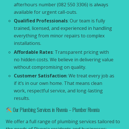
afterhours number (082 550 3306) is always
available for urgent call-outs.
Qualified Professionals
: Our team is fully
trained, licensed, and experienced in handling
everything from minor repairs to complex
installations.
Affordable Rates
: Transparent pricing with
no hidden costs. We believe in delivering value
without compromising on quality.
Customer Satisfaction
: We treat every job as
if it’s in our own home. That means clean
work, respectful service, and long-lasting
results.
Our Plumbing Services in Rivonia – Plumber Rivonia
We offer a full range of plumbing services tailored to
the needs of Rivonia residents and businesses: