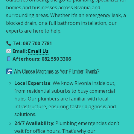
homes and businesses across Rivonia and
surrounding areas. Whether it’s an emergency leak, a
blocked drain, or a full bathroom installation, our
experts are here to help.
Tel: 087 700 7781
Email:
Email Us
Afterhours: 082 550 3306
Why Choose Macramos as Your Plumber Rivonia?
Local Expertise
: We know Rivonia inside out,
from residential suburbs to busy commercial
hubs. Our plumbers are familiar with local
infrastructure, ensuring faster diagnosis and
solutions.
24/7 Availability
: Plumbing emergencies don’t
wait for office hours. That’s why our