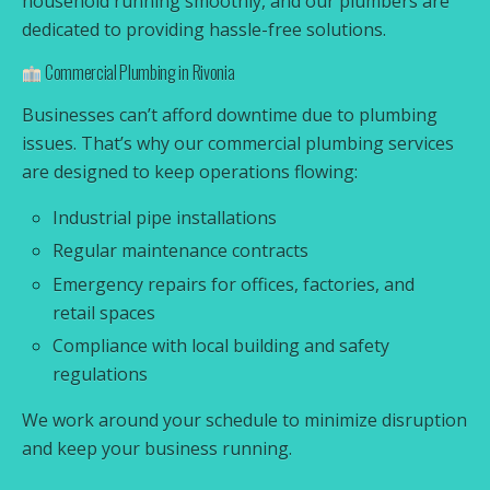
household running smoothly, and our plumbers are
dedicated to providing hassle-free solutions.
Commercial Plumbing in Rivonia
Businesses can’t afford downtime due to plumbing
issues. That’s why our commercial plumbing services
are designed to keep operations flowing:
Industrial pipe installations
Regular maintenance contracts
Emergency repairs for offices, factories, and
retail spaces
Compliance with local building and safety
regulations
We work around your schedule to minimize disruption
and keep your business running.