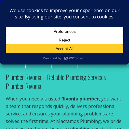
MacRamos - Plumber
Plumber Rivonia
Share
Tweet
Pin
Mail
SMS
Plumber Rivonia – Reliable Plumbing Services
Plumber Rivonia
When you need a trusted
Rivonia plumber
, you want
a team that responds quickly, delivers professional
service, and ensures your plumbing problems are
solved the first time. At Macramos Plumbing, we pride
ourselves on being the go-to plumbing specialists for