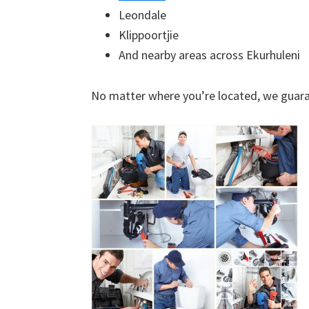
Leondale
Klippoortjie
And nearby areas across Ekurhuleni
No matter where you’re located, we guara