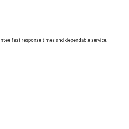
ntee fast response times and dependable service.