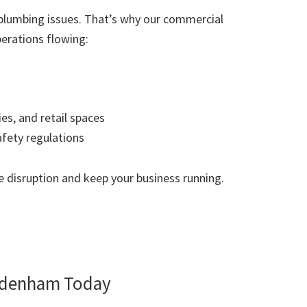
plumbing issues. That’s why our commercial
erations flowing:
ies, and retail spaces
afety regulations
 disruption and keep your business running.
ydenham Today