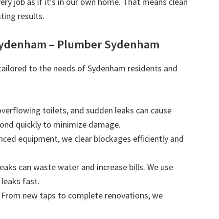
very job as if it’s in our own home. That means clean
ting results.
 Sydenham – Plumber Sydenham
s tailored to the needs of Sydenham residents and
 overflowing toilets, and sudden leaks can cause
ond quickly to minimize damage.
nced equipment, we clear blockages efficiently and
leaks can waste water and increase bills. We use
leaks fast.
: From new taps to complete renovations, we