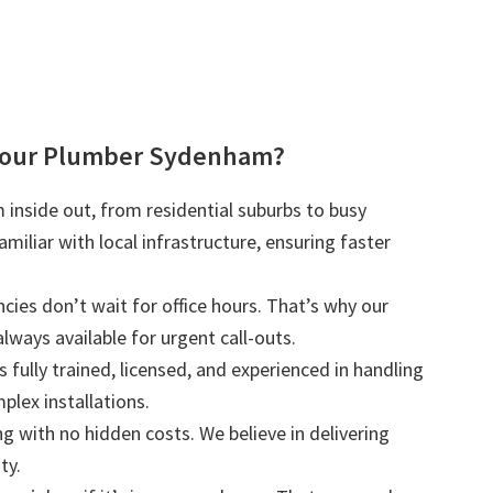
Your Plumber Sydenham?
inside out, from residential suburbs to busy
iliar with local infrastructure, ensuring faster
ies don’t wait for office hours. That’s why our
lways available for urgent call-outs.
s fully trained, licensed, and experienced in handling
plex installations.
ng with no hidden costs. We believe in delivering
ty.