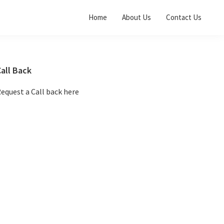
Home
About Us
Contact Us
Primary
all Back
Sidebar
equest a Call back here