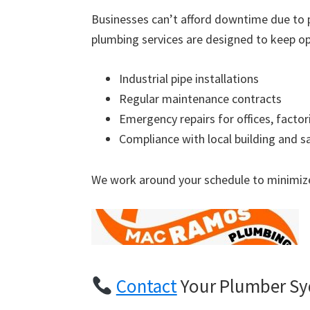
Businesses can’t afford downtime due to 
plumbing services are designed to keep op
Industrial pipe installations
Regular maintenance contracts
Emergency repairs for offices, factor
Compliance with local building and s
We work around your schedule to minimize
Contact
Your Plumber S