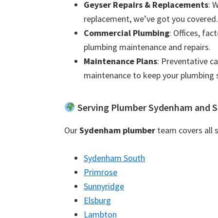
Geyser Repairs & Replacements
: 
replacement, we’ve got you covered.
Commercial Plumbing
: Offices, fac
plumbing maintenance and repairs.
Maintenance Plans
: Preventative c
maintenance to keep your plumbing 
Serving Plumber Sydenham and S
Our
Sydenham plumber
team covers all s
Sydenham South
Primrose
Sunnyridge
Elsburg
Lambton