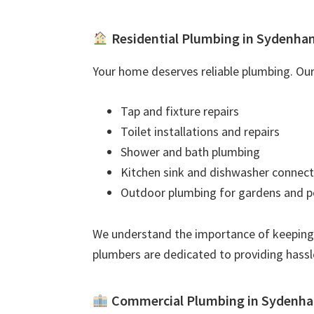
Residential Plumbing in Sydenha
Your home deserves reliable plumbing. Our 
Tap and fixture repairs
Toilet installations and repairs
Shower and bath plumbing
Kitchen sink and dishwasher connect
Outdoor plumbing for gardens and p
We understand the importance of keeping
plumbers are dedicated to providing hassl
Commercial Plumbing in Sydenh