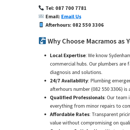
Tel: 087 700 7781
Email:
Email Us
Afterhours: 082 550 3306
Why Choose Macramos as 
Local Expertise
: We know Sydenham 
commercial hubs. Our plumbers are fam
diagnosis and solutions.
24/7 Availability
: Plumbing emergenc
afterhours number (082 550 3306) is a
Qualified Professionals
: Our team i
everything from minor repairs to com
Affordable Rates
: Transparent prici
value without compromising on quali