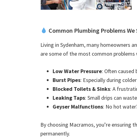
Common Plumbing Problems We 
Living in Sydenham, many homeowners and 
are some of the most common problems w
Low Water Pressure
: Often caused 
Burst Pipes
: Especially during colde
Blocked Toilets & Sinks
: A frustra
Leaking Taps
: Small drips can waste
Geyser Malfunctions
: No hot water?
By choosing Macramos, you’re ensuring the
permanently.