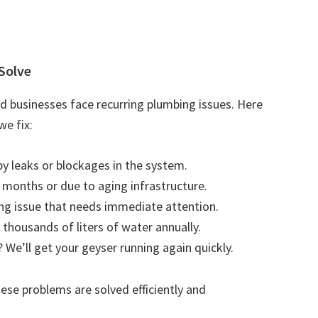
Solve
businesses face recurring plumbing issues. Here
e fix:
by leaks or blockages in the system.
r months or due to aging infrastructure.
ting issue that needs immediate attention.
 thousands of liters of water annually.
 We’ll get your geyser running again quickly.
se problems are solved efficiently and