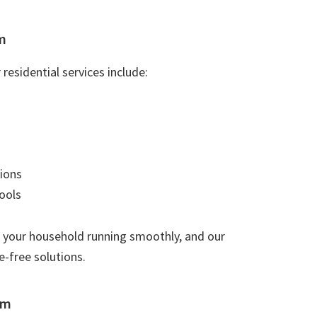
m
residential services include:
ions
ools
 your household running smoothly, and our
e-free solutions.
am