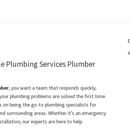
C
R
e Plumbing Services Plumber
mber
, you want a team that responds quickly,
 your plumbing problems are solved the first time.
 on being the go-to plumbing specialists for
d surrounding areas. Whether it’s an emergency
stallation, our experts are here to help.