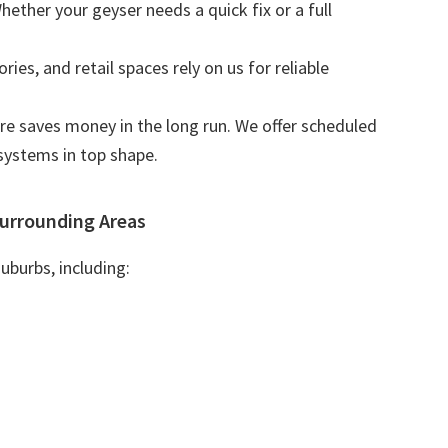
Whether your geyser needs a quick fix or a full
tories, and retail spaces rely on us for reliable
are saves money in the long run. We offer scheduled
systems in top shape.
urrounding Areas
uburbs, including: