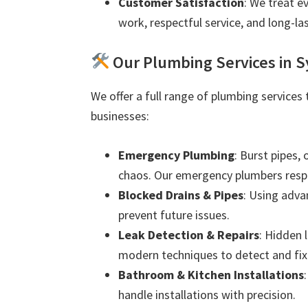
Customer Satisfaction
: We treat e
work, respectful service, and long-las
Our Plumbing Services in
We offer a full range of plumbing service
businesses:
Emergency Plumbing
: Burst pipes,
chaos. Our emergency plumbers resp
Blocked Drains & Pipes
: Using adva
prevent future issues.
Leak Detection & Repairs
: Hidden 
modern techniques to detect and fix 
Bathroom & Kitchen Installations
handle installations with precision.