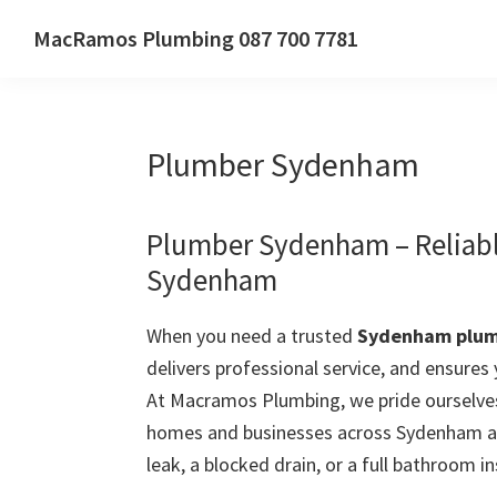
Skip
Skip
Skip
MacRamos Plumbing 087 700 7781
to
to
to
Call
primary
main
primary
us
navigation
content
sidebar
on
Plumber Sydenham
087
700
7781
Plumber Sydenham – Reliabl
Sydenham
When you need a trusted
Sydenham plu
delivers professional service, and ensures
At Macramos Plumbing, we pride ourselves
homes and businesses across Sydenham an
leak, a blocked drain, or a full bathroom in