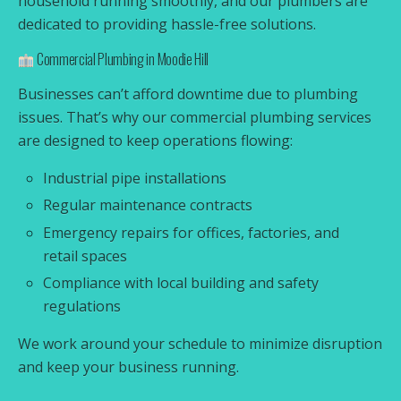
household running smoothly, and our plumbers are
dedicated to providing hassle-free solutions.
Commercial Plumbing in Moodie Hill
Businesses can’t afford downtime due to plumbing
issues. That’s why our commercial plumbing services
are designed to keep operations flowing:
Industrial pipe installations
Regular maintenance contracts
Emergency repairs for offices, factories, and
retail spaces
Compliance with local building and safety
regulations
We work around your schedule to minimize disruption
and keep your business running.