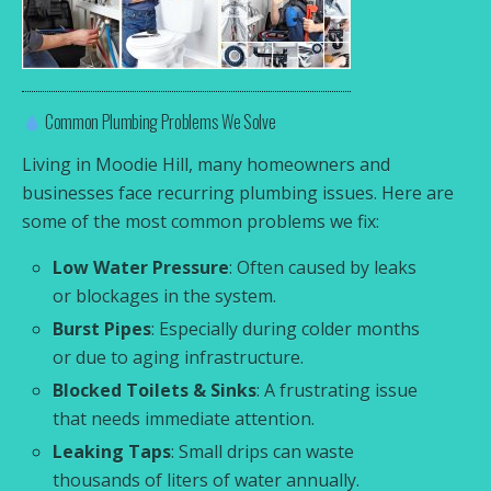
Common Plumbing Problems We Solve
Living in Moodie Hill, many homeowners and
businesses face recurring plumbing issues. Here are
some of the most common problems we fix:
Low Water Pressure
: Often caused by leaks
or blockages in the system.
Burst Pipes
: Especially during colder months
or due to aging infrastructure.
Blocked Toilets & Sinks
: A frustrating issue
that needs immediate attention.
Leaking Taps
: Small drips can waste
thousands of liters of water annually.