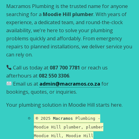
Macramos Plumbing is the trusted name for anyone
searching for a
Moodie Hill plumber
. With years of
experience, a dedicated team, and round-the-clock
availability, we’re here to solve your plumbing
problems quickly and affordably. From emergency
repairs to planned installations, we deliver service you
can rely on.
Call us today at
087 700 7781
or reach us
afterhours at
082 550 3306
.
Email us at
admin@macramos.co.za
for
bookings, quotes, or inquiries.
Your plumbing solution in Moodie Hill starts here.
© 2025
Macramos
Plumbing -
Moodie Hill plumber, plumber
Moodie Hill, Moodie Hill