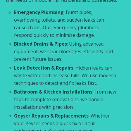
Emergency Plumbing
: Burst pipes,
overflowing toilets, and sudden leaks can
cause chaos. Our emergency plumbers
respond quickly to minimize damage.
Blocked Drains & Pipes
: Using advanced
equipment, we clear blockages efficiently and
prevent future issues.
Leak Detection & Repairs
: Hidden leaks can
waste water and increase bills. We use modern
techniques to detect and fix leaks fast.
Bathroom & Kitchen Installations
: From new
taps to complete renovations, we handle
installations with precision.
Geyser Repairs & Replacements
: Whether
your geyser needs a quick fix or a full