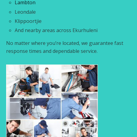
Lambton
Leondale
Klippoortjie
And nearby areas across Ekurhuleni
No matter where you’re located, we guarantee fast
response times and dependable service.