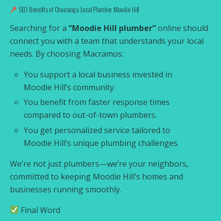
SEO Benefits of Choosing a Local Plumber Moodie Hill
Searching for a
“Moodie Hill plumber”
online should
connect you with a team that understands your local
needs. By choosing Macramos:
You support a local business invested in
Moodie Hill’s community.
You benefit from faster response times
compared to out-of-town plumbers.
You get personalized service tailored to
Moodie Hill’s unique plumbing challenges.
We’re not just plumbers—we’re your neighbors,
committed to keeping Moodie Hill’s homes and
businesses running smoothly.
Final Word