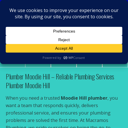
MacRamos - Plumber
Plumber Moodie Hill
Share
Tweet
Pin
Mail
SMS
Plumber Moodie Hill – Reliable Plumbing Services
Plumber Moodie Hill
When you need a trusted
Moodie Hill plumber
, you
want a team that responds quickly, delivers
professional service, and ensures your plumbing
problems are solved the first time. At Macramos
Plumbing, we pride ourselves on being the go-to