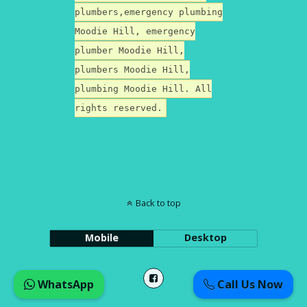
plumbers,emergency plumbing
Moodie Hill, emergency
plumber Moodie Hill,
plumbers Moodie Hill,
plumbing Moodie Hill. All
rights reserved.
Back to top
Mobile
Desktop
WhatsApp
Call Us Now