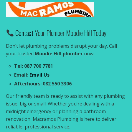
Contact
Your Plumber Moodie Hill Today
Don’t let plumbing problems disrupt your day. Call
your trusted
Moodie Hill plumber
now:
Tel: 087 700 7781
Email:
Email Us
Afterhours: 082 550 3306
Our friendly team is ready to assist with any plumbing
issue, big or small. Whether you’re dealing with a
midnight emergency or planning a bathroom
renovation, Macramos Plumbing is here to deliver
reliable, professional service.