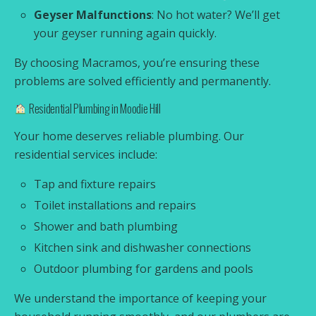
Geyser Malfunctions
: No hot water? We’ll get
your geyser running again quickly.
By choosing Macramos, you’re ensuring these
problems are solved efficiently and permanently.
Residential Plumbing in Moodie Hill
Your home deserves reliable plumbing. Our
residential services include:
Tap and fixture repairs
Toilet installations and repairs
Shower and bath plumbing
Kitchen sink and dishwasher connections
Outdoor plumbing for gardens and pools
We understand the importance of keeping your