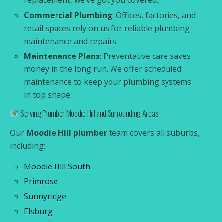
replacement, we’ve got you covered.
Commercial Plumbing
: Offices, factories, and
retail spaces rely on us for reliable plumbing
maintenance and repairs.
Maintenance Plans
: Preventative care saves
money in the long run. We offer scheduled
maintenance to keep your plumbing systems
in top shape.
Serving Plumber Moodie Hill and Surrounding Areas
Our
Moodie Hill plumber
team covers all suburbs,
including:
Moodie Hill South
Primrose
Sunnyridge
Elsburg