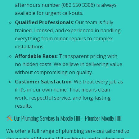
afterhours number (082 550 3306) is always
available for urgent call-outs.
Qualified Professionals
: Our team is fully
trained, licensed, and experienced in handling
everything from minor repairs to complex
installations.
Affordable Rates
: Transparent pricing with
no hidden costs. We believe in delivering value
without compromising on quality.
Customer Satisfaction
: We treat every job as
if it’s in our own home. That means clean
work, respectful service, and long-lasting
results.
Our Plumbing Services in Moodie Hill – Plumber Moodie Hill
We offer a full range of plumbing services tailored to
the needs of Moodie Hill residents and businesses: