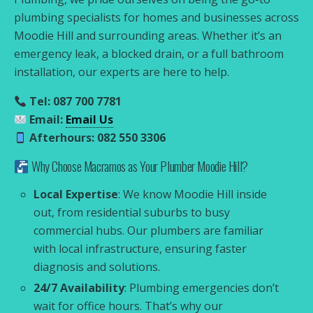
plumbing specialists for homes and businesses across
Moodie Hill and surrounding areas. Whether it’s an
emergency leak, a blocked drain, or a full bathroom
installation, our experts are here to help.
Tel: 087 700 7781
Email:
Email Us
Afterhours: 082 550 3306
Why Choose Macramos as Your Plumber Moodie Hill?
Local Expertise
: We know Moodie Hill inside
out, from residential suburbs to busy
commercial hubs. Our plumbers are familiar
with local infrastructure, ensuring faster
diagnosis and solutions.
24/7 Availability
: Plumbing emergencies don’t
wait for office hours. That’s why our