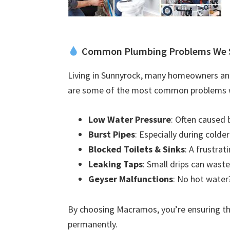
Common Plumbing Problems We 
Living in Sunnyrock, many homeowners and
are some of the most common problems w
Low Water Pressure
: Often caused 
Burst Pipes
: Especially during colde
Blocked Toilets & Sinks
: A frustra
Leaking Taps
: Small drips can waste
Geyser Malfunctions
: No hot water?
By choosing Macramos, you’re ensuring the
permanently.