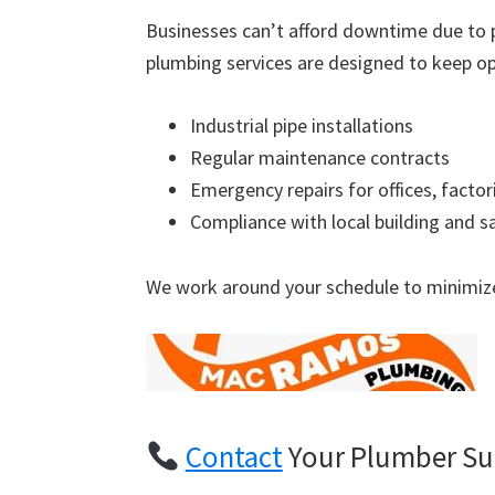
Businesses can’t afford downtime due to 
plumbing services are designed to keep op
Industrial pipe installations
Regular maintenance contracts
Emergency repairs for offices, factor
Compliance with local building and s
We work around your schedule to minimize
Contact
Your Plumber Su