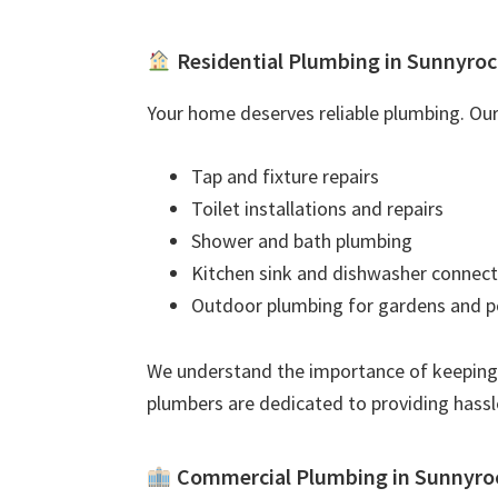
Residential Plumbing in Sunnyroc
Your home deserves reliable plumbing. Our 
Tap and fixture repairs
Toilet installations and repairs
Shower and bath plumbing
Kitchen sink and dishwasher connect
Outdoor plumbing for gardens and p
We understand the importance of keeping
plumbers are dedicated to providing hassl
Commercial Plumbing in Sunnyro