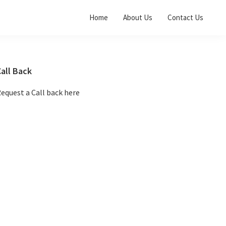
Home
About Us
Contact Us
Primary
all Back
Sidebar
equest a Call back here