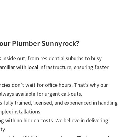
our Plumber Sunnyrock?
inside out, from residential suburbs to busy
iliar with local infrastructure, ensuring faster
ies don’t wait for office hours. That’s why our
lways available for urgent call-outs.
s fully trained, licensed, and experienced in handling
plex installations.
ng with no hidden costs. We believe in delivering
ty.