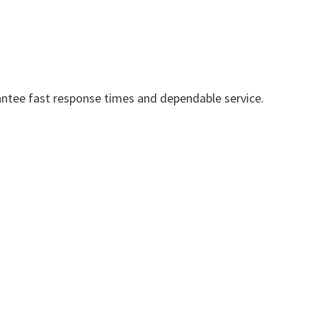
ntee fast response times and dependable service.