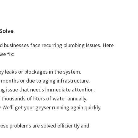
Solve
 businesses face recurring plumbing issues. Here
e fix:
by leaks or blockages in the system.
r months or due to aging infrastructure.
ting issue that needs immediate attention.
 thousands of liters of water annually.
 We’ll get your geyser running again quickly.
se problems are solved efficiently and