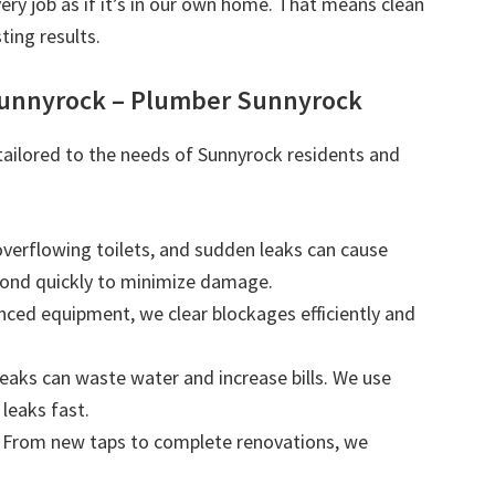
very job as if it’s in our own home. That means clean
ting results.
Sunnyrock – Plumber Sunnyrock
 tailored to the needs of Sunnyrock residents and
 overflowing toilets, and sudden leaks can cause
ond quickly to minimize damage.
nced equipment, we clear blockages efficiently and
leaks can waste water and increase bills. We use
leaks fast.
: From new taps to complete renovations, we