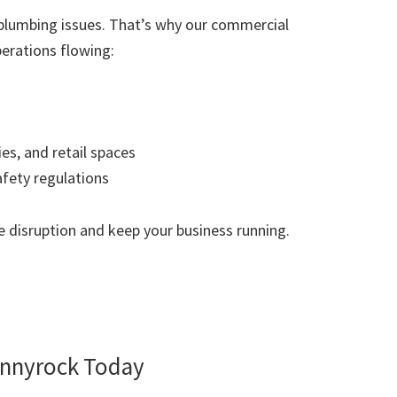
plumbing issues. That’s why our commercial
erations flowing:
ies, and retail spaces
afety regulations
 disruption and keep your business running.
nnyrock Today