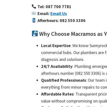
Tel: 087 700 7781
Email:
Email Us
Afterhours: 082 550 3306
Why Choose Macramos as Y
Local Expertise
: We know Sunnyrock 
commercial hubs. Our plumbers are fam
diagnosis and solutions.
24/7 Availability
: Plumbing emergenc
afterhours number (082 550 3306) is a
Qualified Professionals
: Our team i
everything from minor repairs to com
Affordable Rates
: Transparent prici
value without compromising on quali