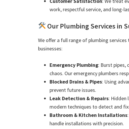
Customer Satisfaction
: We treat e
work, respectful service, and long-las
Our Plumbing Services in 
We offer a full range of plumbing services
businesses:
Emergency Plumbing
: Burst pipes,
chaos. Our emergency plumbers resp
Blocked Drains & Pipes
: Using adva
prevent future issues.
Leak Detection & Repairs
: Hidden 
modern techniques to detect and fix 
Bathroom & Kitchen Installations
handle installations with precision.