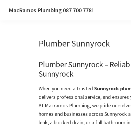
Skip
Skip
Skip
MacRamos Plumbing 087 700 7781
to
to
to
Call
primary
main
primary
us
navigation
content
sidebar
on
Plumber Sunnyrock
087
700
7781
Plumber Sunnyrock – Reliab
Sunnyrock
When you need a trusted
Sunnyrock plu
delivers professional service, and ensures
At Macramos Plumbing, we pride ourselves
homes and businesses across Sunnyrock a
leak, a blocked drain, or a full bathroom in