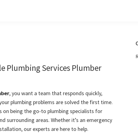
C
R
le Plumbing Services Plumber
mber
, you want a team that responds quickly,
 your plumbing problems are solved the first time.
 on being the go-to plumbing specialists for
nd surrounding areas. Whether it’s an emergency
stallation, our experts are here to help.