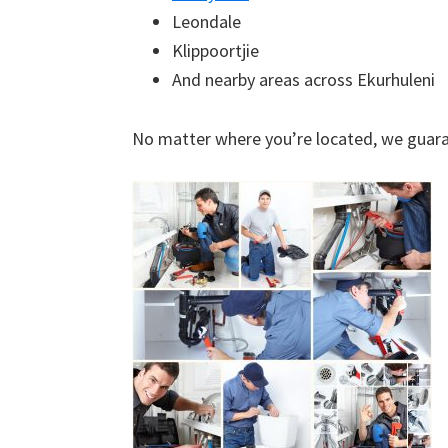
Leondale
Klippoortjie
And nearby areas across Ekurhuleni
No matter where you’re located, we guara