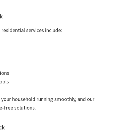
k
residential services include:
ions
ools
 your household running smoothly, and our
e-free solutions.
ck