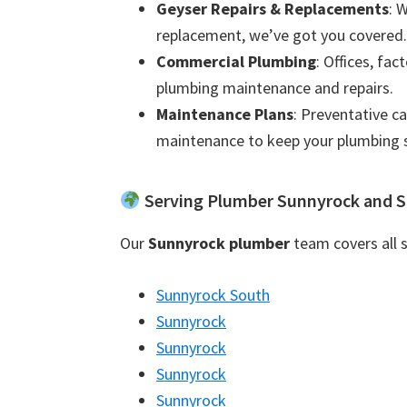
Geyser Repairs & Replacements
: 
replacement, we’ve got you covered.
Commercial Plumbing
: Offices, fac
plumbing maintenance and repairs.
Maintenance Plans
: Preventative c
maintenance to keep your plumbing 
Serving Plumber Sunnyrock and S
Our
Sunnyrock plumber
team covers all s
Sunnyrock South
Sunnyrock
Sunnyrock
Sunnyrock
Sunnyrock