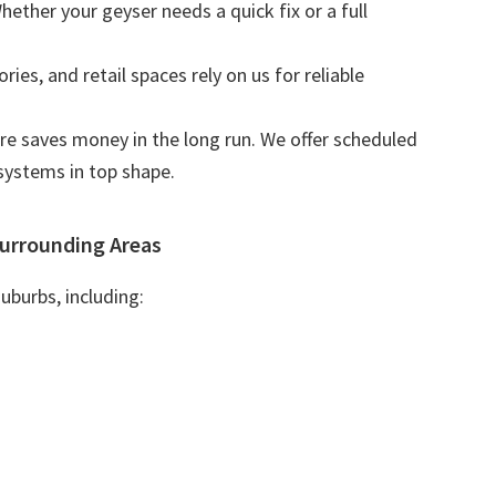
Whether your geyser needs a quick fix or a full
tories, and retail spaces rely on us for reliable
are saves money in the long run. We offer scheduled
systems in top shape.
urrounding Areas
uburbs, including: