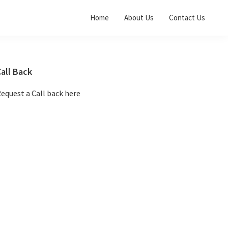
Home
About Us
Contact Us
Primary
all Back
Sidebar
equest a Call back here