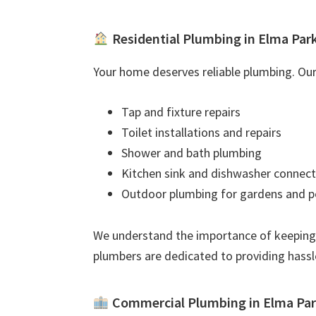
Residential Plumbing in Elma Par
Your home deserves reliable plumbing. Our 
Tap and fixture repairs
Toilet installations and repairs
Shower and bath plumbing
Kitchen sink and dishwasher connect
Outdoor plumbing for gardens and p
We understand the importance of keeping
plumbers are dedicated to providing hassl
Commercial Plumbing in Elma Pa