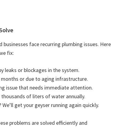
Solve
 businesses face recurring plumbing issues. Here
e fix:
by leaks or blockages in the system.
r months or due to aging infrastructure.
ting issue that needs immediate attention.
 thousands of liters of water annually.
 We’ll get your geyser running again quickly.
se problems are solved efficiently and