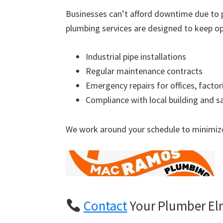
Businesses can’t afford downtime due to 
plumbing services are designed to keep op
Industrial pipe installations
Regular maintenance contracts
Emergency repairs for offices, factor
Compliance with local building and s
We work around your schedule to minimize
Contact
Your Plumber El