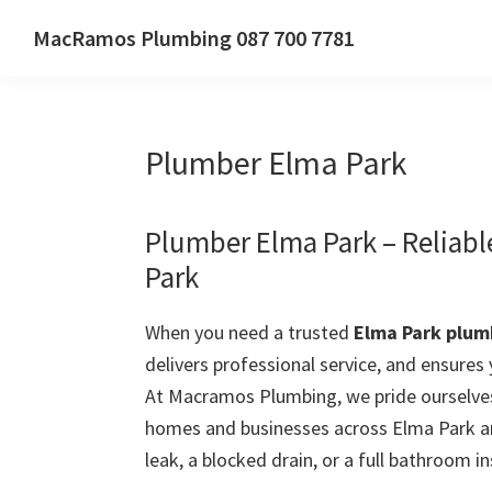
Skip
Skip
Skip
MacRamos Plumbing 087 700 7781
to
to
to
Call
primary
main
primary
us
navigation
content
sidebar
on
Plumber Elma Park
087
700
7781
Plumber Elma Park – Reliab
Park
When you need a trusted
Elma Park plum
delivers professional service, and ensures
At Macramos Plumbing, we pride ourselves
homes and businesses across Elma Park an
leak, a blocked drain, or a full bathroom in