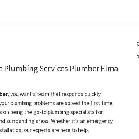
C
R
le Plumbing Services Plumber Elma
ber
, you want a team that responds quickly,
 your plumbing problems are solved the first time.
 on being the go-to plumbing specialists for
d surrounding areas. Whether it’s an emergency
stallation, our experts are here to help.