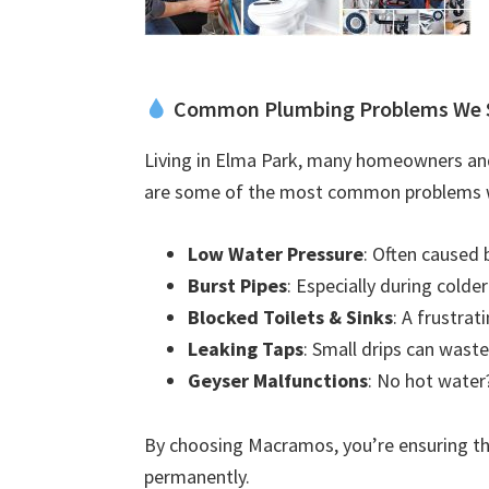
Common Plumbing Problems We 
Living in Elma Park, many homeowners and
are some of the most common problems w
Low Water Pressure
: Often caused 
Burst Pipes
: Especially during colde
Blocked Toilets & Sinks
: A frustra
Leaking Taps
: Small drips can waste
Geyser Malfunctions
: No hot water?
By choosing Macramos, you’re ensuring the
permanently.