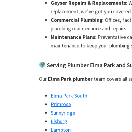
Geyser Repairs & Replacements
: 
replacement, we’ve got you covered.
Commercial Plumbing
: Offices, fac
plumbing maintenance and repairs.
Maintenance Plans
: Preventative c
maintenance to keep your plumbing 
Serving Plumber Elma Park and S
Our
Elma Park plumber
team covers all su
Elma Park South
Primrose
Sunnyridge
Elsburg
Lambton