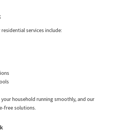
k
residential services include:
ions
ools
 your household running smoothly, and our
e-free solutions.
rk