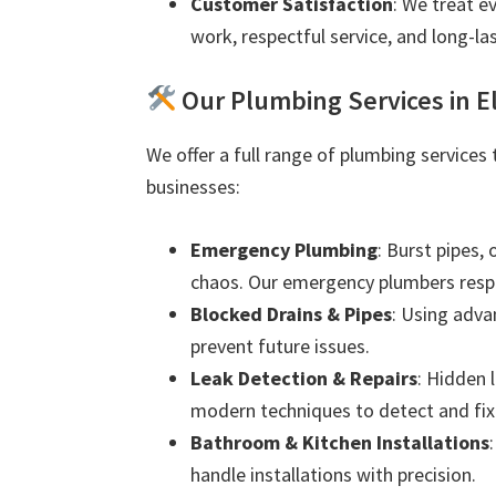
Customer Satisfaction
: We treat e
work, respectful service, and long-las
Our Plumbing Services in E
We offer a full range of plumbing services
businesses:
Emergency Plumbing
: Burst pipes,
chaos. Our emergency plumbers resp
Blocked Drains & Pipes
: Using adva
prevent future issues.
Leak Detection & Repairs
: Hidden 
modern techniques to detect and fix 
Bathroom & Kitchen Installations
handle installations with precision.