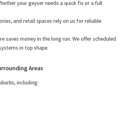
Whether your geyser needs a quick fix or a full
tories, and retail spaces rely on us for reliable
are saves money in the long run. We offer scheduled
systems in top shape.
urrounding Areas
burbs, including: