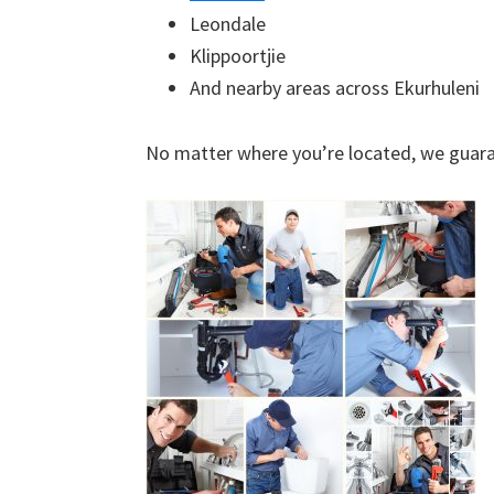
Leondale
Klippoortjie
And nearby areas across Ekurhuleni
No matter where you’re located, we guara