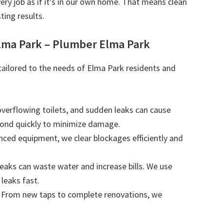
very job as if it’s in our own home. That means clean
ting results.
lma Park – Plumber Elma Park
 tailored to the needs of Elma Park residents and
 overflowing toilets, and sudden leaks can cause
ond quickly to minimize damage.
nced equipment, we clear blockages efficiently and
leaks can waste water and increase bills. We use
leaks fast.
: From new taps to complete renovations, we