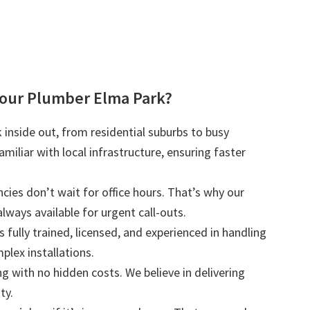
our Plumber Elma Park?
inside out, from residential suburbs to busy
iliar with local infrastructure, ensuring faster
ies don’t wait for office hours. That’s why our
lways available for urgent call-outs.
s fully trained, licensed, and experienced in handling
plex installations.
ng with no hidden costs. We believe in delivering
ty.