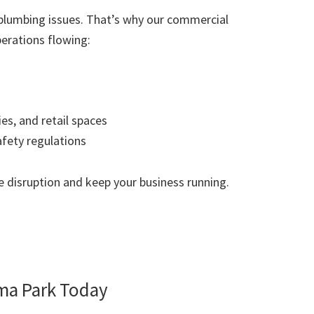
plumbing issues. That’s why our commercial
erations flowing:
ies, and retail spaces
afety regulations
 disruption and keep your business running.
ma Park Today