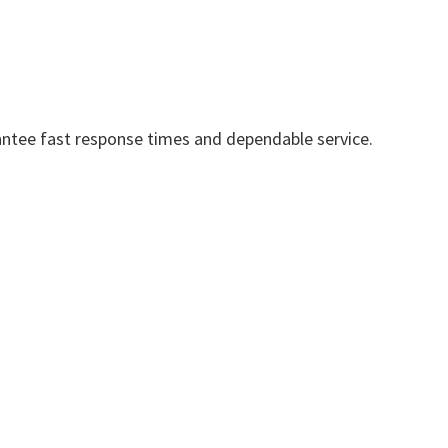
ntee fast response times and dependable service.