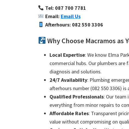
Tel: 087 700 7781
Email:
Email Us
Afterhours: 082 550 3306
Why Choose Macramos as Y
Local Expertise
: We know Elma Park 
commercial hubs. Our plumbers are fam
diagnosis and solutions.
24/7 Availability
: Plumbing emergenc
afterhours number (082 550 3306) is a
Qualified Professionals
: Our team i
everything from minor repairs to com
Affordable Rates
: Transparent prici
value without compromising on quali