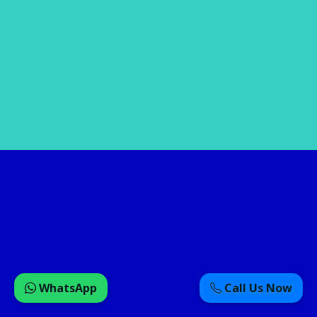
WhatsApp
Call Us Now