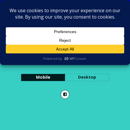
MacRamos - Plumber
Categories ›
Uncategorized
Back to top
Mobile
Desktop